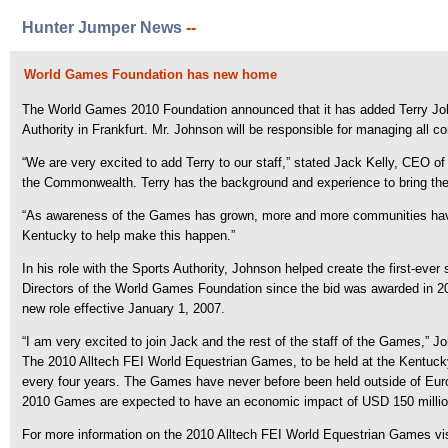
Hunter Jumper News
--
World Games Foundation has new home
The World Games 2010 Foundation announced that it has added Terry Johns
Authority in Frankfurt. Mr. Johnson will be responsible for managing all c
“We are very excited to add Terry to our staff,” stated Jack Kelly, CEO
the Commonwealth. Terry has the background and experience to bring the
“As awareness of the Games has grown, more and more communities have 
Kentucky to help make this happen.”
In his role with the Sports Authority, Johnson helped create the first-ev
Directors of the World Games Foundation since the bid was awarded in 20
new role effective January 1, 2007.
“I am very excited to join Jack and the rest of the staff of the Games,” J
The 2010 Alltech FEI World Equestrian Games, to be held at the Kentucky 
every four years. The Games have never before been held outside of Europe
2010 Games are expected to have an economic impact of USD 150 million an
For more information on the 2010 Alltech FEI World Equestrian Games v