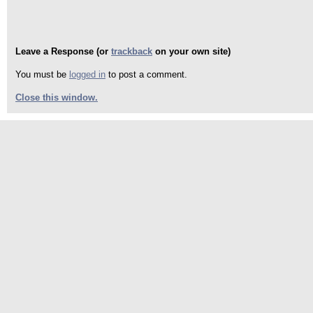
Leave a Response (or
trackback
on your own site)
You must be
logged in
to post a comment.
Close this window.