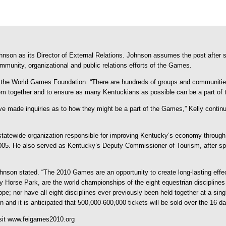
on as its Director of External Relations. Johnson assumes the post after se
ommunity, organizational and public relations efforts of the Games.
 of the World Games Foundation. “There are hundreds of groups and communitie
m together and to ensure as many Kentuckians as possible can be a part of t
made inquiries as to how they might be a part of the Games,” Kelly continu
er statewide organization responsible for improving Kentucky’s economy through
05. He also served as Kentucky’s Deputy Commissioner of Tourism, after spen
ohnson stated. “The 2010 Games are an opportunity to create long-lasting effec
Horse Park, are the world championships of the eight equestrian disciplines 
; nor have all eight disciplines ever previously been held together at a sing
d it is anticipated that 500,000-600,000 tickets will be sold over the 16 da
isit www.feigames2010.org