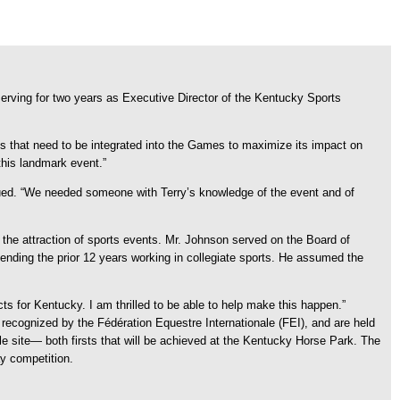
rving for two years as Executive Director of the Kentucky Sports
s that need to be integrated into the Games to maximize its impact on
his landmark event.”
ed. “We needed someone with Terry’s knowledge of the event and of
 the attraction of sports events. Mr. Johnson served on the Board of
ding the prior 12 years working in collegiate sports. He assumed the
ts for Kentucky. I am thrilled to be able to help make this happen.”
recognized by the Fédération Equestre Internationale (FEI), and are held
le site— both firsts that will be achieved at the Kentucky Horse Park. The
y competition.