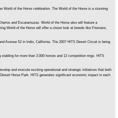
World of the Horse celebration. The World of the Horse is a stunning
 Charros and Escaramuzas. World of the Horse also will feature a
 World of the Horse will offer a closer look at breeds like Friesians,
nd Avenue 52 in Indio, California. The 2007 HITS Desert Circuit is being
 stabling for more than 3,000 horses and 12 competition rings. HITS
velop and execute exciting operational and strategic initiatives that both
TS Desert Horse Park. HITS generates significant economic impact in each