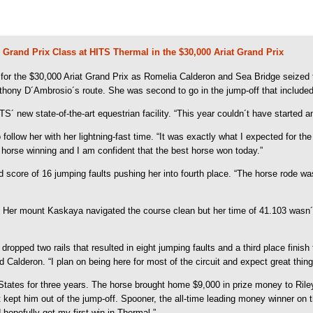
 Grand Prix Class at HITS Thermal in the $30,000 Ariat Grand Prix
r the $30,000 Ariat Grand Prix as Romelia Calderon and Sea Bridge seized th
nthony D´Ambrosio´s route. She was second to go in the jump-off that include
ITS´ new state-of-the-art equestrian facility. “This year couldn´t have started a
llow her with her lightning-fast time. “It was exactly what I expected for the f
st horse winning and I am confident that the best horse won today.”
core of 16 jumping faults pushing her into fourth place. “The horse rode was a
n. Her mount Kaskaya navigated the course clean but her time of 41.103 wasn
dropped two rails that resulted in eight jumping faults and a third place finis
id Calderon. “I plan on being here for most of the circuit and expect great thi
 States for three years. The horse brought home $9,000 in prize money to Rile
pt him out of the jump-off. Spooner, the all-time leading money winner on the 
 hopefully get my first win in Thermal.”