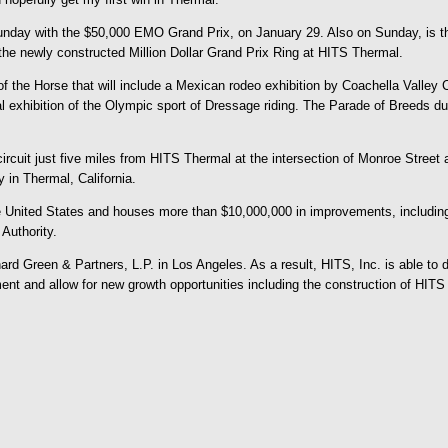
ay with the $50,000 EMO Grand Prix, on January 29. Also on Sunday, is the 
the newly constructed Million Dollar Grand Prix Ring at HITS Thermal.
 of the Horse that will include a Mexican rodeo exhibition by Coachella Valley
hibition of the Olympic sport of Dressage riding. The Parade of Breeds during
cuit just five miles from HITS Thermal at the intersection of Monroe Street a
y in Thermal, California.
 United States and houses more than $10,000,000 in improvements, including
 Authority.
d Green & Partners, L.P. in Los Angeles. As a result, HITS, Inc. is able to de
ement and allow for new growth opportunities including the construction of HI