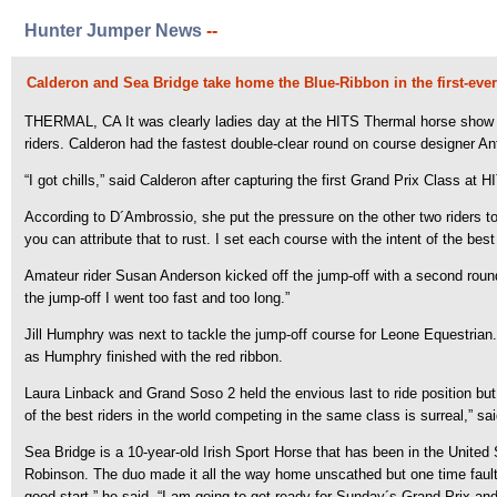
Hunter Jumper News
--
Calderon and Sea Bridge take home the Blue-Ribbon in the first-ever
THERMAL, CA It was clearly ladies day at the HITS Thermal horse show fo
riders. Calderon had the fastest double-clear round on course designer A
“I got chills,” said Calderon after capturing the first Grand Prix Class at H
According to D´Ambrossio, she put the pressure on the other two riders to fo
you can attribute that to rust. I set each course with the intent of the be
Amateur rider Susan Anderson kicked off the jump-off with a second round s
the jump-off I went too fast and too long.”
Jill Humphry was next to tackle the jump-off course for Leone Equestria
as Humphry finished with the red ribbon.
Laura Linback and Grand Soso 2 held the envious last to ride position but 
of the best riders in the world competing in the same class is surreal,” sa
Sea Bridge is a 10-year-old Irish Sport Horse that has been in the United
Robinson. The duo made it all the way home unscathed but one time fault ke
good start,” he said. “I am going to get ready for Sunday´s Grand Prix and