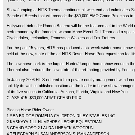
Show Jumping at HITS Thermal continues all weekend and culminates Sund
Parade of Breeds that will precede the $50,000 EMO Grand Prix class in 
Hollywood trick rider Ramon Becerra will be the featured act in the World
performance by the famed all-woman Mane Event Drill Team and a special ex
Clydesdales, Icelandics, Tennessee Walkers and Fox Trotters.
For the past 15 years, HITS has produced a six-week winter horse show cir
held at the new, state-of-the-art HITS Desert Horse Park equestrian facilit
The new horse park is the largest Hunter/Jumper horse show venue in the
Thermal also features the new state-of-the-art footing provided by Footing
In January 2006 HITS entered into a private equity arrangement with Leonar
solidify its well-established position as the leader in horse show manag
of its five venues in California, Arizona, Florida, Virginia and New York.
CLASS 415. $30,000 ARIAT GRAND PRIX
Placing Horse Rider Owner
1 SEA BRIDGE ROMELIA CALDERON RILEY STABLES INC
2 KASKAYA JILL HUMPHREY LEONE EQUESTRIAN
3 GRAND SOSO 2 LAURA LINBACK WOODRUN
4 TELEGRAPH SUSAN ANDERSON SUSAN ANDERSON