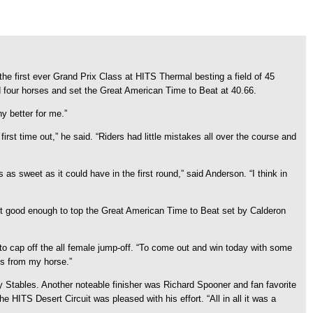
e first ever Grand Prix Class at HITS Thermal besting a field of 45
d four horses and set the Great American Time to Beat at 40.66.
ny better for me.”
irst time out,” he said. “Riders had little mistakes all over the course and
s sweet as it could have in the first round,” said Anderson. “I think in
´t good enough to top the Great American Time to Beat set by Calderon
h to cap off the all female jump-off. “To come out and win today with some
ngs from my horse.”
y Stables. Another noteable finisher was Richard Spooner and fan favorite
HITS Desert Circuit was pleased with his effort. “All in all it was a