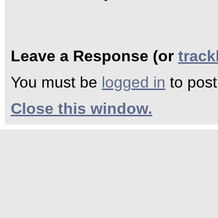
Leave a Response (or
trac
You must be
logged in
to pos
Close this window.