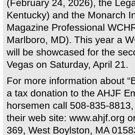
(February 24, 2026), the Leg
Kentucky) and the Monarch Int
Magazine Professional WCHR 
Marlboro, MD). This year a 
will be showcased for the sec
Vegas on Saturday, April 21.
For more information about “B
a tax donation to the AHJF Em
horsemen call 508-835-8813,
their web site: www.ahjf.org 
369, West Boylston, MA 0158