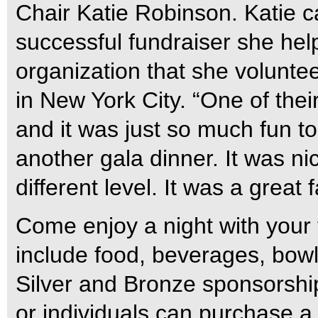
Chair Katie Robinson. Katie 
successful fundraiser she help
organization that she voluntee
in New York City. “One of the
and it was just so much fun t
another gala dinner. It was nic
different level. It was a great
Come enjoy a night with your f
include food, beverages, bow
Silver and Bronze sponsorship
or individuals can purchase a 