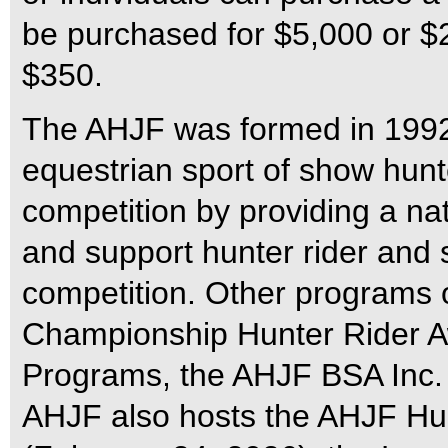
be purchased for $5,000 or $2,
$350.
The AHJF was formed in 1992 
equestrian sport of show hun
competition by providing a nat
and support hunter rider and
competition. Other programs 
Championship Hunter Rider A
Programs, the AHJF BSA Inc. 
AHJF also hosts the AHJF Hun