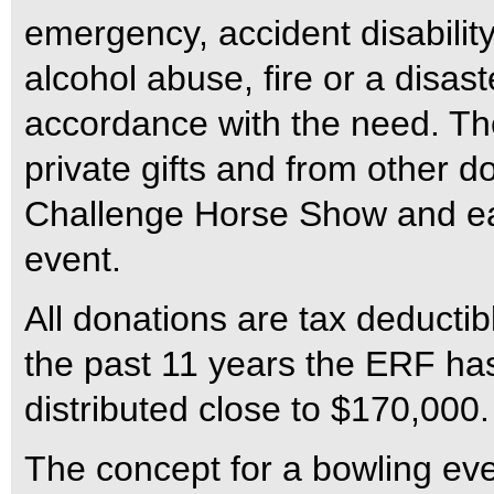
emergency, accident disability
alcohol abuse, fire or a disas
accordance with the need. T
private gifts and from other 
Challenge Horse Show and 
event.
All donations are tax deductib
the past 11 years the ERF ha
distributed close to $170,000.
The concept for a bowling eve