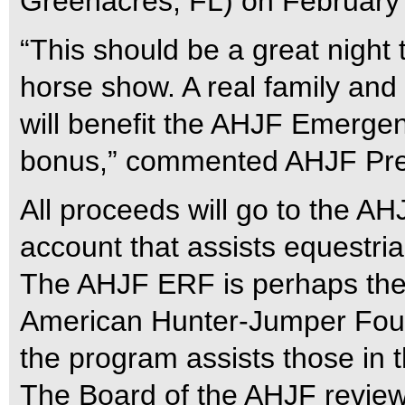
Greenacres, FL) on February
“This should be a great night 
horse show. A real family and b
will benefit the AHJF Emerge
bonus,” commented AHJF Presi
All proceeds will go to the A
account that assists equestria
The AHJF ERF is perhaps the
American Hunter-Jumper Found
the program assists those in th
The Board of the AHJF reviews