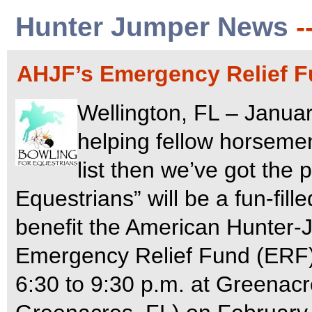
Hunter Jumper News
-
AHJF’s Emergency Relief F
Wellington, FL – Januar
helping fellow horsemen
list then we’ve got the 
Equestrians” will be a fun-fill
benefit the American Hunter
Emergency Relief Fund (ERF
6:30 to 9:30 p.m. at Greenac