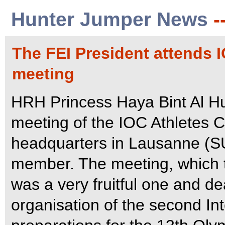
Hunter Jumper News
-
The FEI President attends
meeting
HRH Princess Haya Bint Al Hu
meeting of the IOC Athletes 
headquarters in Lausanne (SU
member. The meeting, which t
was a very fruitful one and de
organisation of the second In