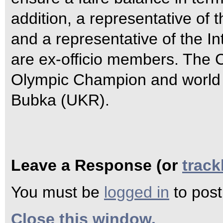
addition, a representative of
and a representative of the I
are ex-officio members. The C
Olympic Champion and world r
Bubka (UKR).
Leave a Response (or
trac
You must be
logged in
to pos
Close this window.