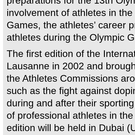
preparations for the 13th Oly
involvement of athletes in the
Games, the athletes’ career 
athletes during the Olympic 
The first edition of the Intern
Lausanne in 2002 and brought 
the Athletes Commissions aro
such as the fight against dopi
during and after their sporting
of professional athletes in 
edition will be held in Dubai 