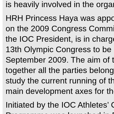
is heavily involved in the orga
HRH Princess Haya was appoin
on the 2009 Congress Commis
the IOC President, is in charge
13th Olympic Congress to be
September 2009. The aim of t
together all the parties belo
study the current running of 
main development axes for the
Initiated by the IOC Athletes’