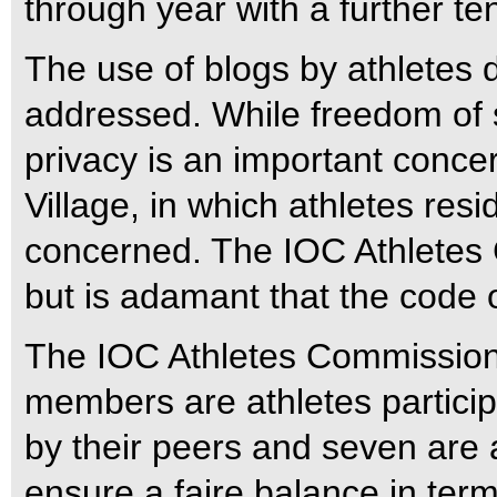
through year with a further ten
The use of blogs by athletes
addressed. While freedom of s
privacy is an important conce
Village, in which athletes res
concerned. The IOC Athletes 
but is adamant that the code 
The IOC Athletes Commissio
members are athletes partici
by their peers and seven are 
ensure a faire balance in term