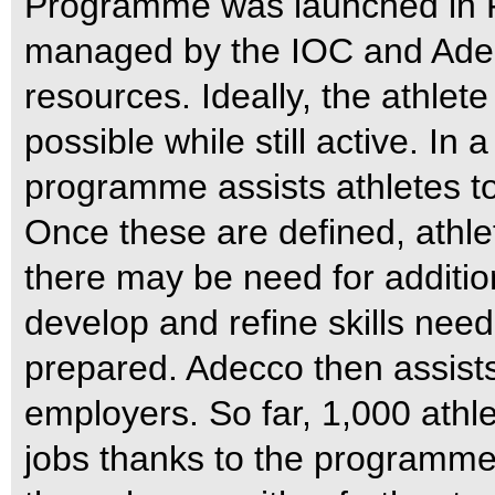
Programme was launched in Fe
managed by the IOC and Adec
resources. Ideally, the athlet
possible while still active. In 
programme assists athletes to 
Once these are defined, athl
there may be need for addition
develop and refine skills nee
prepared. Adecco then assists 
employers. So far, 1,000 athl
jobs thanks to the programme