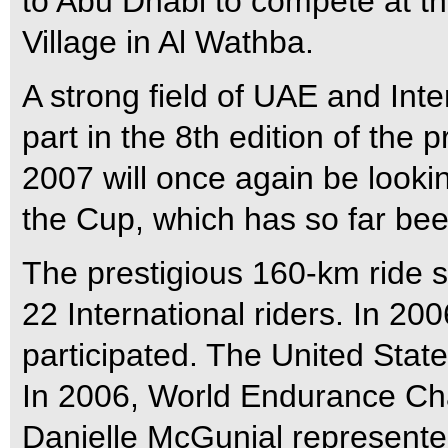
to Abu Dhabi to compete at t
Village in Al Wathba.
A strong field of UAE and Inte
part in the 8th edition of the 
2007 will once again be looki
the Cup, which has so far be
The prestigious 160-km ride s
22 International riders. In 20
participated. The United States
In 2006, World Endurance Ch
Danielle McGunial represented