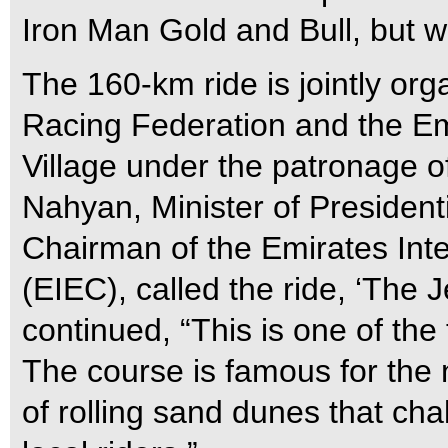
Iron Man Gold and Bull, but we
The 160-km ride is jointly or
Racing Federation and the Em
Village under the patronage 
Nahyan, Minister of Presiden
Chairman of the Emirates In
(EIEC), called the ride, ‘The 
continued, “This is one of the 
The course is famous for the 
of rolling sand dunes that cha