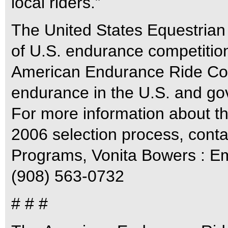
local riders.”
The United States Equestrian
of U.S. endurance competition 
American Endurance Ride Confe
endurance in the U.S. and gove
For more information about 
2006 selection process, cont
Programs, Vonita Bowers : E
(908) 563-0732
# # #