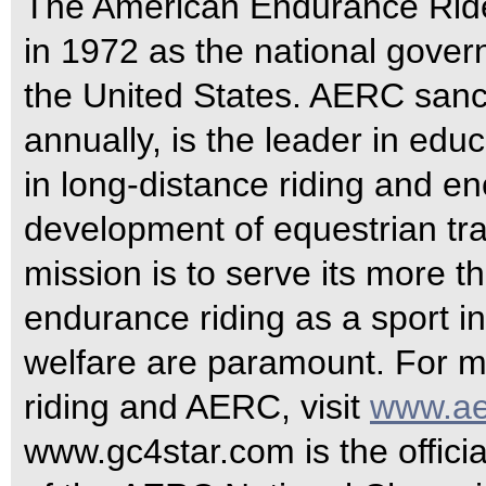
The American Endurance Rid
in 1972 as the national gover
the United States. AERC sanc
annually, is the leader in edu
in long-distance riding and e
development of equestrian tra
mission is to serve its more
endurance riding as a sport 
welfare are paramount. For m
riding and AERC, visit
www.ae
www.gc4star.com is the officia