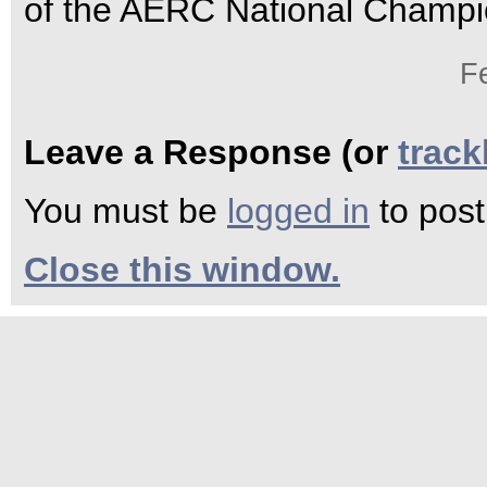
of the AERC National Champi
F
Leave a Response (or
trac
You must be
logged in
to pos
Close this window.