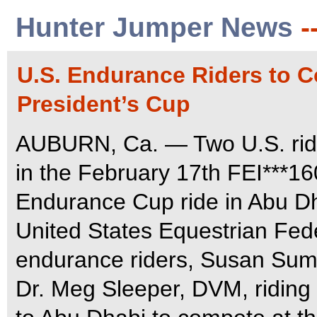
Hunter Jumper News
-
U.S. Endurance Riders to 
President’s Cup
AUBURN, Ca. — Two U.S. rider
in the February 17th FEI***1
Endurance Cup ride in Abu Dh
United States Equestrian Fed
endurance riders, Susan Summ
Dr. Meg Sleeper, DVM, riding S