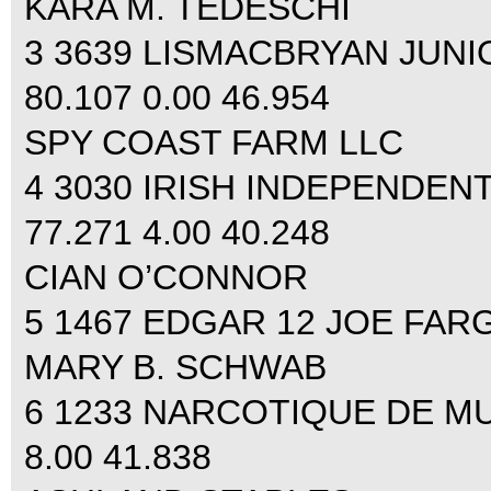
KARA M. TEDESCHI
3 3639 LISMACBRYAN JUN
80.107 0.00 46.954
SPY COAST FARM LLC
4 3030 IRISH INDEPENDEN
77.271 4.00 40.248
CIAN O’CONNOR
5 1467 EDGAR 12 JOE FARGI
MARY B. SCHWAB
6 1233 NARCOTIQUE DE MUZ
8.00 41.838