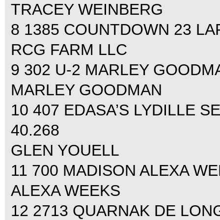
TRACEY WEINBERG
8 1385 COUNTDOWN 23 LARA
RCG FARM LLC
9 302 U-2 MARLEY GOODMAN 
MARLEY GOODMAN
10 407 EDASA’S LYDILLE S
40.268
GLEN YOUELL
11 700 MADISON ALEXA WEEK
ALEXA WEEKS
12 2713 QUARNAK DE LON