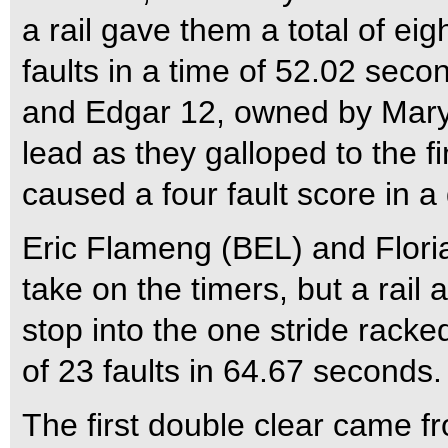
a rail gave them a total of ei
faults in a time of 52.02 sec
and Edgar 12, owned by Mary
lead as they galloped to the fin
caused a four fault score in a
Eric Flameng (BEL) and Flori
take on the timers, but a rail a
stop into the one stride racked
of 23 faults in 64.67 seconds.
The first double clear came 