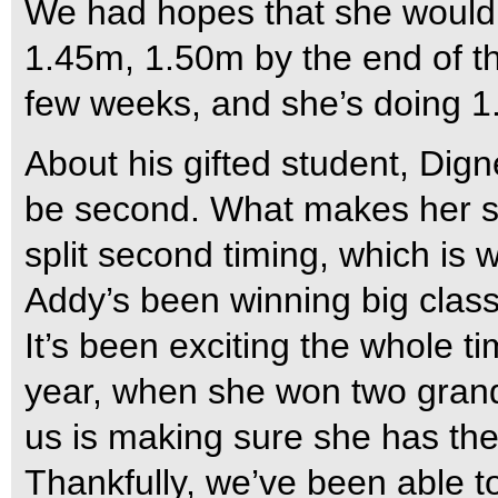
We had hopes that she would 
1.45m, 1.50m by the end of the 
few weeks, and she’s doing 1.
About his gifted student, Dign
be second. What makes her so
split second timing, which is 
Addy’s been winning big clas
It’s been exciting the whole t
year, when she won two grand 
us is making sure she has the 
Thankfully, we’ve been able to