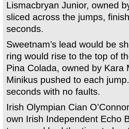
Lismacbryan Junior, owned 
sliced across the jumps, finish
seconds.
Sweetnam’s lead would be shor
ring would rise to the top of 
Pina Colada, owned by Kara 
Minikus pushed to each jump.
seconds with no faults.
Irish Olympian Cian O’Connor
own Irish Independent Echo 