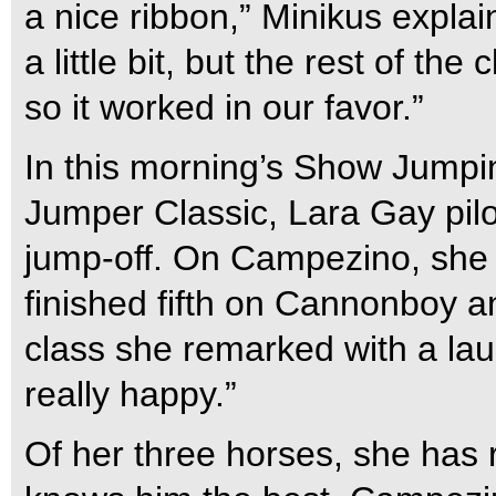
a nice ribbon,” Minikus explai
a little bit, but the rest of the 
so it worked in our favor.”
In this morning’s Show Jump
Jumper Classic, Lara Gay pilo
jump-off. On Campezino, she 
finished fifth on Cannonboy a
class she remarked with a laugh
really happy.”
Of her three horses, she has