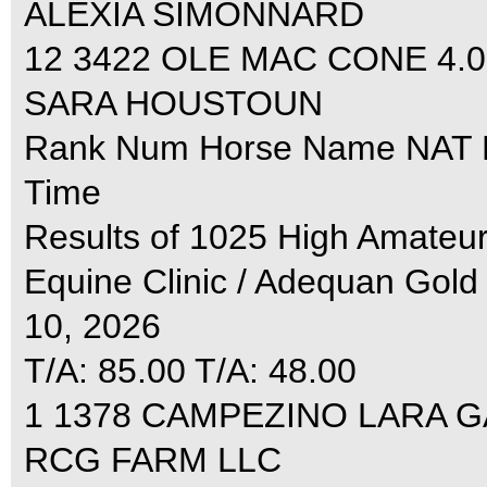
ALEXIA SIMONNARD
12 3422 OLE MAC CONE 4.0
SARA HOUSTOUN
Rank Num Horse Name NAT R1
Time
Results of 1025 High Amate
Equine Clinic / Adequan Gold
10, 2026
T/A: 85.00 T/A: 48.00
1 1378 CAMPEZINO LARA GAY
RCG FARM LLC