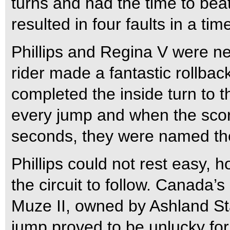
turns and had the time to beat 
resulted in four faults in a ti
Phillips and Regina V were ne
rider made a fantastic rollback
completed the inside turn to t
every jump and when the score
seconds, they were named the
Phillips could not rest easy, h
the circuit to follow. Canada
Muze II, owned by Ashland Sta
jump proved to be unlucky for 