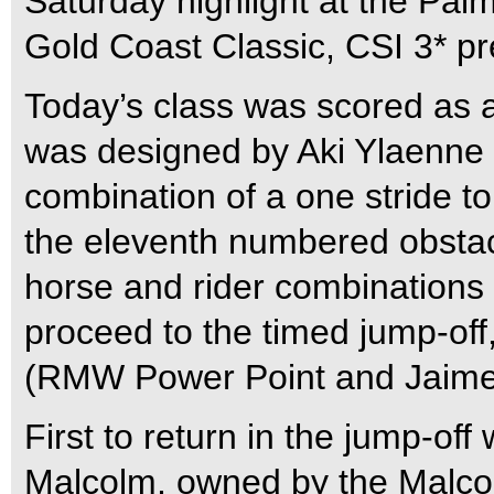
Saturday highlight at the Pa
Gold Coast Classic, CSI 3* 
Today’s class was scored as a
was designed by Aki Ylaenne (
combination of a one stride to
the eleventh numbered obstac
horse and rider combinations s
proceed to the timed jump-off,
(RMW Power Point and Jaime 
First to return in the jump-o
Malcolm, owned by the Malcol