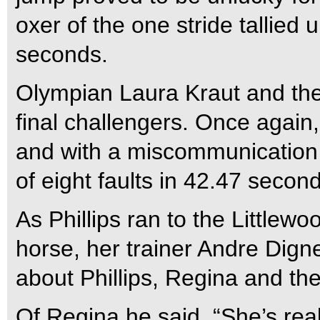
oxer of the one stride tallied u
seconds.
Olympian Laura Kraut and the
final challengers. Once again, 
and with a miscommunication a
of eight faults in 42.47 secon
As Phillips ran to the Littlew
horse, her trainer Andre Dign
about Phillips, Regina and the
Of Regina he said, “She’s re