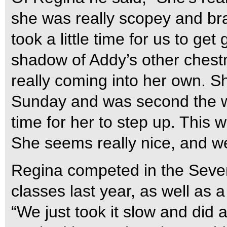
she was really scopey and brav
took a little time for us to get
shadow of Addy’s other chest
really coming into her own. Sh
Sunday and was second the w
time for her to step up. This w
She seems really nice, and we’
Regina competed in the Seve
classes last year, as well as
“We just took it slow and did