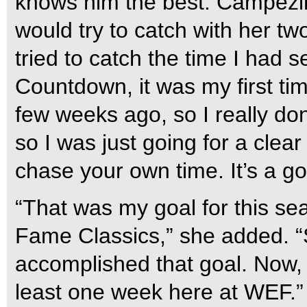
knows him the best. Campezin
would try to catch with her t
tried to catch the time I had 
Countdown, it was my first tim
few weeks ago, so I really don
so I was just going for a clear
chase your own time. It’s a go
“That was my goal for this sea
Fame Classics,” she added. “S
accomplished that goal. Now, 
least one week here at WEF.”