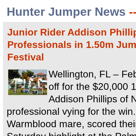
Hunter Jumper News
-
Junior Rider Addison Philli
Professionals in 1.50m Jum
Festival
Wellington, FL – Fe
off for the $20,000
Addison Phillips of 
professional vying for the wi
Warmblood mare, scored their 