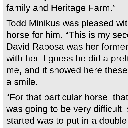
family and Heritage Farm.”
Todd Minikus was pleased wit
horse for him. “This is my s
David Raposa was her former
with her. I guess he did a pret
me, and it showed here these 
a smile.
“For that particular horse, tha
was going to be very difficult
started was to put in a double