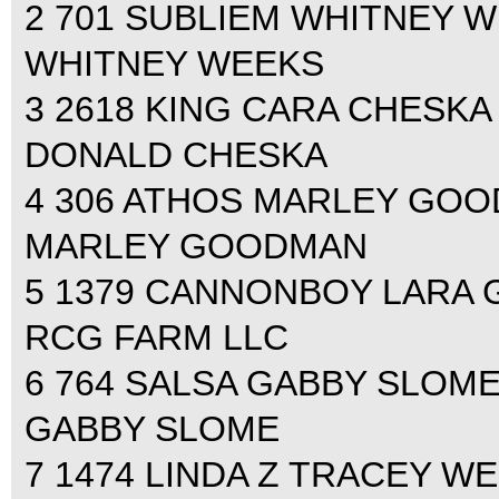
2 701 SUBLIEM WHITNEY WEE
WHITNEY WEEKS
3 2618 KING CARA CHESKA 0
DONALD CHESKA
4 306 ATHOS MARLEY GOODM
MARLEY GOODMAN
5 1379 CANNONBOY LARA GA
RCG FARM LLC
6 764 SALSA GABBY SLOME 0
GABBY SLOME
7 1474 LINDA Z TRACEY WEI