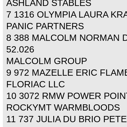
ASHLAND STABLES
7 1316 OLYMPIA LAURA KRAU
PANIC PARTNERS
8 388 MALCOLM NORMAN DEL
52.026
MALCOLM GROUP
9 972 MAZELLE ERIC FLAMEN
FLORIAC LLC
10 3072 RMW POWER POINT
ROCKYMT WARMBLOODS
11 737 JULIA DU BRIO PETE