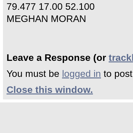
79.477 17.00 52.100
MEGHAN MORAN
Leave a Response (or
trac
You must be
logged in
to pos
Close this window.