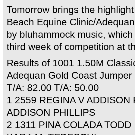
Tomorrow brings the highligh
Beach Equine Clinic/Adequan
by bluhammock music, which ki
third week of competition at t
Results of 1001 1.50M Classic
Adequan Gold Coast Jumper C
T/A: 82.00 T/A: 50.00
1 2559 REGINA V ADDISON P
ADDISON PHILLIPS
2 1311 PINA COLADA TODD M