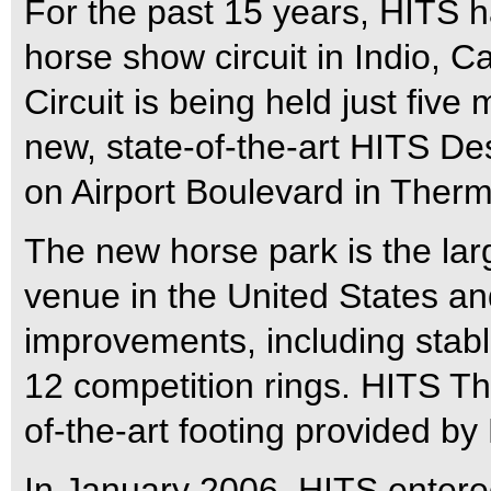
For the past 15 years, HITS 
horse show circuit in Indio, C
Circuit is being held just five
new, state-of-the-art HITS Des
on Airport Boulevard in Therma
The new horse park is the la
venue in the United States a
improvements, including stab
12 competition rings. HITS Th
of-the-art footing provided by
In January 2006, HITS entered