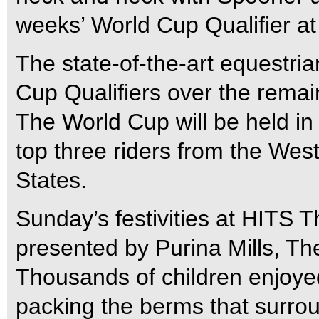
weeks’ World Cup Qualifier a
The state-of-the-art equestria
Cup Qualifiers over the rema
The World Cup will be held in
top three riders from the West
States.
Sunday’s festivities at HITS 
presented by Purina Mills, T
Thousands of children enjoyed
packing the berms that surro