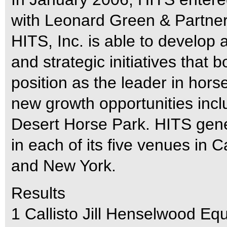
with Leonard Green & Partners
HITS, Inc. is able to develop 
and strategic initiatives that b
position as the leader in ho
new growth opportunities incl
Desert Horse Park. HITS gene
in each of its five venues in Ca
and New York.
Results
1 Callisto Jill Henselwood E