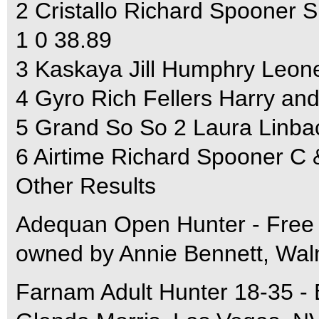
2 Cristallo Richard Spooner
1 0 38.89
3 Kaskaya Jill Humphry Leone
4 Gyro Rich Fellers Harry a
5 Grand So So 2 Laura Linb
6 Airtime Richard Spooner C 
Other Results
Adequan Open Hunter - Free 
owned by Annie Bennett, Wal
Farnam Adult Hunter 18-35 -