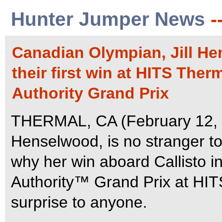
Hunter Jumper News
-
Canadian Olympian, Jill He
their first win at HITS Ther
Authority Grand Prix
THERMAL, CA (February 12, 2
Henselwood, is no stranger to 
why her win aboard Callisto 
Authority™ Grand Prix at HI
surprise to anyone.