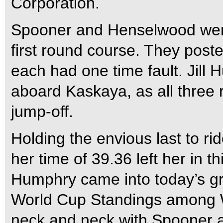
Corporation.
Spooner and Henselwood went
first round course. They post
each had one time fault. Jill 
aboard Kaskaya, as all three 
jump-off.
Holding the envious last to r
her time of 39.36 left her in t
Humphry came into today’s gra
World Cup Standings among W
neck and neck with Spooner 