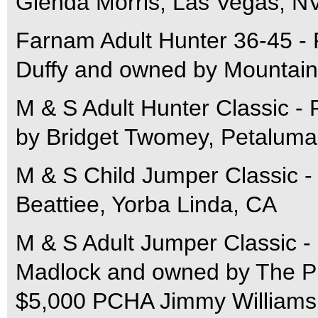
Glenda Morris, Las Vegas, N
Farnam Adult Hunter 36-45 - 
Duffy and owned by Mountai
M & S Adult Hunter Classic - 
by Bridget Twomey, Petaluma
M & S Child Jumper Classic -
Beattiee, Yorba Linda, CA
M & S Adult Jumper Classic - 
Madlock and owned by The P
$5,000 PCHA Jimmy Williams 