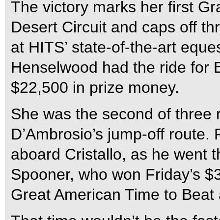
The victory marks her first G
Desert Circuit and caps off t
at HITS’ state-of-the-art eques
Henselwood had the ride for 
$22,500 in prize money.
She was the second of three r
D’Ambrosio’s jump-off route. 
aboard Cristallo, as he went 
Spooner, who won Friday’s $30
Great American Time to Beat 