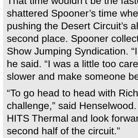
That time wouldn’t be the fas
shattered Spooner’s time whe
pushing the Desert Circuit’s a
second place. Spooner collec
Show Jumping Syndication. “I wa
he said. “I was a little too care
slower and make someone beat
“To go head to head with Ric
challenge,” said Henselwood. 
HITS Thermal and look forwar
second half of the circuit.”