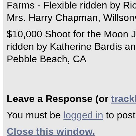
Farms - Flexible ridden by Ri
Mrs. Harry Chapman, Willsonv
$10,000 Shoot for the Moon J
ridden by Katherine Bardis a
Pebble Beach, CA
Leave a Response (or
trac
You must be
logged in
to pos
Close this window.