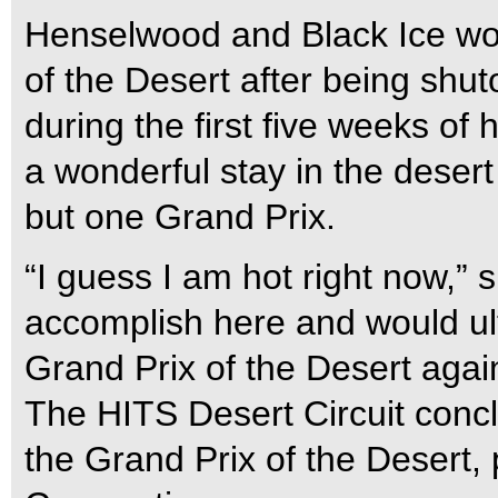
Henselwood and Black Ice won
of the Desert after being shut
during the first five weeks of
a wonderful stay in the desert t
but one Grand Prix.
“I guess I am hot right now,” sh
accomplish here and would ult
Grand Prix of the Desert again 
The HITS Desert Circuit conc
the Grand Prix of the Desert,