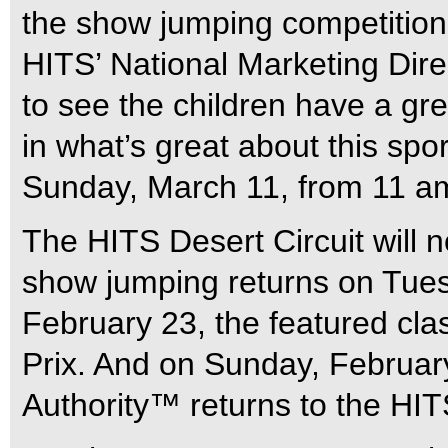
the show jumping competition.
HITS’ National Marketing Dire
to see the children have a gre
in what’s great about this spo
Sunday, March 11, from 11 am
The HITS Desert Circuit will 
show jumping returns on Tues
February 23, the featured cla
Prix. And on Sunday, Februar
Authority™ returns to the HI