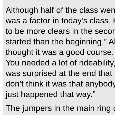
Although half of the class went
was a factor in today’s class
to be more clears in the secon
started than the beginning.” 
thought it was a good course. I
You needed a lot of rideabilit
was surprised at the end that
don’t think it was that anybody
just happened that way.”
The jumpers in the main ring 