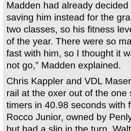
Madden had already decided n
saving him instead for the gr
two classes, so his fitness leve
of the year. There were so man
fast with him, so I thought it
not go,” Madden explained.
Chris Kappler and VDL Masera
rail at the oxer out of the on
timers in 40.98 seconds with 
Rocco Junior, owned by Penl
but had a slip in the turn. Wal