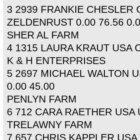
3 2939 FRANKIE CHESLER 
ZELDENRUST 0.00 76.56 0.0
SHER AL FARM
4 1315 LAURA KRAUT USA CE
K & H ENTERPRISES
5 2697 MICHAEL WALTON U
0.00 45.00
PENLYN FARM
6 712 CARA RAETHER USA U
TRELAWNY FARM
7 657 CHRIS KAPPLER USA 