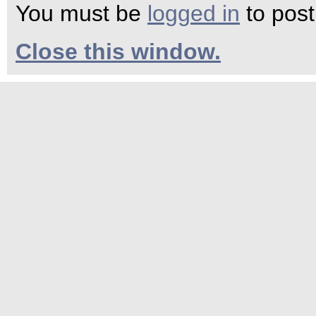
You must be
logged in
to pos
Close this window.