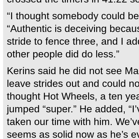
“I thought somebody could be
“Authentic is deceiving becaus
stride to fence three, and I a
other people did do less.”
Kerins said he did not see M
leave strides out and could n
thought Hot Wheels, a ten yea
jumped “super.” He added, “I’
taken our time with him. We’
seems as solid now as he’s e