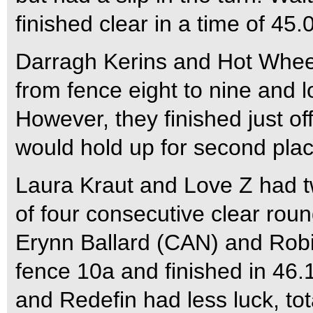
finished clear in a time of 45
Darragh Kerins and Hot Wheel
from fence eight to nine and 
However, they finished just o
would hold up for second plac
Laura Kraut and Love Z had tw
of four consecutive clear roun
Erynn Ballard (CAN) and Robi
fence 10a and finished in 46.1
and Redefin had less luck, tot