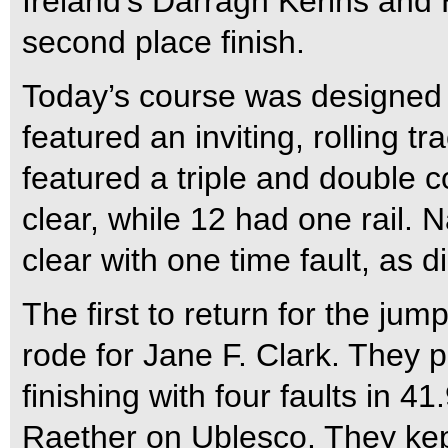
Ireland’s Darragh Kerins and
second place finish.
Today’s course was designed 
featured an inviting, rolling 
featured a triple and double c
clear, while 12 had one rail.
clear with one time fault, as
The first to return for the ju
rode for Jane F. Clark. They pu
finishing with four faults in 
Raether on Ublesco. They kept 