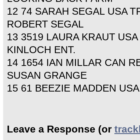
12 74 SARAH SEGAL USA TRU
ROBERT SEGAL
13 3519 LAURA KRAUT USA L
KINLOCH ENT.
14 1654 IAN MILLAR CAN RE
SUSAN GRANGE
15 61 BEEZIE MADDEN USA 
Leave a Response (or
trac