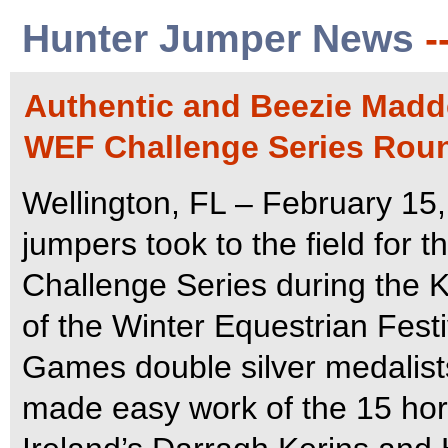
Hunter Jumper News
-
Authentic and Beezie Madde
WEF Challenge Series Roun
Wellington, FL – February 15,
jumpers took to the field for
Challenge Series during the K
of the Winter Equestrian Fest
Games double silver medalist
made easy work of the 15 horse