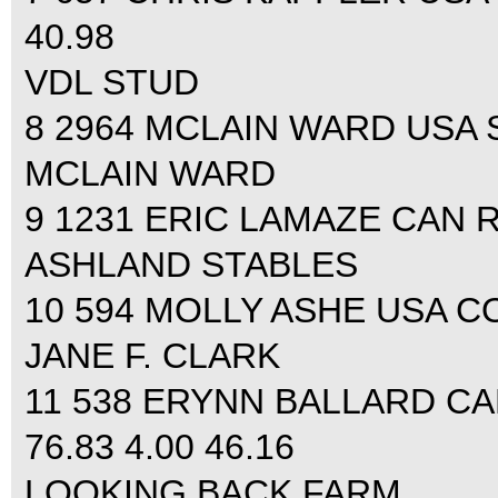
40.98
VDL STUD
8 2964 MCLAIN WARD USA SA
MCLAIN WARD
9 1231 ERIC LAMAZE CAN R
ASHLAND STABLES
10 594 MOLLY ASHE USA COC
JANE F. CLARK
11 538 ERYNN BALLARD C
76.83 4.00 46.16
LOOKING BACK FARM