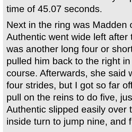
time of 45.07 seconds.
Next in the ring was Madden o
Authentic went wide left after 
was another long four or short
pulled him back to the right i
course. Afterwards, she said w
four strides, but I got so far of
pull on the reins to do five, ju
Authentic slipped easily over
inside turn to jump nine, and 