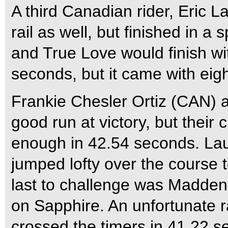
A third Canadian rider, Eric
rail as well, but finished in 
and True Love would finish wit
seconds, but it came with eigh
Frankie Chesler Ortiz (CAN) 
good run at victory, but their 
enough in 42.54 seconds. Lau
jumped lofty over the course t
last to challenge was Madd
on Sapphire. An unfortunate r
crossed the timers in 41.22 s