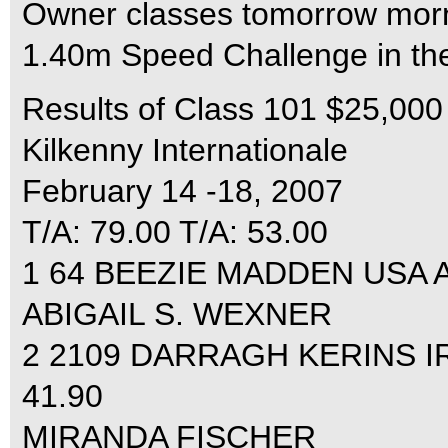
Owner classes tomorrow morni
1.40m Speed Challenge in the 
Results of Class 101 $25,00
Kilkenny Internationale
February 14 -18, 2007
T/A: 79.00 T/A: 53.00
1 64 BEEZIE MADDEN USA AU
ABIGAIL S. WEXNER
2 2109 DARRAGH KERINS IR
41.90
MIRANDA FISCHER