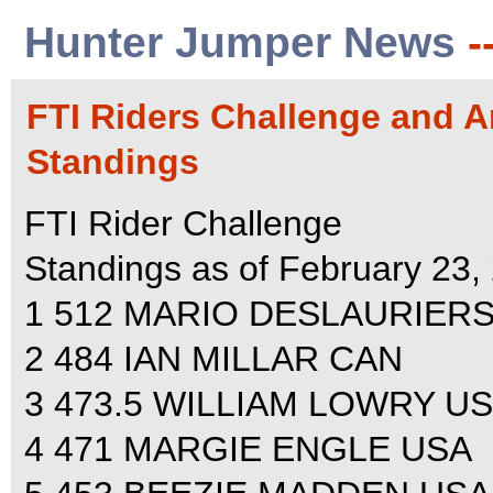
Hunter Jumper News
-
FTI Riders Challenge and A
Standings
FTI Rider Challenge
Standings as of February 23,
1 512 MARIO DESLAURIER
2 484 IAN MILLAR CAN
3 473.5 WILLIAM LOWRY U
4 471 MARGIE ENGLE USA