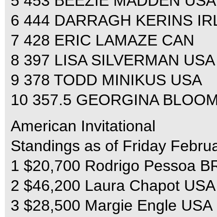
5 453 BEEZIE MADDEN USA
6 444 DARRAGH KERINS IR
7 428 ERIC LAMAZE CAN
8 397 LISA SILVERMAN USA
9 378 TODD MINIKUS USA
10 357.5 GEORGINA BLOO
American Invitational
Standings as of Friday Febru
1 $20,700 Rodrigo Pessoa BRA
2 $46,200 Laura Chapot USA
3 $28,500 Margie Engle USA