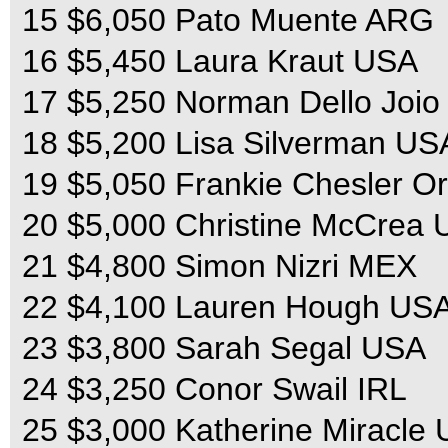
15 $6,050 Pato Muente ARG
16 $5,450 Laura Kraut USA
17 $5,250 Norman Dello Joi
18 $5,200 Lisa Silverman US
19 $5,050 Frankie Chesler O
20 $5,000 Christine McCrea
21 $4,800 Simon Nizri MEX
22 $4,100 Lauren Hough US
23 $3,800 Sarah Segal USA
24 $3,250 Conor Swail IRL
25 $3,000 Katherine Miracle