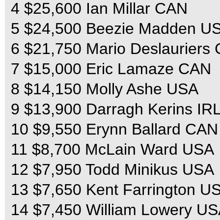
4 $25,600 Ian Millar CAN
5 $24,500 Beezie Madden U
6 $21,750 Mario Deslauriers
7 $15,000 Eric Lamaze CAN
8 $14,150 Molly Ashe USA
9 $13,900 Darragh Kerins IR
10 $9,550 Erynn Ballard CAN
11 $8,700 McLain Ward USA
12 $7,950 Todd Minikus USA
13 $7,650 Kent Farrington U
14 $7,450 William Lowery U