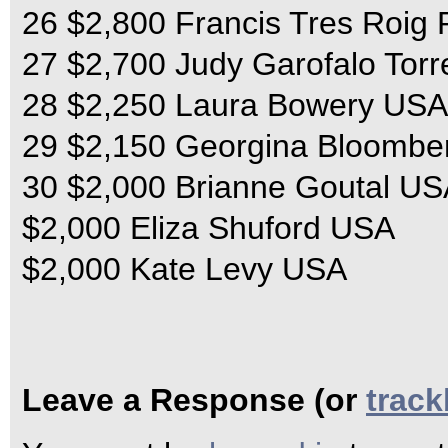
26 $2,800 Francis Tres Roig
27 $2,700 Judy Garofalo Tor
28 $2,250 Laura Bowery USA
29 $2,150 Georgina Bloomb
30 $2,000 Brianne Goutal U
$2,000 Eliza Shuford USA
$2,000 Kate Levy USA
Leave a Response (or
trac