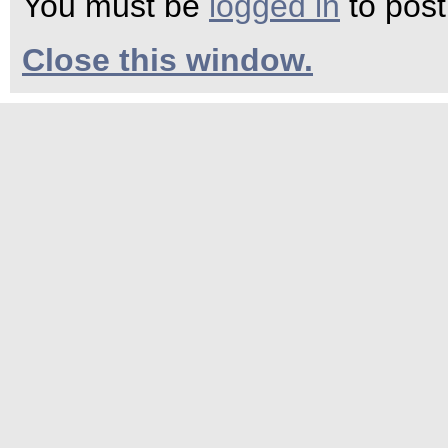
You must be
logged in
to pos
Close this window.