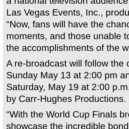
a national television audience
Las Vegas Events, Inc., produ
“Now, fans will have the chanc
moments, and those unable to 
the accomplishments of the wo
A re-broadcast will follow the
Sunday May 13 at 2:00 pm and
Saturday, May 19 at 2:00 p.m
by Carr-Hughes Productions.
“With the World Cup Finals br
showcase the incredible bond