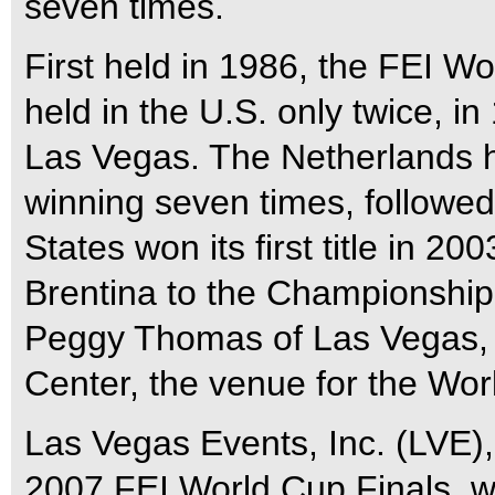
seven times.
First held in 1986, the FEI 
held in the U.S. only twice, i
Las Vegas. The Netherlands h
winning seven times, followe
States won its first title in
Brentina to the Championship
Peggy Thomas of Las Vegas,
Center, the venue for the Wor
Las Vegas Events, Inc. (LVE)
2007 FEI World Cup Finals, 