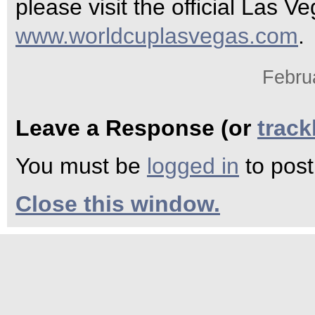
please visit the official Las 
www.worldcuplasvegas.com
.
Febru
Leave a Response (or
trac
You must be
logged in
to pos
Close this window.