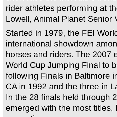
rider athletes performing at the
Lowell, Animal Planet Senior 
Started in 1979, the FEI Worl
international showdown amon
horses and riders. The 2007 e
World Cup Jumping Final to be
following Finals in Baltimore 
CA in 1992 and the three in 
In the 28 finals held through 
emerged with the most titles