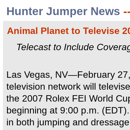
Hunter Jumper News
-
Animal Planet to Televise 
Telecast to Include Cover
Las Vegas, NV—February 27,
television network will televi
the 2007 Rolex FEI World Cu
beginning at 9:00 p.m. (EDT). 
in both jumping and dressage