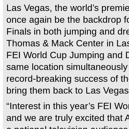
Las Vegas, the world’s premier 
once again be the backdrop 
Finals in both jumping and dr
Thomas & Mack Center in Las 
FEI World Cup Jumping and D
same location simultaneously fo
record-breaking success of th
bring them back to Las Vegas 
“Interest in this year’s FEI Wo
and we are truly excited that A