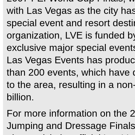
with Las Vegas as the city ha
special event and resort destin
organization, LVE is funded b
exclusive major special events
Las Vegas Events has produc
than 200 events, which have d
to the area, resulting in a n
billion.
For more information on the
Jumping and Dressage Finals, 