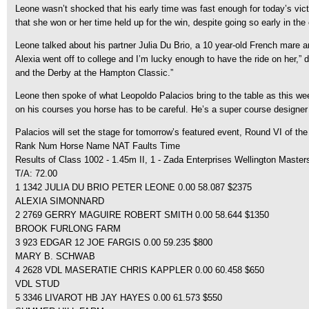
Leone wasn’t shocked that his early time was fast enough for today’s victor
that she won or her time held up for the win, despite going so early in the c
Leone talked about his partner Julia Du Brio, a 10 year-old French mare 
Alexia went off to college and I’m lucky enough to have the ride on her,”
and the Derby at the Hampton Classic.”
Leone then spoke of what Leopoldo Palacios bring to the table as this wee
on his courses you horse has to be careful. He’s a super course designer
Palacios will set the stage for tomorrow’s featured event, Round VI of the
Rank Num Horse Name NAT Faults Time
Results of Class 1002 - 1.45m II, 1 - Zada Enterprises Wellington Master
T/A: 72.00
1 1342 JULIA DU BRIO PETER LEONE 0.00 58.087 $2375
ALEXIA SIMONNARD
2 2769 GERRY MAGUIRE ROBERT SMITH 0.00 58.644 $1350
BROOK FURLONG FARM
3 923 EDGAR 12 JOE FARGIS 0.00 59.235 $800
MARY B. SCHWAB
4 2628 VDL MASERATIE CHRIS KAPPLER 0.00 60.458 $650
VDL STUD
5 3346 LIVAROT HB JAY HAYES 0.00 61.573 $550