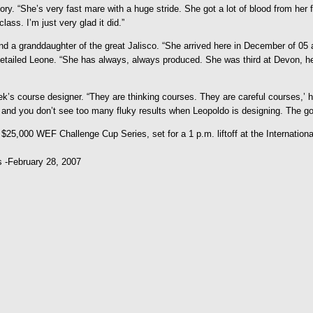
y. “She’s very fast mare with a huge stride. She got a lot of blood from her fa
lass. I’m just very glad it did.”
and a granddaughter of the great Jalisco. “She arrived here in December of 0
 detailed Leone. “She has always, always produced. She was third at Devon, he
k’s course designer. “They are thinking courses. They are careful courses,’ 
 and you don’t see too many fluky results when Leopoldo is designing. The g
 $25,000 WEF Challenge Cup Series, set for a 1 p.m. liftoff at the Internation
s -February 28, 2007