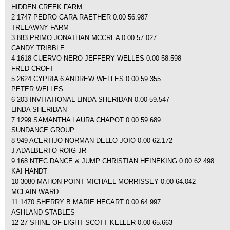
HIDDEN CREEK FARM
2 1747 PEDRO CARA RAETHER 0.00 56.987
TRELAWNY FARM
3 883 PRIMO JONATHAN MCCREA 0.00 57.027
CANDY TRIBBLE
4 1618 CUERVO NERO JEFFERY WELLES 0.00 58.598
FRED CROFT
5 2624 CYPRIA 6 ANDREW WELLES 0.00 59.355
PETER WELLES
6 203 INVITATIONAL LINDA SHERIDAN 0.00 59.547
LINDA SHERIDAN
7 1299 SAMANTHA LAURA CHAPOT 0.00 59.689
SUNDANCE GROUP
8 949 ACERTIJO NORMAN DELLO JOIO 0.00 62.172
J ADALBERTO ROIG JR
9 168 NTEC DANCE & JUMP CHRISTIAN HEINEKING 0.00 62.498
KAI HANDT
10 3080 MAHON POINT MICHAEL MORRISSEY 0.00 64.042
MCLAIN WARD
11 1470 SHERRY B MARIE HECART 0.00 64.997
ASHLAND STABLES
12 27 SHINE OF LIGHT SCOTT KELLER 0.00 65.663