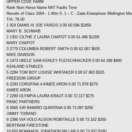
UPPER COVE FARM
Rank Num Horse Name NAT Faults Time
Results of Class 1004 - 1.40m II, 1 – C - Zada Enterprises Wellington Ma
T/A: 78.00
1 924 DIAMS III JOE FARGIS 0.00 60.596 $1850
MARY B. SCHWAB
2 1301 CILTHE Z LAURA CHAPOT 0.00 61.486 $1200
MARY CHAPOT
3 2770 COLUMBIA ROBERT SMITH 0.00 62.067 $635
MIKE DAWSON
4 1473 UNCLE SAM ASHLEY FLEISCHHACKER 0.00 64.188 $400
ASHLAND STABLES
5 2284 TOM BOY LOUISE WHITAKER 0.00 67.863 $325
FREEDOM GROUP
6 2293 COROFINA 4 AIMEE ARON 0.00 71.878 $275
AIMEE ARON
7 2280 OLYMPIA LAURA KRAUT 0.00 72.117 $275
PANIC PARTNERS
8 2665 SIR RAMIRO QUINTANA 0.00 73.097 $250
JIMMY TORANO
9 2396 VIA VOLO ALISON ROBITAILLE 0.00 73.162 $250
BERTRAM FIRESTONE
10 650 ROMANOV JONATHON MILLAR 0.00 73.937 $180