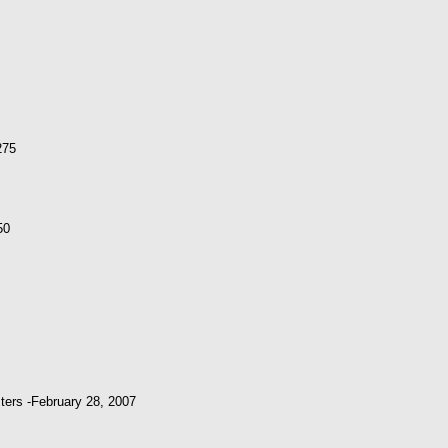
275
50
ters -February 28, 2007