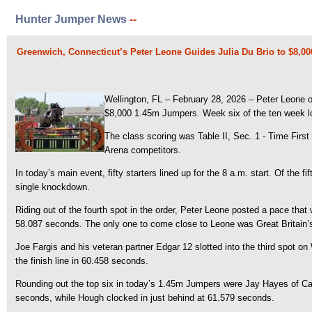
Hunter Jumper News
--
Greenwich, Connecticut’s Peter Leone Guides Julia Du Brio to $8,0
Wellington, FL – February 28, 2026 – Peter Leone of
$8,000 1.45m Jumpers. Week six of the ten week lon
The class scoring was Table II, Sec. 1 - Time First
Arena competitors.
In today’s main event, fifty starters lined up for the 8 a.m. start. Of the 
single knockdown.
Riding out of the fourth spot in the order, Peter Leone posted a pace that
58.087 seconds. The only one to come close to Leone was Great Britain’s
Joe Fargis and his veteran partner Edgar 12 slotted into the third spot 
the finish line in 60.458 seconds.
Rounding out the top six in today’s 1.45m Jumpers were Jay Hayes of Ca
seconds, while Hough clocked in just behind at 61.579 seconds.