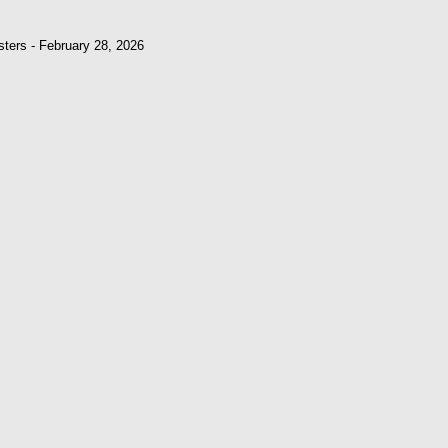
sters - February 28, 2026