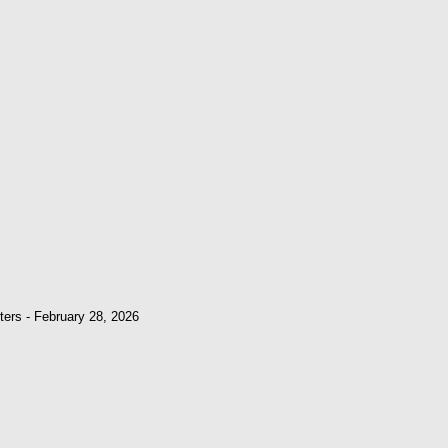
ters - February 28, 2026