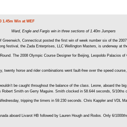
00 1.45m Win at WEF
Ward, Engle and Fargis win in three sections of 1.40m Jumpers
 Greenwich, Connecticut posted the first win of week number six of the 2007 Wi
g festival, the Zada Enterprises, LLC Wellington Masters, is underway at th
 Round. The 2008 Olympic Course Designer for Beijing, Leopoldo Palacios of C
fifty, twenty horse and rider combinations went fault-free over the speed course
 wouldn’t be caught throughout the balance of the class. Leone, aboard the big
 Robert Smith on Gerry Maguire. Smith clocked in 58.644 seconds, 5/10ths of
on Wednesday, tripping the timers in 59.230 seconds. Chris Kappler and VDL Ma
nada aboard Livarot HB followed by Lauren Hough and Rodos. Only 6/1000ths 