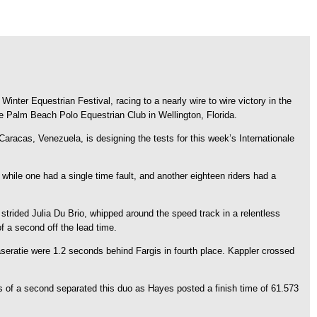
nter Equestrian Festival, racing to a nearly wire to wire victory in the
e Palm Beach Polo Equestrian Club in Wellington, Florida.
aracas, Venezuela, is designing the tests for this week’s Internationale
, while one had a single time fault, and another eighteen riders had a
 strided Julia Du Brio, whipped around the speed track in a relentless
 a second off the lead time.
seratie were 1.2 seconds behind Fargis in fourth place. Kappler crossed
of a second separated this duo as Hayes posted a finish time of 61.573