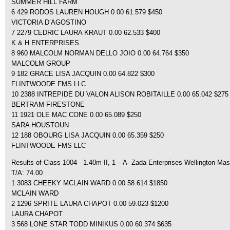
SUMMER HILL FARM
6 429 RODOS LAUREN HOUGH 0.00 61.579 $450
VICTORIA D’AGOSTINO
7 2279 CEDRIC LAURA KRAUT 0.00 62.533 $400
K & H ENTERPRISES
8 960 MALCOLM NORMAN DELLO JOIO 0.00 64.764 $350
MALCOLM GROUP
9 182 GRACE LISA JACQUIN 0.00 64.822 $300
FLINTWOODE FMS LLC
10 2388 INTREPIDE DU VALON ALISON ROBITAILLE 0.00 65.042 $275
BERTRAM FIRESTONE
11 1921 OLE MAC CONE 0.00 65.089 $250
SARA HOUSTOUN
12 188 OBOURG LISA JACQUIN 0.00 65.359 $250
FLINTWOODE FMS LLC
Results of Class 1004 - 1.40m II, 1 – A- Zada Enterprises Wellington Mas
T/A: 74.00
1 3083 CHEEKY MCLAIN WARD 0.00 58.614 $1850
MCLAIN WARD
2 1296 SPRITE LAURA CHAPOT 0.00 59.023 $1200
LAURA CHAPOT
3 568 LONE STAR TODD MINIKUS 0.00 60.374 $635