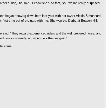
ther’s side,” he said. “I know she’s so fast, so I wasn’t really surprised
5 and began showing down here last year with her owner Alexia Simonnard.
r first time out of the gate with me. She won the Derby at Beacon Hill,
he said. “They reward experienced riders and the well prepared horse, and
ood horses normally win when he’s the designer.”
ale Arena.