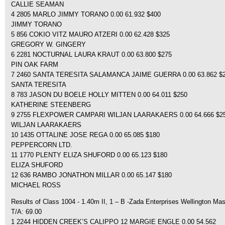
CALLIE SEAMAN
4 2805 MARLO JIMMY TORANO 0.00 61.932 $400
JIMMY TORANO
5 856 COKIO VITZ MAURO ATZERI 0.00 62.428 $325
GREGORY W. GINGERY
6 2281 NOCTURNAL LAURA KRAUT 0.00 63.800 $275
PIN OAK FARM
7 2460 SANTA TERESITA SALAMANCA JAIME GUERRA 0.00 63.862 $
SANTA TERESITA
8 783 JASON DU BOELE HOLLY MITTEN 0.00 64.011 $250
KATHERINE STEENBERG
9 2755 FLEXPOWER CAMPARI WILJAN LAARAKAERS 0.00 64.666 $2
WILJAN LAARAKAERS
10 1435 OTTALINE JOSE REGA 0.00 65.085 $180
PEPPERCORN LTD.
11 1770 PLENTY ELIZA SHUFORD 0.00 65.123 $180
ELIZA SHUFORD
12 636 RAMBO JONATHON MILLAR 0.00 65.147 $180
MICHAEL ROSS
Results of Class 1004 - 1.40m II, 1 – B -Zada Enterprises Wellington Mas
T/A: 69.00
1 2244 HIDDEN CREEK’S CALIPPO 12 MARGIE ENGLE 0.00 54.562