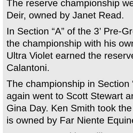
The reserve championship we
Deir, owned by Janet Read.
In Section “A” of the 3’ Pre-G
the championship with his o
Ultra Violet earned the reser
Calantoni.
The championship in Section “
again went to Scott Stewart 
Gina Day. Ken Smith took the 
is owned by Far Niente Equin