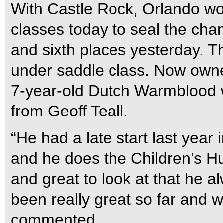
With Castle Rock, Orlando won
classes today to seal the cha
and sixth places yesterday. T
under saddle class. Now owne
7-year-old Dutch Warmblood 
from Geoff Teall.
“He had a late start last year
and he does the Children’s Hu
and great to look at that he a
been really great so far and 
commented.