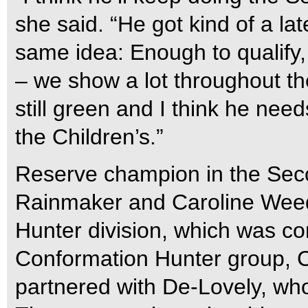
she said. “He got kind of a lat
same idea: Enough to qualify
– we show a lot throughout th
still green and I think he nee
the Children’s.”
Reserve champion in the Sec
Rainmaker and Caroline Weed
Hunter division, which was c
Conformation Hunter group, C
partnered with De-Lovely, wh