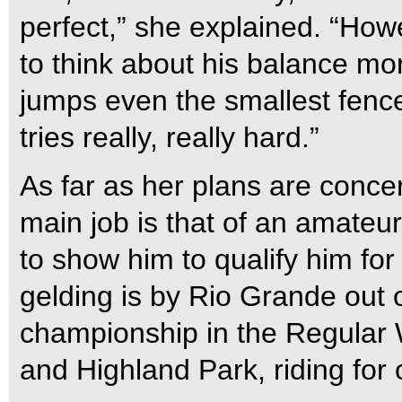
perfect,” she explained. “Howe
to think about his balance m
jumps even the smallest fenc
tries really, really hard.”
As far as her plans are concer
main job is that of an amateur
to show him to qualify him fo
gelding is by Rio Grande out 
championship in the Regular
and Highland Park, riding fo