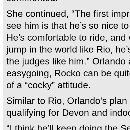
She continued, “The first imp
see him is that he’s so nice to
He’s comfortable to ride, and
jump in the world like Rio, he
the judges like him.” Orlando 
easygoing, Rocko can be quite
of a “cocky” attitude.
Similar to Rio, Orlando’s plan
qualifying for Devon and indo
“I think he’ll keep doing the 