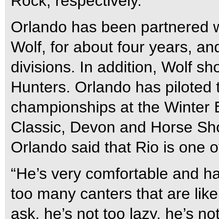
Rock, respectively.
Orlando has been partnered w
Wolf, for about four years, an
divisions. In addition, Wolf s
Hunters. Orlando has piloted
championships at the Winter 
Classic, Devon and Horse Sho
Orlando said that Rio is one 
“He’s very comfortable and ha
too many canters that are lik
ask, he’s not too lazy, he’s n