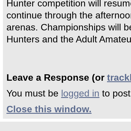
Hunter competition will resu
continue through the afterno
arenas. Championships will be
Hunters and the Adult Amateu
Leave a Response (or
trac
You must be
logged in
to pos
Close this window.