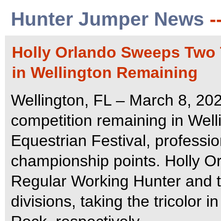
Hunter Jumper News
-
Holly Orlando Sweeps Two 
in Wellington Remaining
Wellington, FL – March 8, 20
competition remaining in Well
Equestrian Festival, professi
championship points. Holly Or
Regular Working Hunter and 
divisions, taking the tricolor 