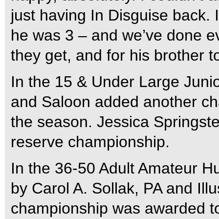
just having In Disguise back. 
he was 3 – and we’ve done ev
they get, and for his brother 
In the 15 & Under Large Juni
and Saloon added another cham
the season. Jessica Springste
reserve championship.
In the 36-50 Adult Amateur Hu
by Carol A. Sollak, PA and Illu
championship was awarded to