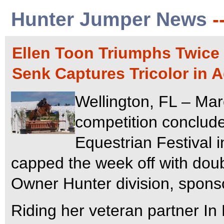
Hunter Jumper News
-
Ellen Toon Triumphs Twice
Senk Captures Tricolor in 
Wellington, FL – Mar
competition conclude
Equestrian Festival i
capped the week off with doub
Owner Hunter division, spons
Riding her veteran partner In 