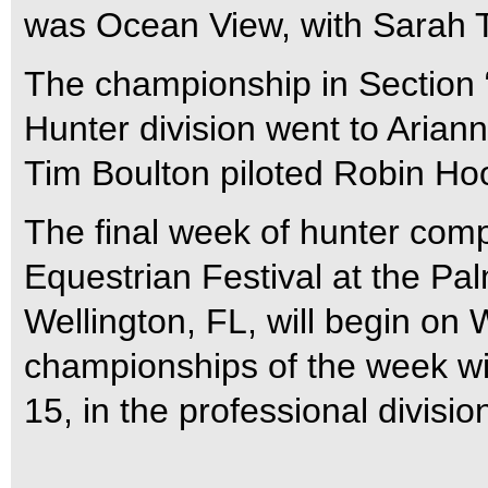
was Ocean View, with Sarah Ta
The championship in Section 
Hunter division went to Aria
Tim Boulton piloted Robin Ho
The final week of hunter comp
Equestrian Festival at the Pa
Wellington, FL, will begin on
championships of the week wi
15, in the professional divisio