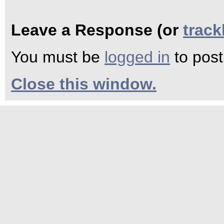
Leave a Response (or
trac
You must be
logged in
to pos
Close this window.