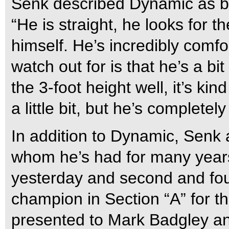
Senk described Dynamic as bei
“He is straight, he looks for 
himself. He’s incredibly comfo
watch out for is that he’s a b
the 3-foot height well, it’s ki
a little bit, but he’s completel
In addition to Dynamic, Senk 
whom he’s had for many years.
yesterday and second and fou
champion in Section “A” for 
presented to Mark Badgley a