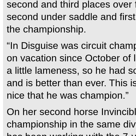
second and third places over
second under saddle and first
the championship.
“In Disguise was circuit cham
on vacation since October of 
a little lameness, so he had 
and is better than ever. This is
nice that he was champion.”
On her second horse Invincibl
championship in the same divi