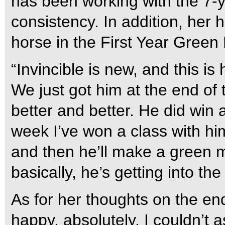
has been working with the 7-ye
consistency. In addition, her
horse in the First Year Green 
“Invincible is new, and this is
We just got him at the end of
better and better. He did win a 
week I’ve won a class with hi
and then he’ll make a green m
basically, he’s getting into t
As for her thoughts on the end 
happy, absolutely. I couldn’t a