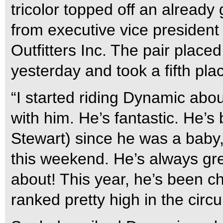
tricolor topped off an alrea
from executive vice president 
Outfitters Inc. The pair place
yesterday and took a fifth pla
“I started riding Dynamic abo
with him. He’s fantastic. He’
Stewart) since he was a bab
this weekend. He’s always gre
about! This year, he’s been c
ranked pretty high in the circui