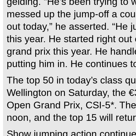
gelding. “He’s been trying to wi
messed up the jump-off a coup
out today,” he asserted. “He j
this year. He started right ou
grand prix this year. He handled
putting him in. He continues to
The top 50 in today’s class qu
Wellington on Saturday, the 
Open Grand Prix, CSI-5*. The 
noon, and the top 15 will retu
Show jumping action continues