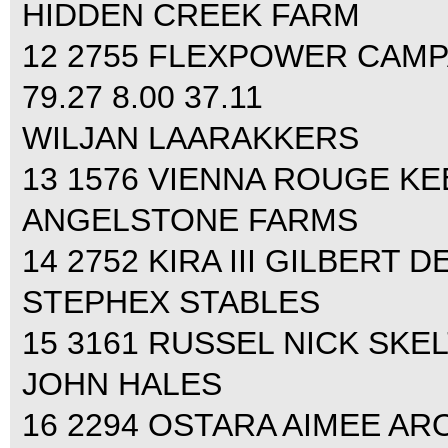
HIDDEN CREEK FARM
12 2755 FLEXPOWER CAMP
79.27 8.00 37.11
WILJAN LAARAKKERS
13 1576 VIENNA ROUGE KEEA
ANGELSTONE FARMS
14 2752 KIRA III GILBERT D
STEPHEX STABLES
15 3161 RUSSEL NICK SKELT
JOHN HALES
16 2294 OSTARA AIMEE ARON