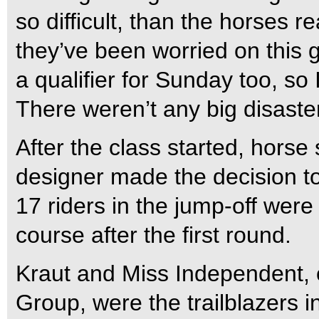
so difficult, than the horses r
they’ve been worried on this 
a qualifier for Sunday too, so I
There weren’t any big disaste
After the class started, hor
designer made the decision t
17 riders in the jump-off were
course after the first round.
Kraut and Miss Independent,
Group, were the trailblazers in