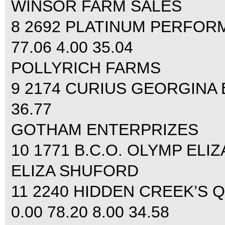
WINSOR FARM SALES
8 2692 PLATINUM PERFOR
77.06 4.00 35.04
POLLYRICH FARMS
9 2174 CURIUS GEORGINA 
36.77
GOTHAM ENTERPRIZES
10 1771 B.C.O. OLYMP ELIZ
ELIZA SHUFORD
11 2240 HIDDEN CREEK’S
0.00 78.20 8.00 34.58