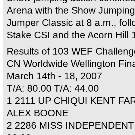
Arena with the Show Jumping
Jumper Classic at 8 a.m., fo
Stake CSI and the Acorn Hill
Results of 103 WEF Challeng
CN Worldwide Wellington Fina
March 14th - 18, 2007
T/A: 80.00 T/A: 44.00
1 2111 UP CHIQUI KENT FAR
ALEX BOONE
2 2286 MISS INDEPENDENT 