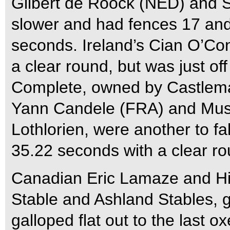
Gilbert de Roock (NED) and St
slower and had fences 17 and 
seconds. Ireland’s Cian O’Con
a clear round, but was just of
Complete, owned by Castlema
Yann Candele (FRA) and Mus
Lothlorien, were another to fal
35.22 seconds with a clear ro
Canadian Eric Lamaze and Hi
Stable and Ashland Stables, g
galloped flat out to the last ox