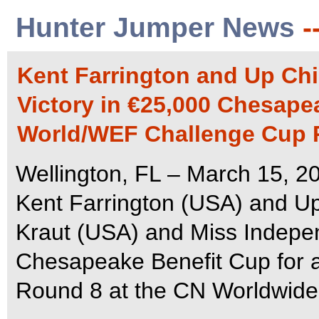
Hunter Jumper News
-
Kent Farrington and Up Chi
Victory in €25,000 Chesapea
World/WEF Challenge Cup 
Wellington, FL – March 15, 20
Kent Farrington (USA) and Up
Kraut (USA) and Miss Independ
Chesapeake Benefit Cup for 
Round 8 at the CN Worldwide 