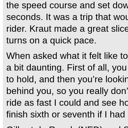
the speed course and set down
seconds. It was a trip that wou
rider. Kraut made a great slic
turns on a quick pace.
When asked what it felt like t
a bit daunting. First of all, y
to hold, and then you’re loo
behind you, so you really don’
ride as fast I could and see h
finish sixth or seventh if I ha