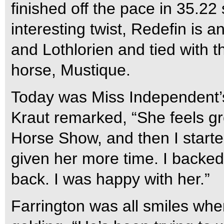
finished off the pace in 35.22
interesting twist, Redefin is
and Lothlorien and tied with 
horse, Mustique.
Today was Miss Independent’s 
Kraut remarked, “She feels gr
Horse Show, and then I starte
given her more time. I backed o
back. I was happy with her.”
Farrington was all smiles whe