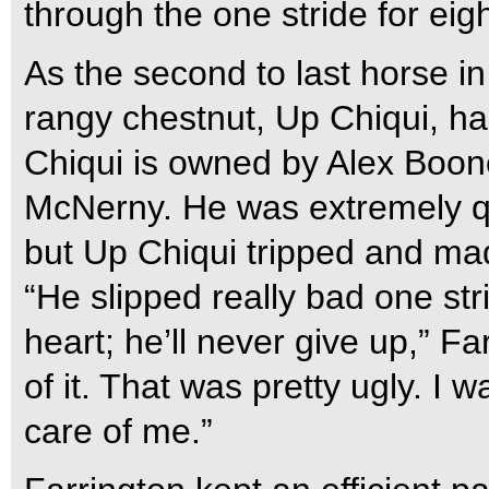
through the one stride for eig
As the second to last horse in
rangy chestnut, Up Chiqui, had
Chiqui is owned by Alex Boo
McNerny. He was extremely qui
but Up Chiqui tripped and mad
“He slipped really bad one st
heart; he’ll never give up,” F
of it. That was pretty ugly. I w
care of me.”