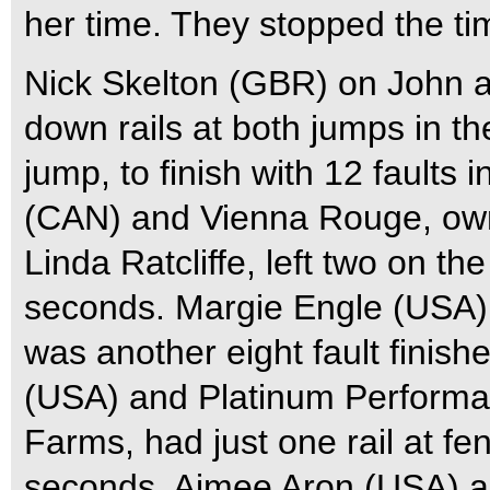
her time. They stopped the ti
Nick Skelton (GBR) on John a
down rails at both jumps in the
jump, to finish with 12 faults
(CAN) and Vienna Rouge, ow
Linda Ratcliffe, left two on the
seconds. Margie Engle (USA)
was another eight fault finish
(USA) and Platinum Performan
Farms, had just one rail at fen
seconds. Aimee Aron (USA) a