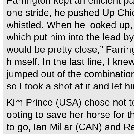
Farrington kept an efficient 
one stride, he pushed Up Chiq
whistled. When he looked up,
which put him into the lead by
would be pretty close,” Farring
himself. In the last line, I kne
jumped out of the combination
so I took a shot at it and let hi
Kim Prince (USA) chose not to
opting to save her horse for t
to go, Ian Millar (CAN) and Re