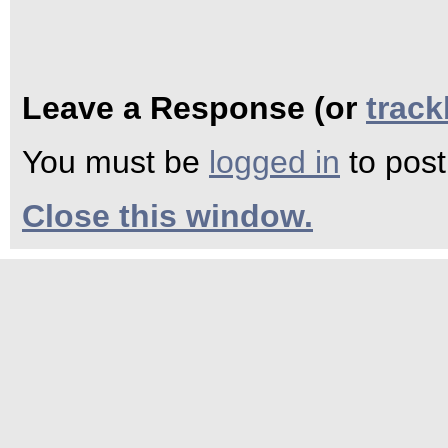
Leave a Response (or
trac
You must be
logged in
to pos
Close this window.