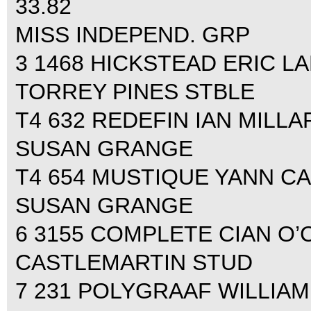
33.82
MISS INDEPEND. GRP
3 1468 HICKSTEAD ERIC LAM
TORREY PINES STBLE
T4 632 REDEFIN IAN MILLAR 
SUSAN GRANGE
T4 654 MUSTIQUE YANN CAN
SUSAN GRANGE
6 3155 COMPLETE CIAN O’C
CASTLEMARTIN STUD
7 231 POLYGRAAF WILLIAM 