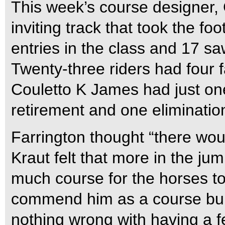
This week’s course designer, 
inviting track that took the f
entries in the class and 17 sa
Twenty-three riders had four f
Couletto K James had just one
retirement and one eliminatio
Farrington thought “there wou
Kraut felt that more in the ju
much course for the horses tod
commend him as a course buil
nothing wrong with having a f