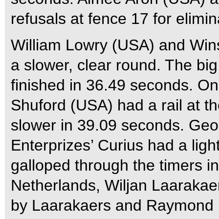
refusals at fence 17 for elimi
William Lowry (USA) and Wins
a slower, clear round. The bi
finished in 36.49 seconds. O
Shuford (USA) had a rail at th
slower in 39.09 seconds. Ge
Enterprizes’ Curius had a light
galloped through the timers i
Netherlands, Wiljan Laaraka
by Laarakaers and Raymond K