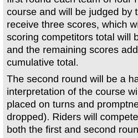
course and will be judged by t
receive three scores, which w
scoring competitors total will
and the remaining scores add
cumulative total.
The second round will be a ha
interpretation of the course w
placed on turns and promptnes
dropped). Riders will compete
both the first and second rou