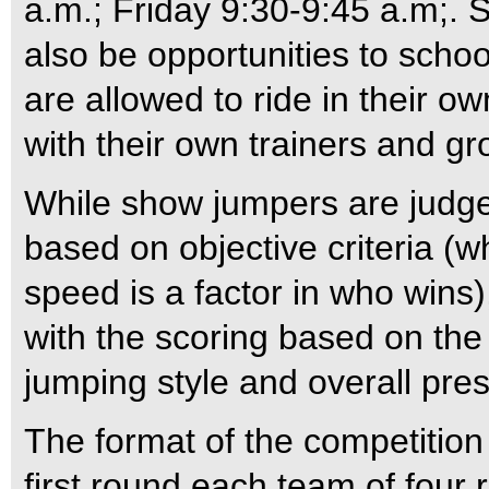
a.m.; Friday 9:30-9:45 a.m;. 
also be opportunities to schoo
are allowed to ride in their o
with their own trainers and g
While show jumpers are judge
based on objective criteria (
speed is a factor in who wins)
with the scoring based on the
jumping style and overall pres
The format of the competition 
first round each team of four 