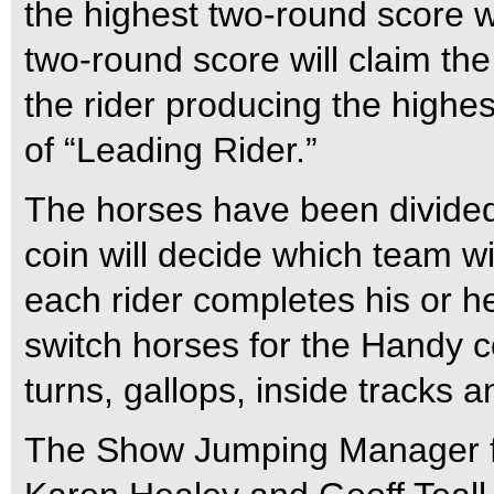
the highest two-round score wi
two-round score will claim the
the rider producing the highest
of “Leading Rider.”
The horses have been divided 
coin will decide which team wi
each rider completes his or he
switch horses for the Handy c
turns, gallops, inside tracks a
The Show Jumping Manager for