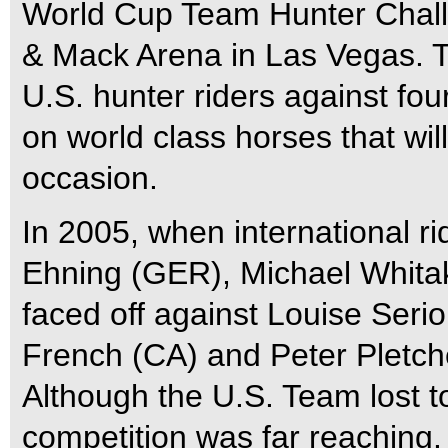
World Cup Team Hunter Challe
& Mack Arena in Las Vegas. Th
U.S. hunter riders against fou
on world class horses that will
occasion.
In 2005, when international 
Ehning (GER), Michael Whita
faced off against Louise Serio
French (CA) and Peter Pletch
Although the U.S. Team lost t
competition was far reaching. F