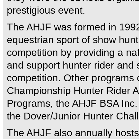
prestigious event.
The AHJF was formed in 1992 
equestrian sport of show hun
competition by providing a nat
and support hunter rider and
competition. Other programs 
Championship Hunter Rider A
Programs, the AHJF BSA Inc. 
the Dover/Junior Hunter Chal
The AHJF also annually hosts