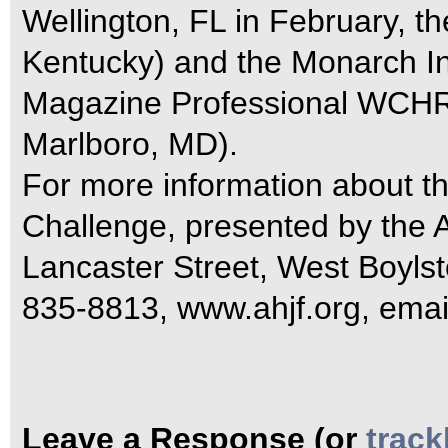
Wellington, FL in February, 
Kentucky) and the Monarch Int
Magazine Professional WCHR 
Marlboro, MD).
For more information about
Challenge, presented by the 
Lancaster Street, West Boyls
835-8813, www.ahjf.org, emai
Leave a Response (or
trac