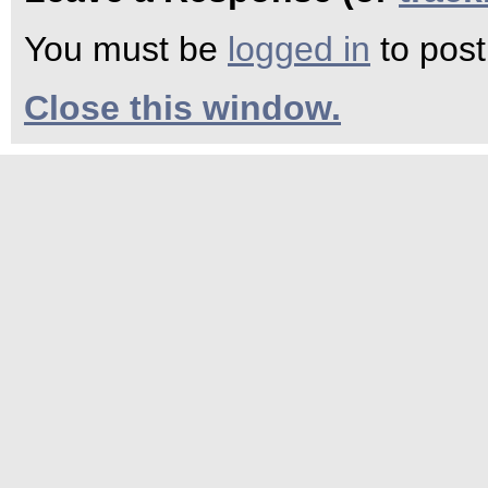
You must be
logged in
to pos
Close this window.