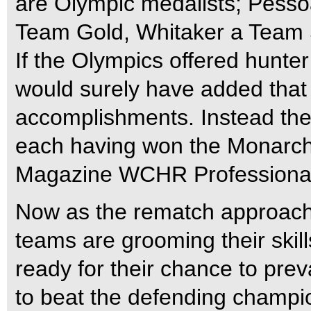
are Olympic medalists; Pesso
Team Gold, Whitaker a Team 
If the Olympics offered hunter
would surely have added that pr
accomplishments. Instead the
each having won the Monarch 
Magazine WCHR Professional Hu
Now as the rematch approach
teams are grooming their skill
ready for their chance to prev
to beat the defending champ