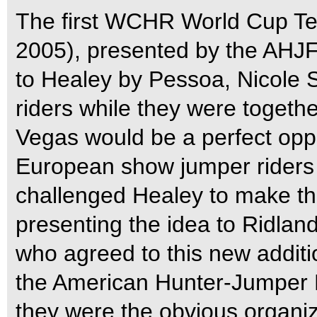
The first WCHR World Cup Te
2005), presented by the AHJF
to Healey by Pessoa, Nicole 
riders while they were togethe
Vegas would be a perfect oppo
European show jumper riders a
challenged Healey to make thi
presenting the idea to Ridlan
who agreed to this new additi
the American Hunter-Jumper
they were the obvious organiz