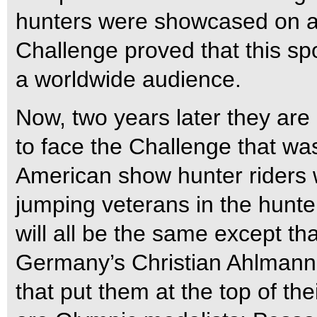
hunters were showcased on an
Challenge proved that this spo
a worldwide audience.
Now, two years later they are
to face the Challenge that was
American show hunter riders 
jumping veterans in the hunter
will all be the same except th
Germany’s Christian Ahlmann. 
that put them at the top of the