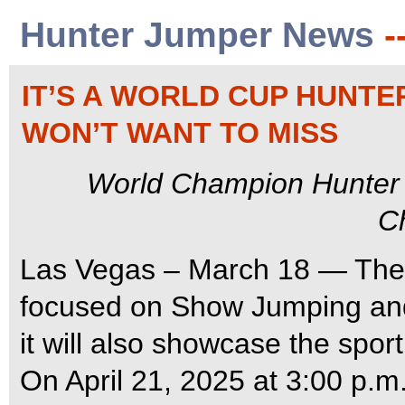
Hunter Jumper News
-
IT’S A WORLD CUP HUNT
WON’T WANT TO MISS
World Champion Hunter
C
Las Vegas – March 18 — The
focused on Show Jumping and
it will also showcase the spor
On April 21, 2025 at 3:00 p.