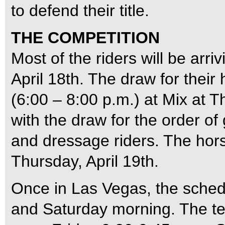
to defend their title.
THE COMPETITION
Most of the riders will be ar
April 18th. The draw for their
(6:00 – 8:00 p.m.) at Mix at 
with the draw for the order o
and dressage riders. The hors
Thursday, April 19th.
Once in Las Vegas, the sched
and Saturday morning. The ten