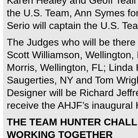
Karen Healey and Geoff Teal
the U.S. Team, Ann Symes fo
Serio will captain the U.S. Te
The Judges who will be there 
Scott Williamson, Wellington,
Morris, Wellington, FL; Linda
Saugerties, NY and Tom Wrigh
Designer will be Richard Jeffr
receive the AHJF’s inaugural
THE TEAM HUNTER CHALL
WORKING TOGETHER