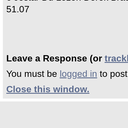
51.07
Leave a Response (or
trac
You must be
logged in
to pos
Close this window.