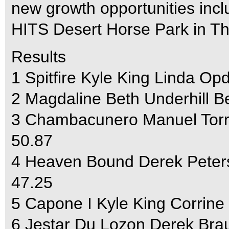
new growth opportunities incl
HITS Desert Horse Park in The
Results
1 Spitfire Kyle King Linda O
2 Magdaline Beth Underhill B
3 Chambacunero Manuel Torr
50.87
4 Heaven Bound Derek Peter
47.25
5 Capone I Kyle King Corrine
6 Jestar Du Lozon Derek Brau