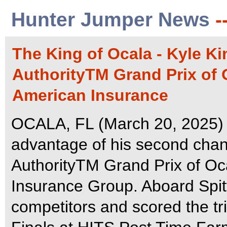
Hunter Jumper News
-
The King of Ocala - Kyle K
AuthorityTM Grand Prix of 
American Insurance
OCALA, FL (March 20, 2025) -
advantage of his second cha
AuthorityTM Grand Prix of Oc
Insurance Group. Aboard Spitf
competitors and scored the t