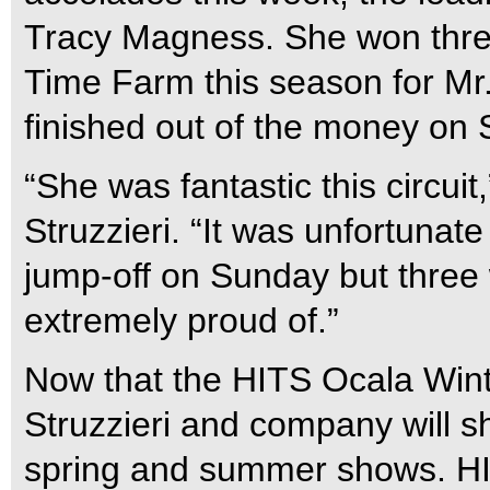
Tracy Magness. She won thre
Time Farm this season for Mr
finished out of the money on
“She was fantastic this circui
Struzzieri. “It was unfortunate
jump-off on Sunday but three 
extremely proud of.”
Now that the HITS Ocala Wint
Struzzieri and company will sh
spring and summer shows. HITS