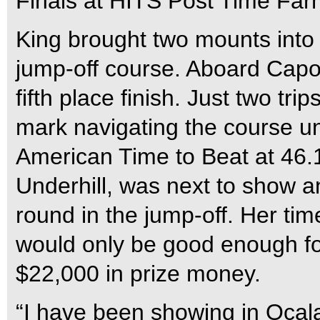
Finals at HITS Post Time Far
King brought two mounts into
jump-off course. Aboard Capone
fifth place finish. Just two tri
mark navigating the course u
American Time to Beat at 46
Underhill, was next to show a
round in the jump-off. Her ti
would only be good enough fo
$22,000 in prize money.
“I have been showing in Ocala a