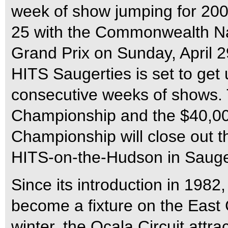
week of show jumping for 200
25 with the Commonwealth Na
Grand Prix on Sunday, April 29
HITS Saugerties is set to ge
consecutive weeks of shows. 
Championship and the $40,0
Championship will close out t
HITS-on-the-Hudson in Sauge
Since its introduction in 1982
become a fixture on the East 
winter, the Ocala Circuit attra