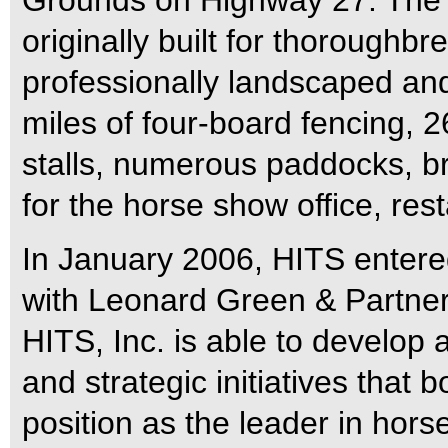
Grounds on Highway 27. The 
originally built for thoroughbr
professionally landscaped an
miles of four-board fencing,
stalls, numerous paddocks, bri
for the horse show office, res
In January 2006, HITS entered
with Leonard Green & Partners
HITS, Inc. is able to develop 
and strategic initiatives that b
position as the leader in ho