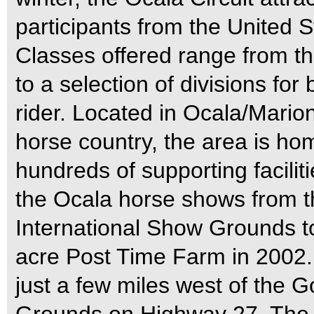
participants from the United
Classes offered range from t
to a selection of divisions fo
rider. Located in Ocala/Marion
horse country, the area is h
hundreds of supporting facil
the Ocala horse shows from t
International Show Grounds to
acre Post Time Farm in 2002.
just a few miles west of the G