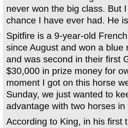
never won the big class. But 
chance I have ever had. He is
Spitfire is a 9-year-old Frenc
since August and won a blue ri
and was second in their first 
$30,000 in prize money for o
moment I got on this horse we
Sunday, we just wanted to keep 
advantage with two horses in 
According to King, in his first