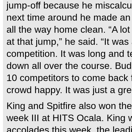
jump-off because he miscalcul
next time around he made an 
all the way home clean. “A lo
at that jump,” he said. “It was 
competition. It was long and 
down all over the course. Bud
10 competitors to come back f
crowd happy. It was just a gre
King and Spitfire also won th
week III at HITS Ocala. King w
accolades this week, the lead