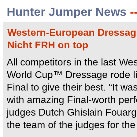
Hunter Jumper News
-
Western-European Dressage
Nicht FRH on top
All competitors in the last We
World Cup™ Dressage rode lik
Final to give their best. “It 
with amazing Final-worth per
judges Dutch Ghislain Fouarg
the team of the judges for t