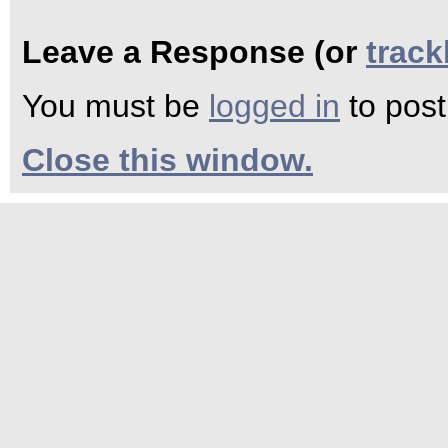
Leave a Response (or
trac
You must be
logged in
to pos
Close this window.