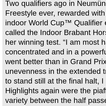
Two qualifiers ago in Neumüns
Freestyle ever, rewarded with
indoor World Cup™ Qualifier 
called the Indoor Brabant Ho
her winning test. “I am most
concentrated and in a powerf
went better than in Grand Prix 
unevenness in the extended t
to stand still at the final halt
Highlights again were the piaf
variety between the half passe