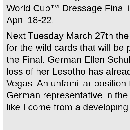
World Cup™ Dressage Final is 
April 18-22.
Next Tuesday March 27th the
for the wild cards that will be
the Final. German Ellen Schu
loss of her Lesotho has alread
Vegas. An unfamiliar position 
German representative in the
like I come from a developing 