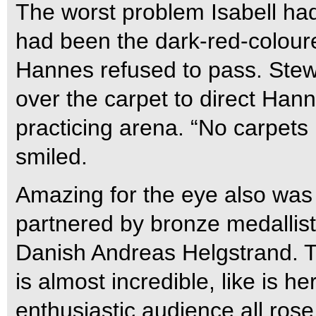
The worst problem Isabell had
had been the dark-red-coloure
Hannes refused to pass. Stewa
over the carpet to direct Hann
practicing arena. “No carpets 
smiled.
Amazing for the eye also was
partnered by bronze medallis
Danish Andreas Helgstrand. 
is almost incredible, like is 
enthusiastic audience all ros