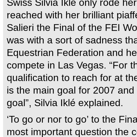
Swiss Silvia Iklé only rode h
reached with her brilliant pia
Salieri the Final of the FEI 
was with a sort of sadness tha
Equestrian Federation and her
compete in Las Vegas. “For t
qualification to reach for at 
is the main goal for 2007 and 
goal”, Silvia Iklé explained.
‘To go or nor to go’ to the Fi
most important question the c