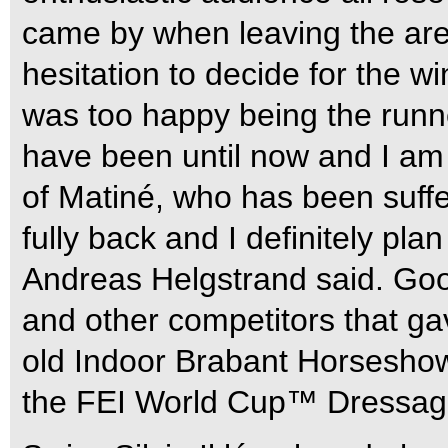
came by when leaving the are
hesitation to decide for the 
was too happy being the runne
have been until now and I am
of Matiné, who has been suffe
fully back and I definitely pla
Andreas Helgstrand said. Goo
and other competitors that ga
old Indoor Brabant Horseshow 
the FEI World Cup™ Dressage