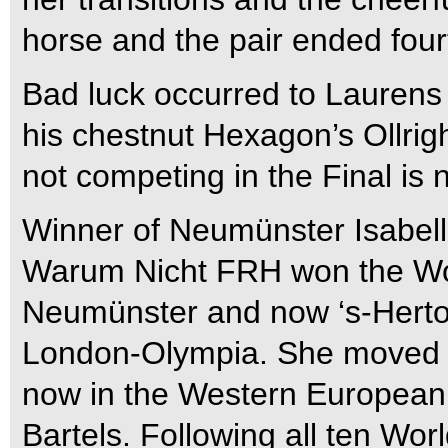
horse and the pair ended four
Bad luck occurred to Laurens
his chestnut Hexagon’s Ollrigh
not competing in the Final is 
Winner of Neumünster Isabell
Warum Nicht FRH won the Wor
Neumünster and now ‘s-Herto
London-Olympia. She moved fo
now in the Western European
Bartels. Following all ten Wor