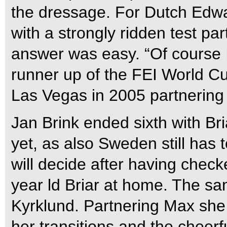
the dressage. For Dutch Edwar
with a strongly ridden test par
answer was easy. “Of course I’
runner up of the FEI World C
Las Vegas in 2005 partnering 
Jan Brink ended sixth with Bri
yet, as also Sweden still has t
will decide after having check
year ld Briar at home. The sa
Kyrklund. Partnering Max she 
her transitions and the cheerf