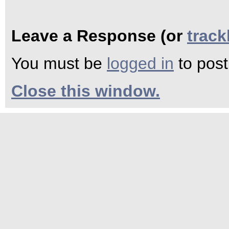
Leave a Response (or
trac
You must be
logged in
to pos
Close this window.