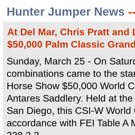
Hunter Jumper News
-
At Del Mar, Chris Pratt and
$50,000 Palm Classic Grand
Sunday, March 25 - On Saturd
combinations came to the star
Horse Show $50,000 World Cu
Antares Saddlery. Held at the
San Diego, this CSI-W World 
accordance with FEI Table A M