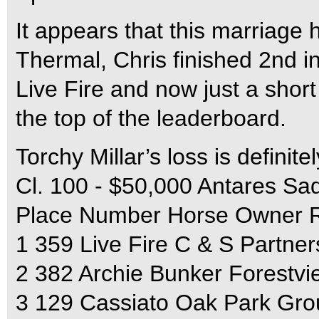
It appears that this marriage h
Thermal, Chris finished 2nd i
Live Fire and now just a shor
the top of the leaderboard.
Torchy Millar’s loss is definit
Cl. 100 - $50,000 Antares Sa
Place Number Horse Owner R
1 359 Live Fire C & S Partner
2 382 Archie Bunker Forestv
3 129 Cassiato Oak Park Gro