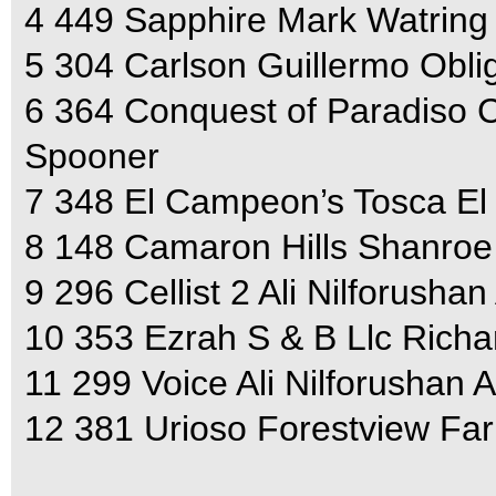
4 449 Sapphire Mark Watring
5 304 Carlson Guillermo Obli
6 364 Conquest of Paradiso C
Spooner
7 348 El Campeon’s Tosca E
8 148 Camaron Hills Shanroe 
9 296 Cellist 2 Ali Nilforushan
10 353 Ezrah S & B Llc Rich
11 299 Voice Ali Nilforushan A
12 381 Urioso Forestview Fa