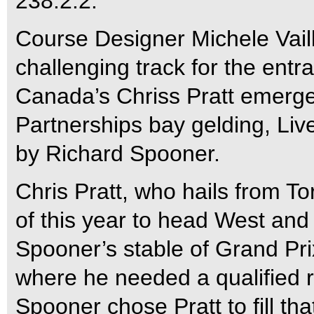
238.2.2.
Course Designer Michele Vaill
challenging track for the entr
Canada’s Chriss Pratt emerge
Partnerships bay gelding, Live
by Richard Spooner.
Chris Pratt, who hails from T
of this year to head West and
Spooner’s stable of Grand Pri
where he needed a qualified ri
Spooner chose Pratt to fill that 