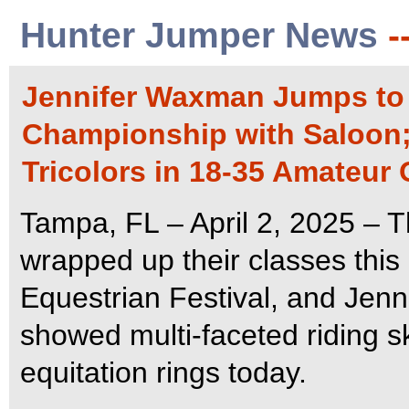
Hunter Jumper News
-
Jennifer Waxman Jumps to 
Championship with Saloon;
Tricolors in 18-35 Amateur
Tampa, FL – April 2, 2025 – Th
wrapped up their classes this
Equestrian Festival, and Jenn
showed multi-faceted riding sk
equitation rings today.