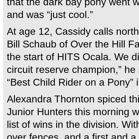
that the dark bay pony went w
and was “just cool.”
At age 12, Cassidy calls nor
Bill Schaub of Over the Hill Fa
the start of HITS Ocala. We d
circuit reserve champion,” h
“Best Child Rider on a Pony” i
Alexandra Thornton spiced th
Junior Hunters this morning w
list of wins in the division. W
over fences, and a first and a 