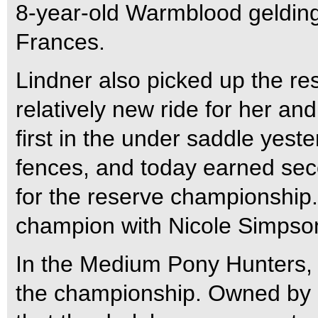
8-year-old Warmblood gelding
Frances.
Lindner also picked up the r
relatively new ride for her a
first in the under saddle yest
fences, and today earned sec
for the reserve championship.
champion with Nicole Simpson
In the Medium Pony Hunters,
the championship. Owned by 