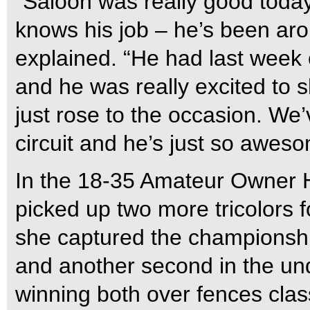
“Saloon was really good today
knows his job – he’s been ar
explained. “He had last week
and he was really excited to 
just rose to the occasion. We
circuit and he’s just so aweso
In the 18-35 Amateur Owner H
picked up two more tricolors f
she captured the championshi
and another second in the und
winning both over fences class