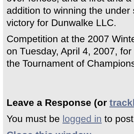
addition to winning the under
victory for Dunwalke LLC.
Competition at the 2007 Winte
on Tuesday, April 4, 2007, for
the Tournament of Champions
Leave a Response (or
trac
You must be
logged in
to pos