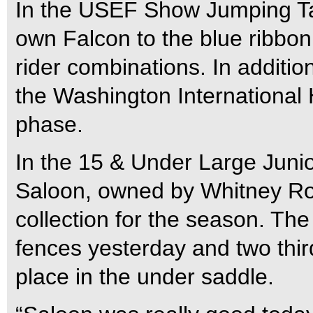
In the USEF Show Jumping Ta
own Falcon to the blue ribbon 
rider combinations. In additio
the Washington International
phase.
In the 15 & Under Large Juni
Saloon, owned by Whitney Rope
collection for the season. The 
fences yesterday and two third
place in the under saddle.