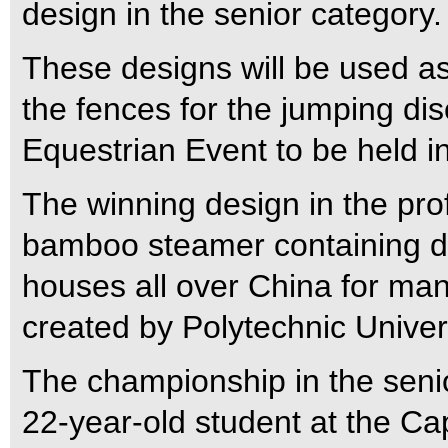
design in the senior category.
These designs will be used as
the fences for the jumping di
Equestrian Event to be held 
The winning design in the pro
bamboo steamer containing dim
houses all over China for ma
created by Polytechnic Univer
The championship in the seni
22-year-old student at the Ca