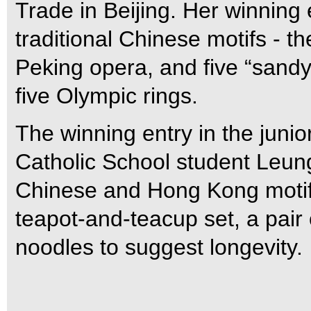
Trade in Beijing. Her winning
traditional Chinese motifs - th
Peking opera, and five “sandy
five Olympic rings.
The winning entry in the jun
Catholic School student Leung
Chinese and Hong Kong motifs
teapot-and-teacup set, a pair 
noodles to suggest longevity.