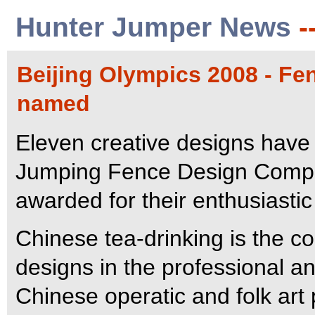
Hunter Jumper News
-
Beijing Olympics 2008 - Fe
named
Eleven creative designs have
Jumping Fence Design Compet
awarded for their enthusiastic 
Chinese tea-drinking is the 
designs in the professional an
Chinese operatic and folk art 