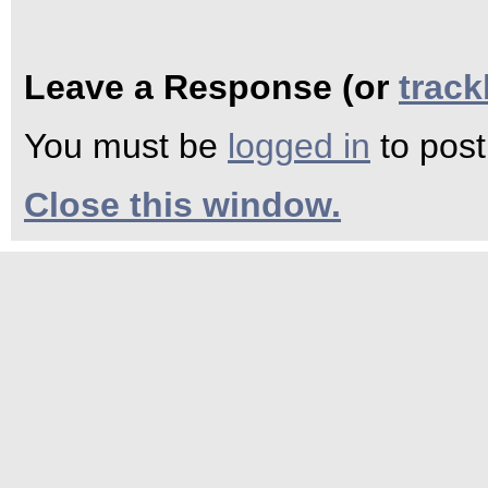
Leave a Response (or
trac
You must be
logged in
to pos
Close this window.