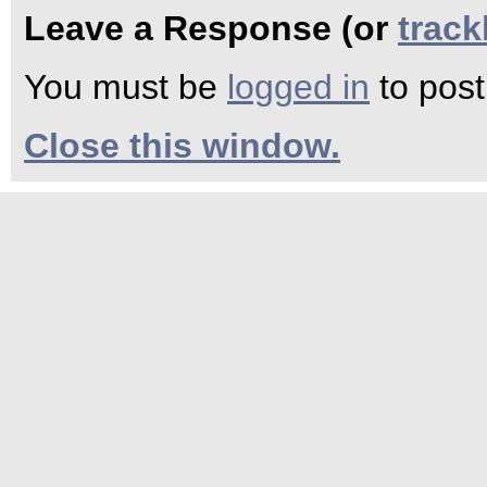
Leave a Response (or
trac
You must be
logged in
to pos
Close this window.