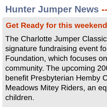
Hunter Jumper News
-
Get Ready for this weekend
The Charlotte Jumper Classic,
signature fundraising event f
Foundation, which focuses on 
community. The upcoming 2007
benefit Presbyterian Hemby Ch
Meadows Mitey Riders, an equ
children.