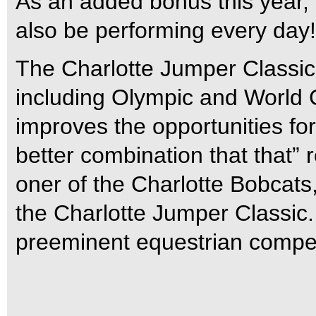
As an added bonus this year, 
also be performing every day!
The Charlotte Jumper Classic b
including Olympic and World 
improves the opportunities for 
better combination that that
oner of the Charlotte Bobcats,
the Charlotte Jumper Classic.
preeminent equestrian competi