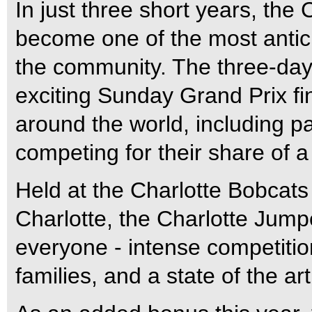
In just three short years, the
become one of the most antic
the community.
The three-day 
exciting Sunday Grand Prix fin
around the world, including p
competing for their share of 
Held at the Charlotte Bobcats
Charlotte, the Charlotte Jump
everyone - intense competition
families, and a state of the art 