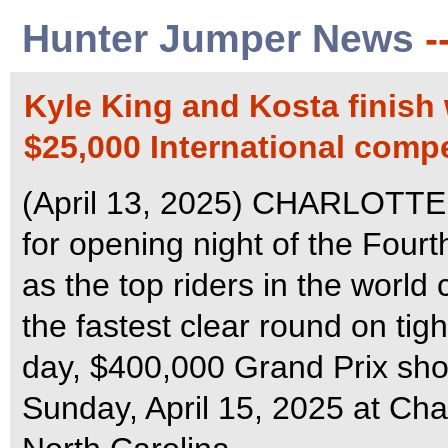
Hunter Jumper News
-
Kyle King and Kosta finish 
$25,000 International compe
(April 13, 2025) CHARLOTTE 
for opening night of the Four
as the top riders in the world
the fastest clear round on tig
day, $400,000 Grand Prix sho
Sunday, April 15, 2025 at Cha