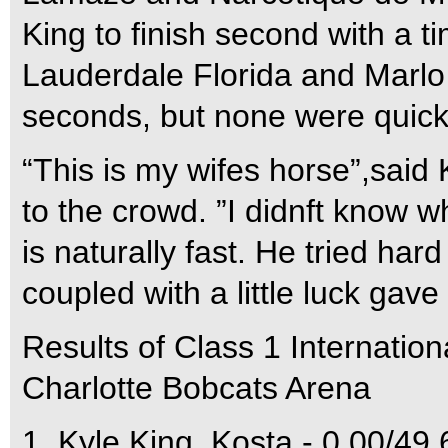
King to finish second with a 
Lauderdale Florida and Marlo 
seconds, but none were quick
“This is my wifes horse”,said
to the crowd. ”I didnft know 
is naturally fast. He tried ha
coupled with a little luck gave
Results of Class 1 Internatio
Charlotte Bobcats Arena
1  Kyle King  Kosta - 0.00/49