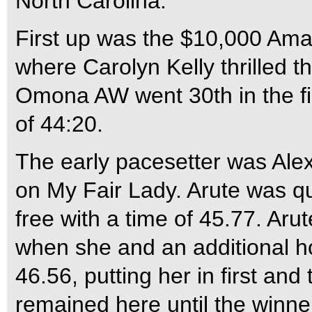
North Carolina.
First up was the $10,000 Ama
where Carolyn Kelly thrilled 
Omona AW went 30th in the fie
of 44:20.
The early pacesetter was Ale
on My Fair Lady. Arute was qu
free with a time of 45.77. Ar
when she and an additional h
46.56, putting her in first and
remained here until the winne