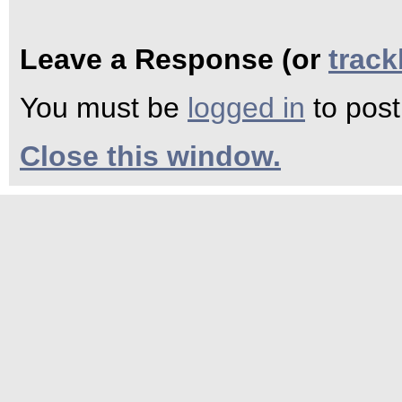
Leave a Response (or
trac
You must be
logged in
to pos
Close this window.