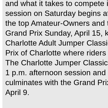
and what it takes to compete
session on Saturday begins at
the top Amateur-Owners and 
Grand Prix Sunday, April 15, k
Charlotte Adult Jumper Classi
Prix of Charlotte where riders
The Charlotte Jumper Classic 
1 p.m. afternoon session and
culminates with the Grand Pri
April 9.