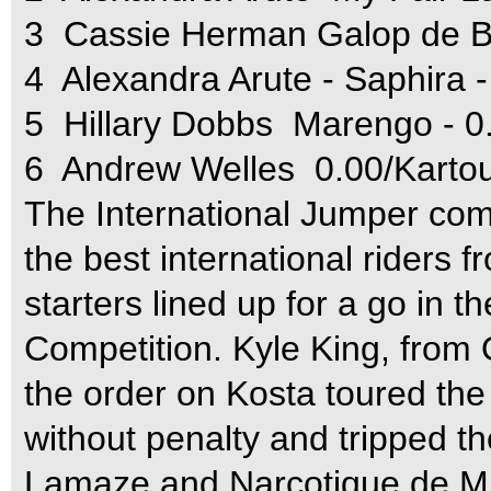
3  Cassie Herman Galop de 
4  Alexandra Arute - Saphira 
5  Hillary Dobbs  Marengo - 
6  Andrew Welles  0.00/Kart
The International Jumper com
the best international riders 
starters lined up for a go in t
Competition. Kyle King, from O
the order on Kosta toured th
without penalty and tripped the
Lamaze and Narcotique de Mu