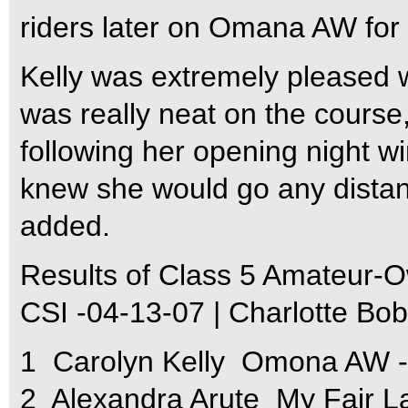
riders later on Omana AW for 
Kelly was extremely pleased w
was really neat on the course,
following her opening night wi
knew she would go any distanc
added.
Results of Class 5 Amateur-O
CSI -04-13-07 | Charlotte Bo
1  Carolyn Kelly  Omona AW 
2  Alexandra Arute  My Fair 