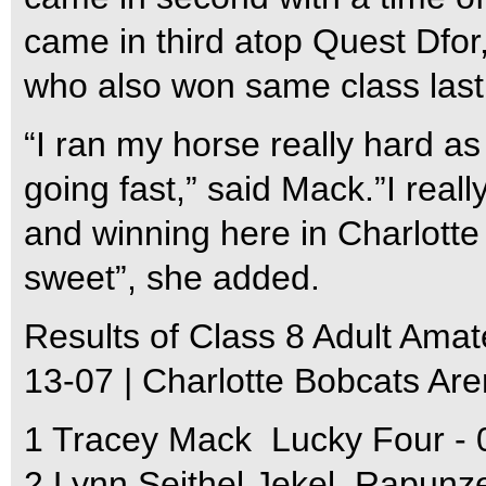
came in third atop Quest Dfor
who also won same class last y
“I ran my horse really hard as 
going fast,” said Mack.”I real
and winning here in Charlotte 
sweet”, she added.
Results of Class 8 Adult Amat
13-07 | Charlotte Bobcats Ar
1 Tracey Mack  Lucky Four - 
2 Lynn Seithel Jekel  Rapunze