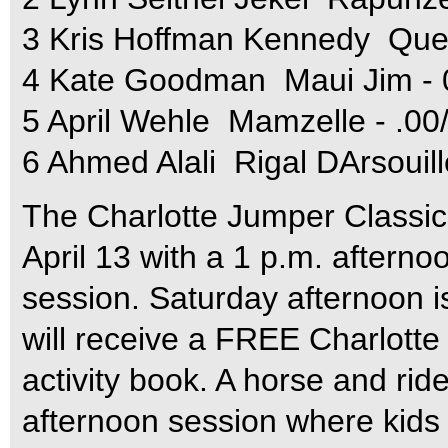
3 Kris Hoffman Kennedy  Ques
4 Kate Goodman  Maui Jim - 
5 April Wehle  Mamzelle - .00
6 Ahmed Alali  Rigal DArsouil
The Charlotte Jumper Classic
April 13 with a 1 p.m. aftern
session. Saturday afternoon is
will receive a FREE Charlotte
activity book. A horse and rider
afternoon session where kids 