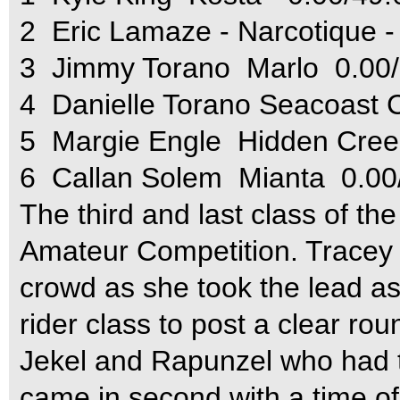
2  Eric Lamaze - Narcotique -
3  Jimmy Torano  Marlo  0.00
4  Danielle Torano Seacoast
5  Margie Engle  Hidden Cre
6  Callan Solem  Mianta  0.0
The third and last class of t
Amateur Competition. Tracey 
crowd as she took the lead as 
rider class to post a clear rou
Jekel and Rapunzel who had t
came in second with a time o