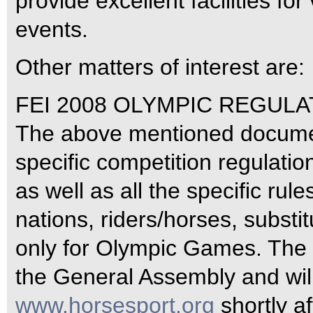
provide excellent facilities f
events.
Other matters of interest are:
FEI 2008 OLYMPIC REGULA
The above mentioned documen
specific competition regulatio
as well as all the specific rule
nations, riders/horses, substi
only for Olympic Games. The 
the General Assembly and wil
www.horsesport.org
shortly a