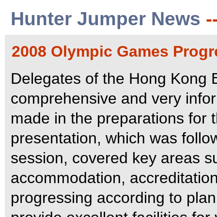
Hunter Jumper News
-
2008 Olympic Games Progr
Delegates of the Hong Kong
comprehensive and very infor
made in the preparations for
presentation, which was foll
session, covered key areas s
accommodation, accreditation
progressing according to pla