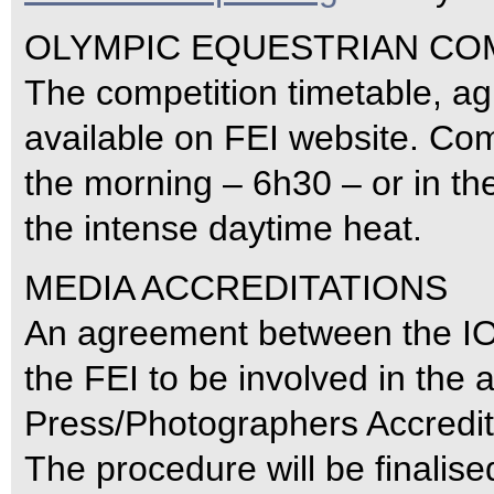
OLYMPIC EQUESTRIAN CO
The competition timetable, a
available on FEI website. Comp
the morning – 6h30 – or in the
the intense daytime heat.
MEDIA ACCREDITATIONS
An agreement between the IO
the FEI to be involved in the a
Press/Photographers Accredit
The procedure will be finalised