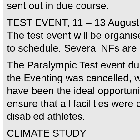
sent out in due course.
TEST EVENT, 11 – 13 August
The test event will be organi
to schedule. Several NFs are
The Paralympic Test event due
the Eventing was cancelled, w
have been the ideal opportunit
ensure that all facilities wer
disabled athletes.
CLIMATE STUDY