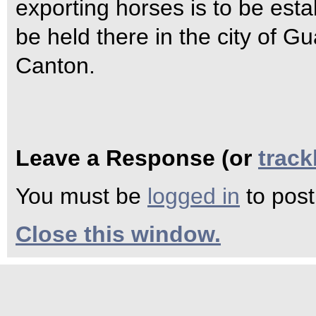
exporting horses is to be est
be held there in the city of 
Canton.
Leave a Response (or
trac
You must be
logged in
to pos
Close this window.