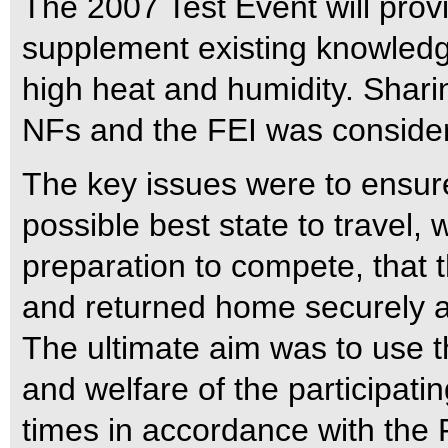
The 2007 Test Event will provi
supplement existing knowledg
high heat and humidity. Shari
NFs and the FEI was consider
The key issues were to ensur
possible best state to travel, 
preparation to compete, that
and returned home securely 
The ultimate aim was to use t
and welfare of the participati
times in accordance with the