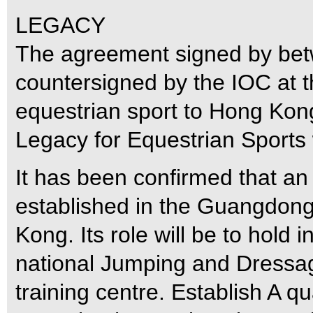
LEGACY
The agreement signed by be
countersigned by the IOC at th
equestrian sport to Hong Kon
Legacy for Equestrian Sports
It has been confirmed that an 
established in the Guangdon
Kong. Its role will be to hold 
national Jumping and Dressag
training centre. Establish A q