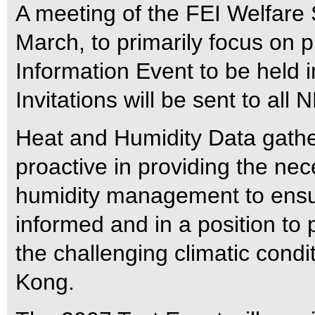
A meeting of the FEI Welfare
March, to primarily focus on 
Information Event to be held 
Invitations will be sent to all 
Heat and Humidity Data gatherin
proactive in providing the ne
humidity management to ensur
informed and in a position to 
the challenging climatic condit
Kong.