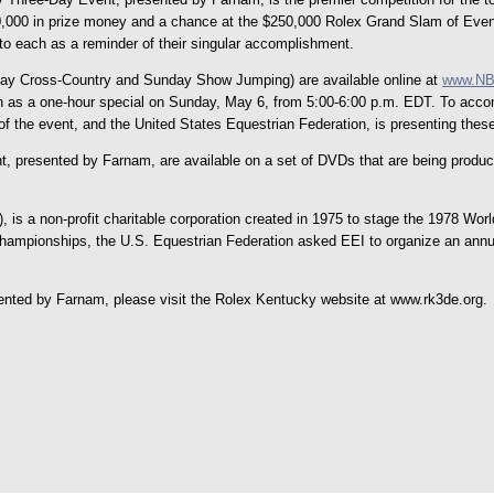
200,000 in prize money and a chance at the $250,000 Rolex Grand Slam of Event
to each as a reminder of their singular accomplishment.
day Cross-Country and Sunday Show Jumping) are available online at
www.NB
as a one-hour special on Sunday, May 6, from 5:00-6:00 p.m. EDT. To accomm
of the event, and the United States Equestrian Federation, is presenting the
presented by Farnam, are available on a set of DVDs that are being produced 
 is a non-profit charitable corporation created in 1975 to stage the 1978 W
Championships, the U.S. Equestrian Federation asked EEI to organize an ann
nted by Farnam, please visit the Rolex Kentucky website at www.rk3de.org.