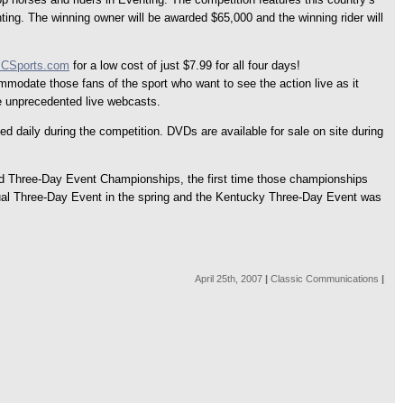
ing. The winning owner will be awarded $65,000 and the winning rider will
CSports.com
for a low cost of just $7.99 for all four days!
odate those fans of the sport who want to see the action live as it
se unprecedented live webcasts.
daily during the competition. DVDs are available for sale on site during
orld Three-Day Event Championships, the first time those championships
ual Three-Day Event in the spring and the Kentucky Three-Day Event was
April 25th, 2007
|
Classic Communications
|