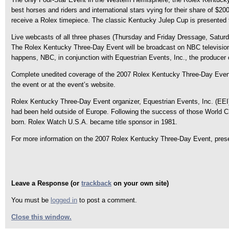
best horses and riders and international stars vying for their share of $
receive a Rolex timepiece. The classic Kentucky Julep Cup is presented 
Live webcasts of all three phases (Thursday and Friday Dressage, Satur
The Rolex Kentucky Three-Day Event will be broadcast on NBC television 
happens, NBC, in conjunction with Equestrian Events, Inc., the producer 
Complete unedited coverage of the 2007 Rolex Kentucky Three-Day Event, 
the event or at the event’s website.
Rolex Kentucky Three-Day Event organizer, Equestrian Events, Inc. (EEI),
had been held outside of Europe. Following the success of those World 
born. Rolex Watch U.S.A. became title sponsor in 1981.
For more information on the 2007 Rolex Kentucky Three-Day Event, prese
Leave a Response (or
trackback
on your own site)
You must be
logged in
to post a comment.
Close this window.