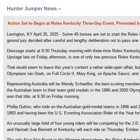
Hunter Jumper News
--
Action Set to Begin at Rolex Kentucky Three-Day Event, Presented 
Lexington, KY April 25, 2025 - Some 45 horses are set to start the Rolex
ground jury decided after careful and lengthy deliberation not to pass on
Dressage starts at 9:30 Thursday morning with three-time Rolex Kentucky w
Upstage late on Friday afternoon, is one of only two previous Rolex Kentu
That would seem to leave this year’s contest a rather wide-open affair, bu
Olympians Ian Stark, on Full Circle II, Mary King, on Apache Sauce, an
Representing Australia will be Wendy Schaeffer, the best-scoring member
the Australian team to their team gold medals in the 1996 and 2000 Olymp
won that title, at 9:30 on Friday morning.
Phillip Dutton, who rode on the Australian gold-medal teams in 1996 and 20
1993 and having been the U.S. Eventing Association Rider of the Year for m
An unusually large field of four young riders will be competing for the J
and Hannah Sue Bennett of Kentucky will each ride on Thursday. Emilee L
The only Four-Star Event in the Western Hemisphere, the Rolex Kentucky 