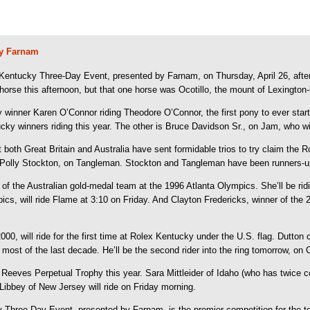
by Farnam
 Kentucky Three-Day Event, presented by Farnam, on Thursday, April 26, after 
e horse this afternoon, but that one horse was Ocotillo, the mount of Lexingt
inner Karen O’Connor riding Theodore O’Connor, the first pony to ever start a
cky winners riding this year. The other is Bruce Davidson Sr., on Jam, who wil
t both Great Britain and Australia have sent formidable trios to try claim the
d Polly Stockton, on Tangleman. Stockton and Tangleman have been runners-u
 of the Australian gold-medal team at the 1996 Atlanta Olympics. She’ll be
ics, will ride Flame at 3:10 on Friday. And Clayton Fredericks, winner of the
00, will ride for the first time at Rolex Kentucky under the U.S. flag. Dutto
ost of the last decade. He’ll be the second rider into the ring tomorrow, on Co
.D. Reeves Perpetual Trophy this year. Sara Mittleider of Idaho (who has twice
ibbey of New Jersey will ride on Friday morning.
Three-Day Event, presented by Farnam, is the premier competition for the top