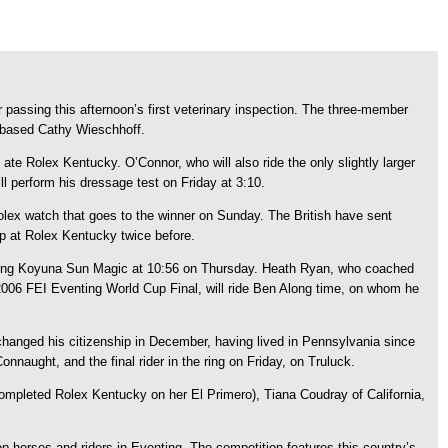
passing this afternoon’s first veterinary inspection. The three-member
on-based Cathy Wieschhoff.
te Rolex Kentucky. O’Connor, who will also ride the only slightly larger
l perform his dressage test on Friday at 3:10.
 Rolex watch that goes to the winner on Sunday. The British have sent
p at Rolex Kentucky twice before.
 riding Koyuna Sun Magic at 10:56 on Thursday. Heath Ryan, who coached
 2006 FEI Eventing World Cup Final, will ride Ben Along time, on whom he
n changed his citizenship in December, having lived in Pennsylvania since
nnaught, and the final rider in the ring on Friday, on Truluck.
 completed Rolex Kentucky on her El Primero), Tiana Coudray of California,
 horses and riders in Eventing. The competition features this country’s