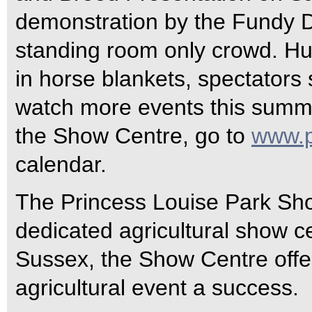
demonstration by the Fundy D
standing room only crowd. Hu
in horse blankets, spectators s
watch more events this summer
the Show Centre, go to
www.p
calendar.
The Princess Louise Park Sho
dedicated agricultural show c
Sussex, the Show Centre offe
agricultural event a success.