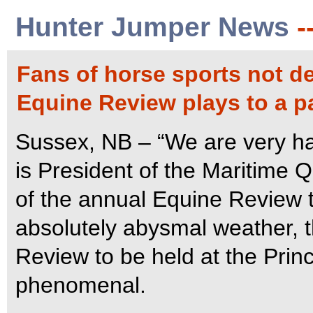
Hunter Jumper News
-
Fans of horse sports not d
Equine Review plays to a 
Sussex, NB – “We are very ha
is President of the Maritime 
of the annual Equine Review 
absolutely abysmal weather, th
Review to be held at the Pri
phenomenal.