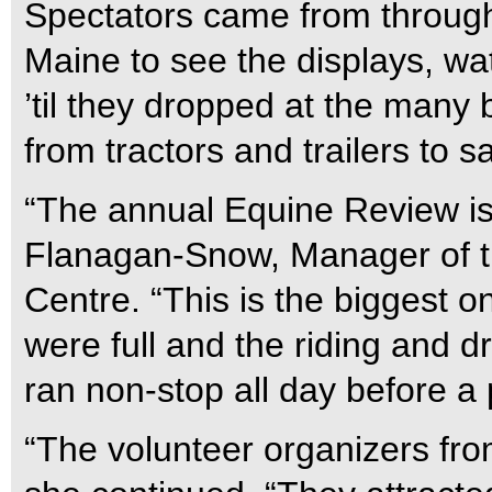
Spectators came from through
Maine to see the displays, w
’til they dropped at the many 
from tractors and trailers to 
“The annual Equine Review is
Flanagan-Snow, Manager of t
Centre. “This is the biggest one
were full and the riding and d
ran non-stop all day before a
“The volunteer organizers f