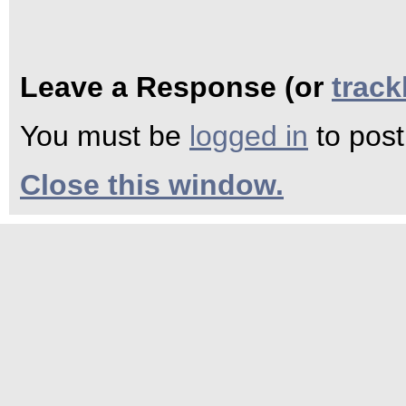
Leave a Response (or
trac
You must be
logged in
to pos
Close this window.