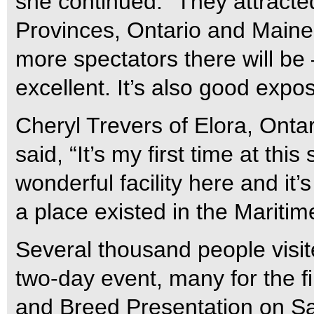
she continued. “They attracted
Provinces, Ontario and Maine.
more spectators there will be
excellent. It’s also good expo
Cheryl Trevers of Elora, Ontar
said, “It’s my first time at thi
wonderful facility here and it
a place existed in the Maritim
Several thousand people visi
two-day event, many for the fi
and Breed Presentation on Sa