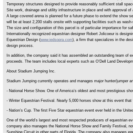
Temporary structures designed to provide reasonably sufficient stall space, 
Site work, drainage and utility infrastructure in place and with approval o
A large covered arena is planned for a future phase to extend the show sea
will be at least 2,200 stalls onsite with supporting facilities such as was
The size and configuration of this parcel is of particular importance for saf
Internationally recognized equestrian designer Robert Jolicoeur is designin
Equestrian Design (
www.iedsopra.com
), a firm that specializes in the de
design process.
In addition, the company said it has assembled an outstanding team of e
proceeds. The team includes local experts such as O’Dell Land Develop
About Stadium Jumping Inc.
Stadium Jumping currently operates and manages major hunter/jumper and
- National Horse Show. One of America’s oldest and most prestigious sho
- Winter Equestrian Festival. Nearly 5,000 horses show at this event that 
- Nation’s Cup. The first Five Star equestrian event ever held in the Unite
One of the world’s largest and most respected producers of equestrian eve
company also manages the National Horse Show and Family Festival, now i
Sunshine Circuit in other parts of Florida. The company also manages eq