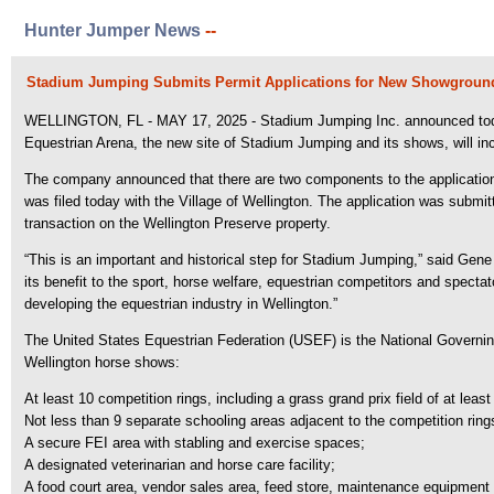
Hunter Jumper News
--
Stadium Jumping Submits Permit Applications for New Showground
WELLINGTON, FL - MAY 17, 2025 - Stadium Jumping Inc. announced today tha
Equestrian Arena, the new site of Stadium Jumping and its shows, will inc
The company announced that there are two components to the applicati
was filed today with the Village of Wellington. The application was submit
transaction on the Wellington Preserve property.
“This is an important and historical step for Stadium Jumping,” said Ge
its benefit to the sport, horse welfare, equestrian competitors and spect
developing the equestrian industry in Wellington.”
The United States Equestrian Federation (USEF) is the National Governin
Wellington horse shows:
At least 10 competition rings, including a grass grand prix field of at least
Not less than 9 separate schooling areas adjacent to the competition rings
A secure FEI area with stabling and exercise spaces;
A designated veterinarian and horse care facility;
A food court area, vendor sales area, feed store, maintenance equipment 