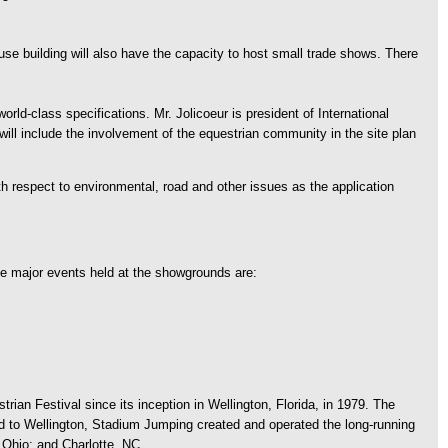
use building will also have the capacity to host small trade shows. There
rld-class specifications. Mr. Jolicoeur is president of International
t will include the involvement of the equestrian community in the site plan
 respect to environmental, road and other issues as the application
e major events held at the showgrounds are:
an Festival since its inception in Wellington, Florida, in 1979. The
d to Wellington, Stadium Jumping created and operated the long-running
 Ohio; and Charlotte, NC.