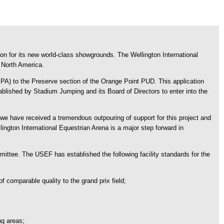
on for its new world-class showgrounds. The Wellington International
n North America.
 to the Preserve section of the Orange Point PUD. This application
tablished by Stadium Jumping and its Board of Directors to enter into the
e have received a tremendous outpouring of support for this project and
ngton International Equestrian Arena is a major step forward in
ttee. The USEF has established the following facility standards for the
of comparable quality to the grand prix field;
ng areas;