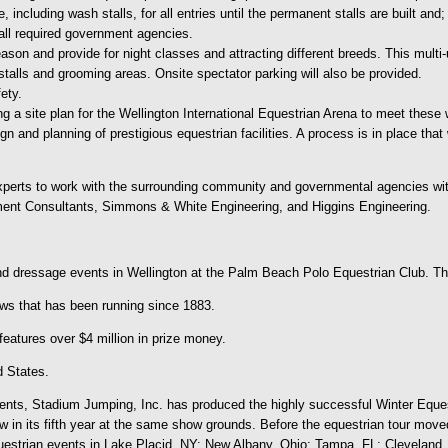
including wash stalls, for all entries until the permanent stalls are built and;
f all required government agencies.
son and provide for night classes and attracting different breeds. This multi-
h-stalls and grooming areas. Onsite spectator parking will also be provided.
ety.
g a site plan for the Wellington International Equestrian Arena to meet these wo
sign and planning of prestigious equestrian facilities. A process is in place tha
xperts to work with the surrounding community and governmental agencies with
ment Consultants, Simmons & White Engineering, and Higgins Engineering.
 dressage events in Wellington at the Palm Beach Polo Equestrian Club. Th
ws that has been running since 1883.
features over $4 million in prize money.
d States.
nts, Stadium Jumping, Inc. has produced the highly successful Winter Equestri
n its fifth year at the same show grounds. Before the equestrian tour move
uestrian events in Lake Placid, NY; New Albany, Ohio; Tampa, FL; Cleveland,