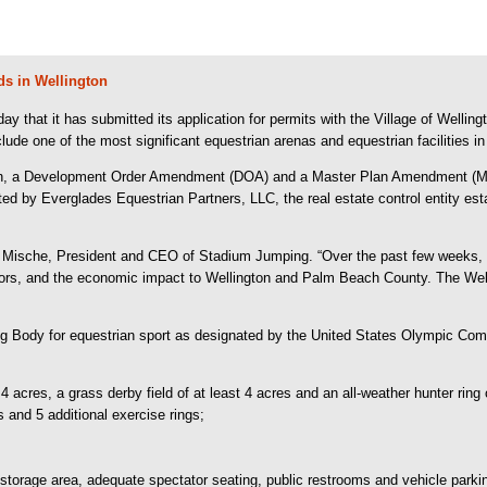
s in Wellington
t it has submitted its application for permits with the Village of Wellingt
lude one of the most significant equestrian arenas and equestrian facilities i
on, a Development Order Amendment (DOA) and a Master Plan Amendment (MPA)
ted by Everglades Equestrian Partners, LLC, the real estate control entity es
ne Mische, President and CEO of Stadium Jumping. “Over the past few weeks, w
ators, and the economic impact to Wellington and Palm Beach County. The Welli
g Body for equestrian sport as designated by the United States Olympic Commi
 4 acres, a grass derby field of at least 4 acres and an all-weather hunter ring 
 and 5 additional exercise rings;
storage area, adequate spectator seating, public restrooms and vehicle parki