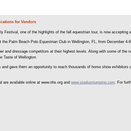
cations for Vendors
Festival, one of the highlights of the fall equestrian tour, is now accepting 
at the Palm Beach Polo Equestrian Club in Wellington, FL, from December 4-9
r and dressage competitors at their highest levels. Along with some of the nat
he Taste of Wellington.
s and gave them an opportunity to reach thousands of horse show exhibitors 
al are available online at www.nhs.org and
www.stadiumjumping.com
. For fur