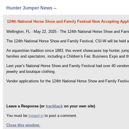
Hunter Jumper News
--
124th National Horse Show and Family Festival Now Accepting Appli
Wellington, FL - May 22, 2025 - The 124th National Horse Show and Family 
The 124th National Horse Show and Family Festival, CSI-W will be held 
An equestrian tradition since 1883, this event showcases top hunter, jumpe
families and spectators, including a Children’s Fair, Business Expo and t
Last year’s National Horse Show and Family Festival had over 40 vendor
jewelry and boutique clothing.
Vendor applications for the 124th National Horse Show and Family Festiv
Leave a Response (or
trackback
on your own site)
You must be
logged in
to post a comment.
Close this window.