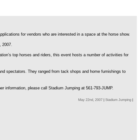
applications for vendors who are interested in a space at the horse show.
, 2007.
ion’s top horses and riders, this event hosts a number of activities for
and spectators. They ranged from tack shops and home furnishings to
ther information, please call Stadium Jumping at 561-793-JUMP.
May 22nd, 2007
|
Stadium Jumping
|