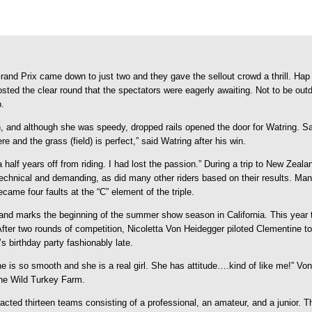
 Prix came down to just two and they gave the sellout crowd a thrill. Hap 
 posted the clear round that the spectators were eagerly awaiting. Not to be 
p.
, and although she was speedy, dropped rails opened the door for Watring. Sa
ere and the grass (field) is perfect,” said Watring after his win.
 half years off from riding. I had lost the passion.” During a trip to New Zeala
chnical and demanding, as did many other riders based on their results. Many 
ame four faults at the “C” element of the triple.
and marks the beginning of the summer show season in California. This yea
fter two rounds of competition, Nicoletta Von Heidegger piloted Clementine t
s birthday party fashionably late.
 “She is so smooth and she is a real girl. She has attitude….kind of like me!”
the Wild Turkey Farm.
racted thirteen teams consisting of a professional, an amateur, and a junior. 