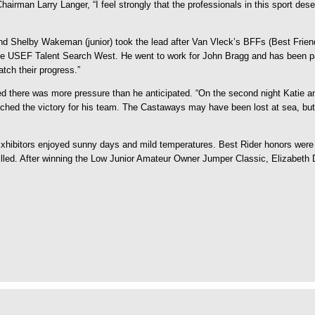
hairman Larry Langer, “I feel strongly that the professionals in this sport des
 Shelby Wakeman (junior) took the lead after Van Vleck’s BFFs (Best Friends 
g the USEF Talent Search West. He went to work for John Bragg and has been pa
atch their progress.”
d there was more pressure than he anticipated. “On the second night Katie and
nched the victory for his team. The Castaways may have been lost at sea, but
Exhibitors enjoyed sunny days and mild temperatures. Best Rider honors wer
thrilled. After winning the Low Junior Amateur Owner Jumper Classic, Elizabet