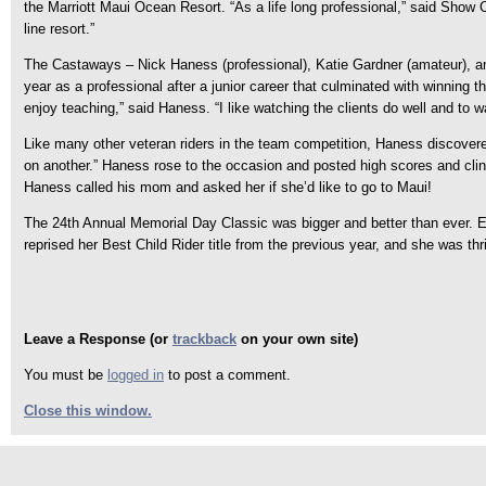
the Marriott Maui Ocean Resort. “As a life long professional,” said Show C
line resort.”
The Castaways – Nick Haness (professional), Katie Gardner (amateur), and
year as a professional after a junior career that culminated with winnin
enjoy teaching,” said Haness. “I like watching the clients do well and to w
Like many other veteran riders in the team competition, Haness discovere
on another.” Haness rose to the occasion and posted high scores and cli
Haness called his mom and asked her if she’d like to go to Maui!
The 24th Annual Memorial Day Classic was bigger and better than ever. 
reprised her Best Child Rider title from the previous year, and she was 
Leave a Response (or
trackback
on your own site)
You must be
logged in
to post a comment.
Close this window.