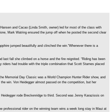
Hansen and Cacao (Linda Smith, owner) led for most of the class with
outdone, Mark Watring ensured the jump off when he posted the second clear
pphire jumped beautifully and clinched the win.”Whenever there is a
nd last fall she climbed on a horse and the fire reignited. “Riding has been
riders had trouble with the triple combination that Scott Starnes placed
r the Memorial Day Classic was a World Champion Hunter Rider show, and
o the win. Von Heidegger almost passed on the competition, but her
 Von Heidegger rode Breckenridge to third. Second was Jenny Karazissis on
The professional rider on the winning team wins a week long stay in Maui at