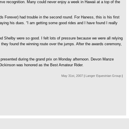
erve recognition. Many could never enjoy a week in Hawaii at a top of the
Forever) had trouble in the second round. For Haness, this is his first
ying his dues. “I am getting some good rides and I have found I really
 Shelby were so good. I felt lots of pressure because we were all relying
 they found the winning route over the jumps. After the awards ceremony,
e presented during the grand prix on Monday afternoon. Devon Manze
h Dickinson was honored as the Best Amateur Rider.
May 31st, 2007
|
Langer Equestrian Group
|