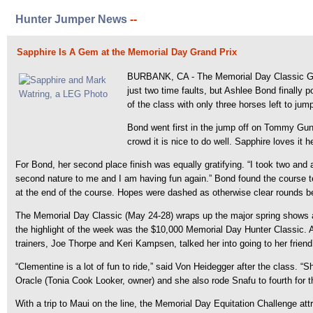
Hunter Jumper News
--
Sapphire Is A Gem at the Memorial Day Grand Prix
BURBANK, CA - The Memorial Day Classic Grand
just two time faults, but Ashlee Bond finally
of the class with only three horses left to jum
Bond went first in the jump off on Tommy Gun
crowd it is nice to do well. Sapphire loves it h
For Bond, her second place finish was equally gratifying. “I took two and a
second nature to me and I am having fun again.” Bond found the course te
at the end of the course. Hopes were dashed as otherwise clear rounds bec
The Memorial Day Classic (May 24-28) wraps up the major spring shows 
the highlight of the week was the $10,000 Memorial Day Hunter Classic. A
trainers, Joe Thorpe and Keri Kampsen, talked her into going to her friend’
“Clementine is a lot of fun to ride,” said Von Heidegger after the class.
Oracle (Tonia Cook Looker, owner) and she also rode Snafu to fourth for 
With a trip to Maui on the line, the Memorial Day Equitation Challenge att