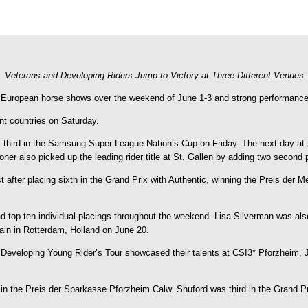
Veterans and Developing Riders Jump to Victory at Three Different Venues
 European horse shows over the weekend of June 1-3 and strong performances
nt countries on Saturday.
third in the Samsung Super League Nation’s Cup on Friday. The next day at 
ner also picked up the leading rider title at St. Gallen by adding two second 
t after placing sixth in the Grand Prix with Authentic, winning the Preis der 
top ten individual placings throughout the weekend. Lisa Silverman was also 
ain in Rotterdam, Holland on June 20.
 Developing Young Rider’s Tour showcased their talents at CSI3* Pforzheim, 
ay in the Preis der Sparkasse Pforzheim Calw. Shuford was third in the Grand