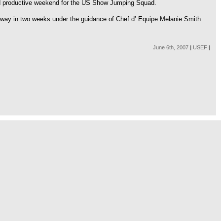
and productive weekend for the US Show Jumping Squad.
way in two weeks under the guidance of Chef d’ Equipe Melanie Smith
June 6th, 2007
|
USEF
|