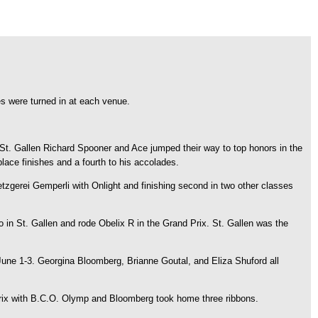
 were turned in at each venue.
St. Gallen Richard Spooner and Ace jumped their way to top honors in the
place finishes and a fourth to his accolades.
Metzgerei Gemperli with Onlight and finishing second in two other classes
in St. Gallen and rode Obelix R in the Grand Prix. St. Gallen was the
June 1-3. Georgina Bloomberg, Brianne Goutal, and Eliza Shuford all
 Prix with B.C.O. Olymp and Bloomberg took home three ribbons.