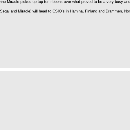
rine Miracle picked up top ten ribbons over what proved to be a very busy 
Segal and Miracle) will head to CSIO’s in Hamina, Finland and Drammen, Nor