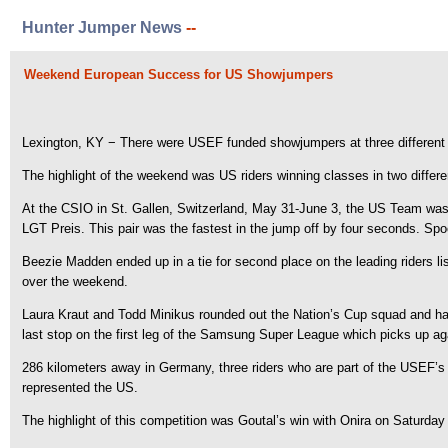
Hunter Jumper News
--
Weekend European Success for US Showjumpers
Lexington, KY − There were USEF funded showjumpers at three different
The highlight of the weekend was US riders winning classes in two differe
At the CSIO in St. Gallen, Switzerland, May 31-June 3, the US Team was 
LGT Preis. This pair was the fastest in the jump off by four seconds. Spoo
Beezie Madden ended up in a tie for second place on the leading riders lis
over the weekend.
Laura Kraut and Todd Minikus rounded out the Nation’s Cup squad and had 
last stop on the first leg of the Samsung Super League which picks up ag
286 kilometers away in Germany, three riders who are part of the USEF’s
represented the US.
The highlight of this competition was Goutal’s win with Onira on Saturd