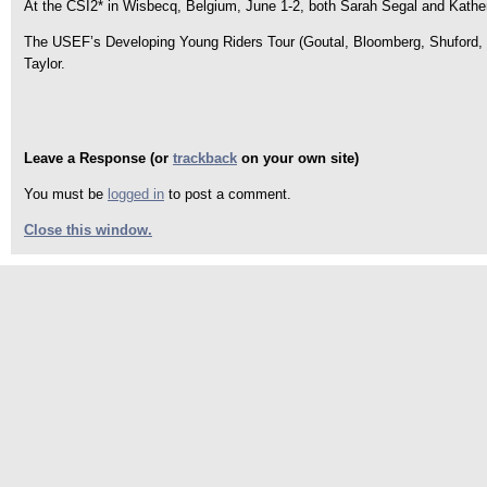
At the CSI2* in Wisbecq, Belgium, June 1-2, both Sarah Segal and Kathe
The USEF’s Developing Young Riders Tour (Goutal, Bloomberg, Shuford, 
Taylor.
Leave a Response (or
trackback
on your own site)
You must be
logged in
to post a comment.
Close this window.