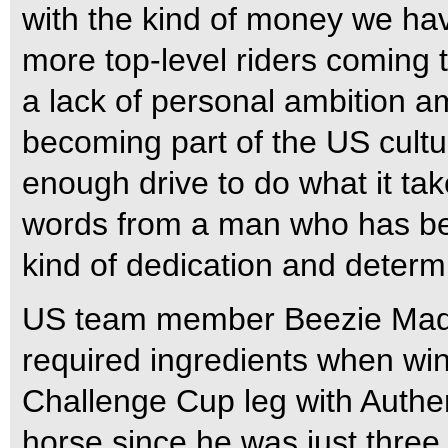
with the kind of money we hav
more top-level riders coming t
a lack of personal ambition am
becoming part of the US cult
enough drive to do what it tak
words from a man who has be
kind of dedication and determi
US team member Beezie Madde
required ingredients when wi
Challenge Cup leg with Authen
horse since he was just thre