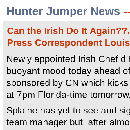
Hunter Jumper News
-
Can the Irish Do It Again??
Press Correspondent Louis
Newly appointed Irish Chef d
buoyant mood today ahead of
sponsored by CN which kicks 
at 7pm Florida-time tomorrow,
Splaine has yet to see and sign
team manager but, after almos