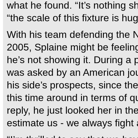
what he found. “It’s nothing s
“the scale of this fixture is hu
With his team defending the Na
2005, Splaine might be feeling
he’s not showing it. During a 
was asked by an American jou
his side’s prospects, since th
this time around in terms of qu
reply, he just looked her in t
estimate us - we always fight a