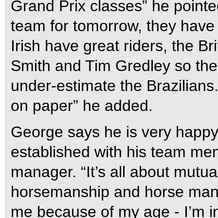
Grand Prix classes” he pointe
team for tomorrow, they have
Irish have great riders, the B
Smith and Tim Gredley so they
under-estimate the Brazilians
on paper” he added.
George says he is very happy
established with his team me
manager. “It’s all about mutual
horsemanship and horse mana
me because of my age - I’m in