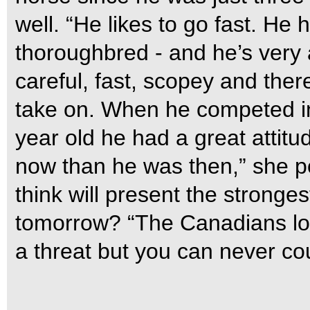
well. “He likes to go fast. He 
thoroughbred - and he’s very 
careful, fast, scopey and ther
take on. When he competed i
year old he had a great attit
now than he was then,” she p
think will present the stronge
tomorrow? “The Canadians loo
a threat but you can never cou