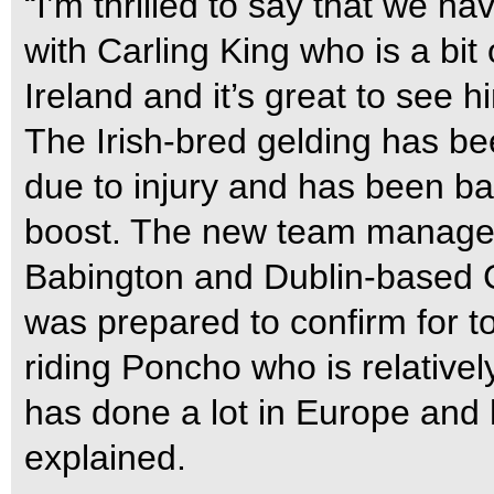
“I’m thrilled to say that we h
with Carling King who is a bit 
Ireland and it’s great to see h
The Irish-bred gelding has be
due to injury and has been bad
boost. The new team manager 
Babington and Dublin-based C
was prepared to confirm for t
riding Poncho who is relativel
has done a lot in Europe and 
explained.