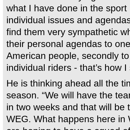
what I have done in the sport
individual issues and agendas
find them very sympathetic w
their personal agendas to one s
American people, secondly to 
individual riders - that’s how I
He is thinking ahead all the t
season. “We will have the team
in two weeks and that will be t
WEG. What happens here in We