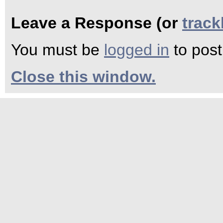
Leave a Response (or
trac
You must be
logged in
to pos
Close this window.