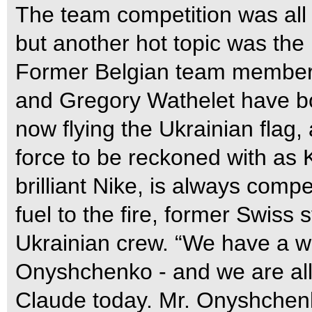
The team competition was all 
but another hot topic was the 
Former Belgian team membe
and Gregory Wathelet have bo
now flying the Ukrainian flag
force to be reckoned with as 
brilliant Nike, is always compe
fuel to the fire, former Swiss 
Ukrainian crew. “We have a w
Onyshchenko - and we are all 
Claude today. Mr. Onyshchenk