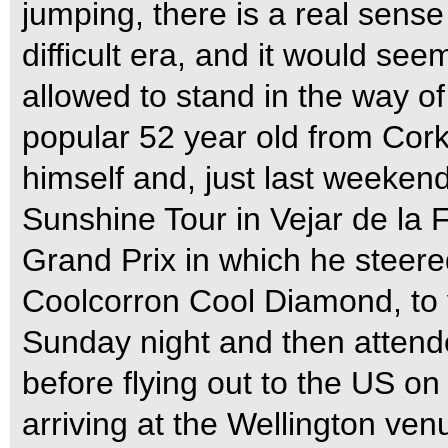
jumping, there is a real sense
difficult era, and it would see
allowed to stand in the way of
popular 52 year old from Cork 
himself and, just last weeken
Sunshine Tour in Vejar de la F
Grand Prix in which he steered 
Coolcorron Cool Diamond, to 
Sunday night and then attend
before flying out to the US o
arriving at the Wellington ven