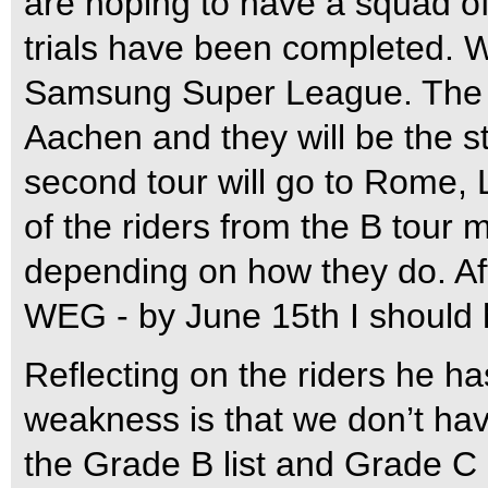
are hoping to have a squad of 
trials have been completed. W
Samsung Super League. The fir
Aachen and they will be the 
second tour will go to Rome
of the riders from the B tour
depending on how they do. Afte
WEG - by June 15th I should h
Reflecting on the riders he ha
weakness is that we don’t hav
the Grade B list and Grade C l