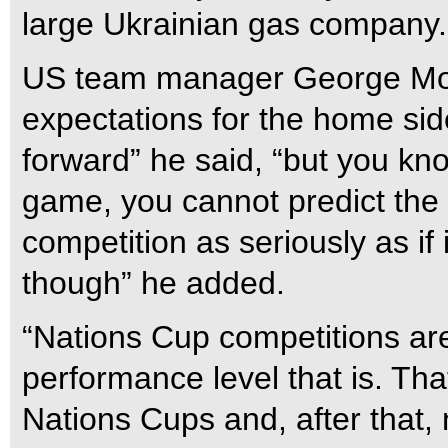
large Ukrainian gas company.
US team manager George Morr
expectations for the home side
forward” he said, “but you kn
game, you cannot predict the 
competition as seriously as i
though” he added.
“Nations Cup competitions are w
performance level that is. Tha
Nations Cups and, after that, 