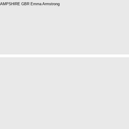
HAMPSHIRE GBR Emma Armstrong