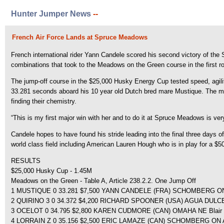
Hunter Jumper News
--
French Air Force Lands at Spruce Meadows
French international rider Yann Candele scored his second victory of th
combinations that took to the Meadows on the Green course in the first ro
The jump-off course in the $25,000 Husky Energy Cup tested speed, agility 
33.281 seconds aboard his 10 year old Dutch bred mare Mustique. The m
finding their chemistry.
“This is my first major win with her and to do it at Spruce Meadows is very
Candele hopes to have found his stride leading into the final three day
world class field including American Lauren Hough who is in play for a $5
RESULTS
$25,000 Husky Cup - 1.45M
Meadows on the Green - Table A, Article 238.2.2. One Jump Off
1 MUSTIQUE 0 33.281 $7,500 YANN CANDELE (FRA) SCHOMBERG ON
2 QUIRINO 3 0 34.372 $4,200 RICHARD SPOONER (USA) AGUA DULCE,
3 OCELOT 0 34.795 $2,800 KAREN CUDMORE (CAN) OMAHA NE Blair
4 LORRAIN Z 0 35.156 $2,500 ERIC LAMAZE (CAN) SCHOMBERG ON Ash