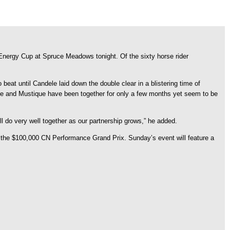
Energy Cup at Spruce Meadows tonight. Of the sixty horse rider
beat until Candele laid down the double clear in a blistering time of
e and Mustique have been together for only a few months yet seem to be
ll do very well together as our partnership grows,” he added.
h the $100,000 CN Performance Grand Prix. Sunday’s event will feature a