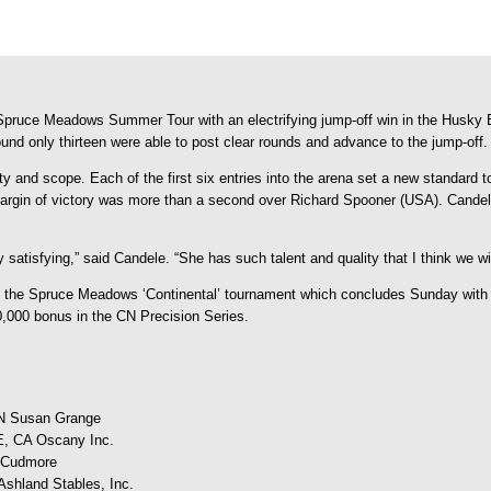
e Spruce Meadows Summer Tour with an electrifying jump-off win in the Husky 
und only thirteen were able to post clear rounds and advance to the jump-off.
and scope. Each of the first six entries into the arena set a new standard to 
argin of victory was more than a second over Richard Spooner (USA). Candel
 satisfying,” said Candele. “She has such talent and quality that I think we wi
s of the Spruce Meadows ‘Continental’ tournament which concludes Sunday wit
0,000 bonus in the CN Precision Series.
 Susan Grange
 CA Oscany Inc.
 Cudmore
land Stables, Inc.