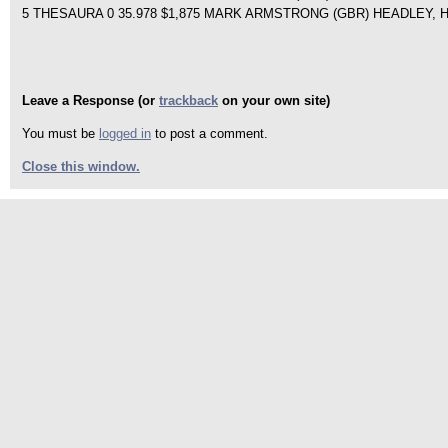
5 THESAURA 0 35.978 $1,875 MARK ARMSTRONG (GBR) HEADLEY, 
Leave a Response (or
trackback
on your own site)
You must be
logged in
to post a comment.
Close this window.