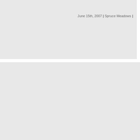
June 15th, 2007
|
Spruce Meadows
|