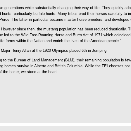
 generations while substantially changing their way of life. They quickly ad
d hunts, particularly buffalo hunts. Many tribes bred their horses carefully 
rce. The latter in particular became master horse breeders, and developed on
 However since then, the mustang population has been reduced drastically. Th
ne led to the Wild Free-Roaming Horse and Burro Act of 1971 which coincided w
 life forms within the Nation and enrich the lives of the American people.”
 Major Henry Allan at the 1920 Olympics placed 6th in Jumping!
g to the Bureau of Land Management (BLM), their remaining population is fewe
g horses survive in Alberta and British Columbia. While the FEI chooses not t
 of the horse, we stand at the heart…