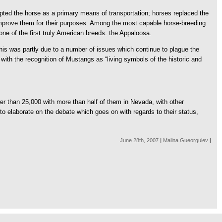
opted the horse as a primary means of transportation; horses replaced the
to improve them for their purposes. Among the most capable horse-breeding
e of the first truly American breeds: the Appaloosa.
is was partly due to a number of issues which continue to plague the
ith the recognition of Mustangs as “living symbols of the historic and
r than 25,000 with more than half of them in Nevada, with other
o elaborate on the debate which goes on with regards to their status,
June 28th, 2007
|
Malina Gueorguiev
|