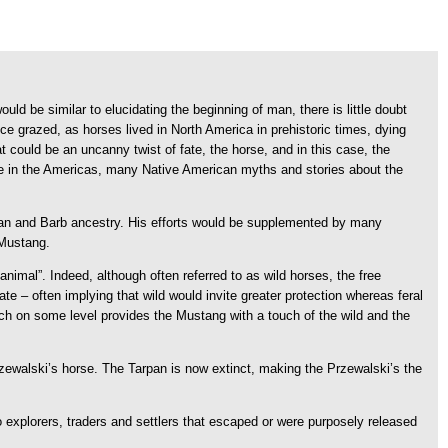
ld be similar to elucidating the beginning of man, there is little doubt
ce grazed, as horses lived in North America in prehistoric times, dying
t could be an uncanny twist of fate, the horse, and in this case, the
tence in the Americas, many Native American myths and stories about the
abian and Barb ancestry. His efforts would be supplemented by many
 Mustang.
mal”. Indeed, although often referred to as wild horses, the free
 – often implying that wild would invite greater protection whereas feral
h on some level provides the Mustang with a touch of the wild and the
Przewalski’s horse. The Tarpan is now extinct, making the Przewalski’s the
o explorers, traders and settlers that escaped or were purposely released