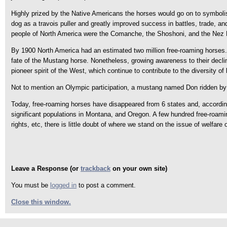
Highly prized by the Native Americans the horses would go on to symbolise
dog as a travois puller and greatly improved success in battles, trade, an
people of North America were the Comanche, the Shoshoni, and the Nez Pe
By 1900 North America had an estimated two million free-roaming horses.
fate of the Mustang horse. Nonetheless, growing awareness to their decli
pioneer spirit of the West, which continue to contribute to the diversity of
Not to mention an Olympic participation, a mustang named Don ridden by
Today, free-roaming horses have disappeared from 6 states and, accordin
significant populations in Montana, and Oregon. A few hundred free-roamin
rights, etc, there is little doubt of where we stand on the issue of welfare
Leave a Response (or
trackback
on your own site)
You must be
logged in
to post a comment.
Close this window.