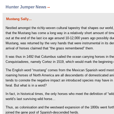
Hunter Jumper News
--
Mustang Sally…
Nestled amongst the richly-woven cultural tapestry that shapes our world, 
that the Mustang has come a long way in a relatively short amount of time.
out at the end of the last ice age around 10-12,000 years ago possibly 
Mustang, was returned by the very hands that were instrumental in its demi
arrival of horses claimed that “the grass remembered” them.
It was thus in 1492 that Columbus sailed the ocean carrying horses in the
Conquistadores, namely Cortez in 1519, which would mark the beginning o
The English word “mustang” comes from the Mexican Spanish word mestengo
roaming horses of North America are all descendants of domesticated anim
tends to connote the negative impact an introduced species may have in 
feral. But what is in a word?
In fact, in historical times, the only horses who meet the definition of “
world’s last surviving wild horse…
Thus, as colonisation and the westward expansion of the 1800s went forth,
joined the gene pool of Spanish-descended herds.