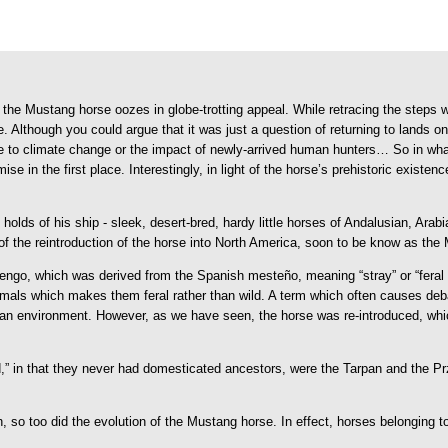
the Mustang horse oozes in globe-trotting appeal. While retracing the steps wou
 Although you could argue that it was just a question of returning to lands on
due to climate change or the impact of newly-arrived human hunters…
So in wha
se in the first place. Interestingly, in light of the horse’s prehistoric exis
 holds of his ship - sleek, desert-bred, hardy little horses of Andalusian, Ar
f the reintroduction of the horse into North America, soon to be know as the
, which was derived from the Spanish mesteño, meaning “stray” or “feral ani
als which makes them feral rather than wild. A term which often causes debate
an environment. However, as we have seen, the horse was re-introduced, whic
wild,” in that they never had domesticated ancestors, were the Tarpan and the 
 so too did the evolution of the Mustang horse. In effect, horses belonging t