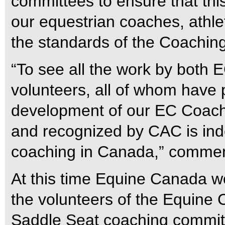
committees to ensure that th
our equestrian coaches, athlet
the standards of the Coachin
“To see all the work by both 
volunteers, all of whom have 
development of our EC Coac
and recognized by CAC is ind
coaching in Canada,” comme
At this time Equine Canada w
the volunteers of the Equine
Saddle Seat coaching committe