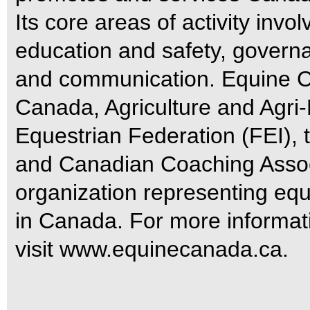
Its core areas of activity invo
education and safety, govern
and communication. Equine C
Canada, Agriculture and Agri
Equestrian Federation (FEI)
and Canadian Coaching Associ
organization representing equ
in Canada. For more informa
visit www.equinecanada.ca.