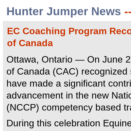
Hunter Jumper News
-
EC Coaching Program Reco
of Canada
Ottawa, Ontario — On June 2
of Canada (CAC) recognized 
have made a significant contr
advancement in the new Natio
(NCCP) competency based trai
During this celebration Equin