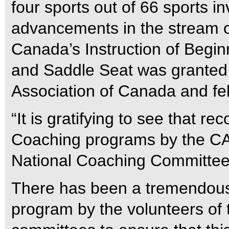
four sports out of 66 sports 
advancements in the stream o
Canada’s Instruction of Begin
and Saddle Seat was granted 
Association of Canada and fe
“It is gratifying to see that r
Coaching programs by the CAC
National Coaching Committee
There has been a tremendous 
program by the volunteers of 