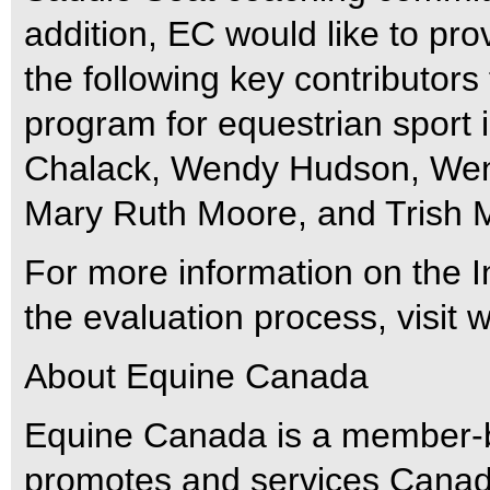
addition, EC would like to pr
the following key contributors
program for equestrian sport 
Chalack, Wendy Hudson, Wen
Mary Ruth Moore, and Trish 
For more information on the I
the evaluation process, visi
About Equine Canada
Equine Canada is a member-ba
promotes and services Canad