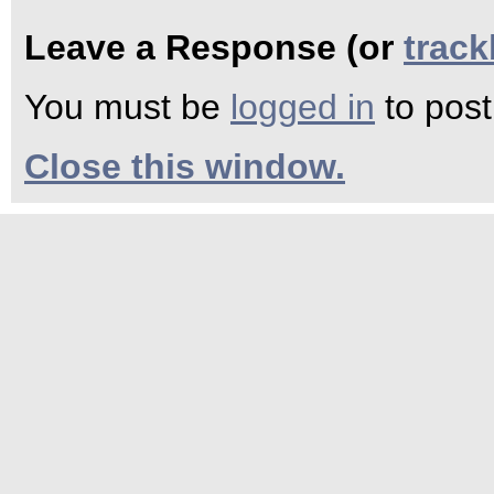
Leave a Response (or
trac
You must be
logged in
to pos
Close this window.