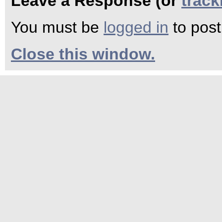
Leave a Response (or
trac
You must be
logged in
to pos
Close this window.