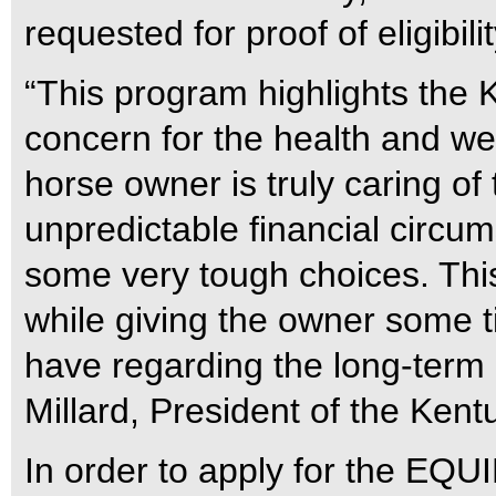
requested for proof of eligibilit
“This program highlights the
concern for the health and wel
horse owner is truly caring of
unpredictable financial circ
some very tough choices. This
while giving the owner some t
have regarding the long-term 
Millard, President of the Ken
In order to apply for the E