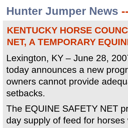
Hunter Jumper News
-
KENTUCKY HORSE COUNC
NET, A TEMPORARY EQUI
Lexington, KY – June 28, 20
today announces a new progr
owners cannot provide adequa
setbacks.
The EQUINE SAFETY NET prog
day supply of feed for horses