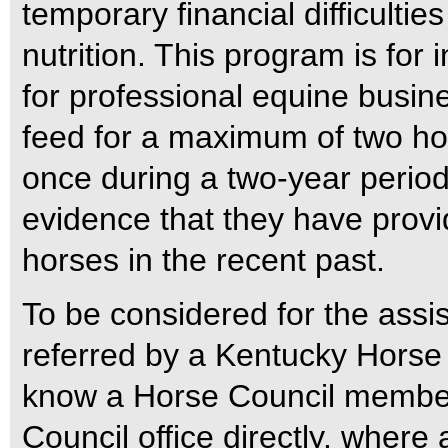
temporary financial difficulti
nutrition. This program is for 
for professional equine busin
feed for a maximum of two ho
once during a two-year period
evidence that they have provi
horses in the recent past.
To be considered for the assis
referred by a Kentucky Horse
know a Horse Council member
Council office directly, where 