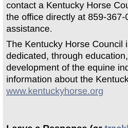
contact a Kentucky Horse Coun
the office directly at 859-3
assistance.
The Kentucky Horse Council is
dedicated, through education,
development of the equine in
information about the Kentuck
www.kentuckyhorse.org