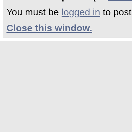
You must be
logged in
to pos
Close this window.