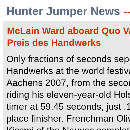
Hunter Jumper News
-
McLain Ward aboard Quo Va
Preis des Handwerks
Only fractions of seconds sepa
Handwerks at the world festiv
Aachens 2007, from the secon
riding his eleven-year-old Ho
timer at 59.45 seconds, just 
place finisher.
Frenchman Oliv