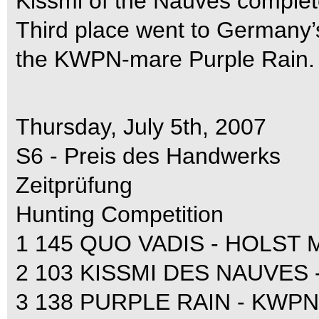
Kissmi of the Nauves complet
Third place went to Germany
the KWPN-mare Purple Rain.
Thursday, July 5th, 2007
S6 - Preis des Handwerks
Zeitprüfung
Hunting Competition
1 145 QUO VADIS - HOLST M
2 103 KISSMI DES NAUVES - S
3 138 PURPLE RAIN - KWPN