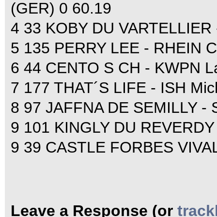
(GER) 0 60.19
4 33 KOBY DU VARTELLIER - 
5 135 PERRY LEE - RHEIN Ch
6 44 CENTO S CH - KWPN Lau
7 177 THAT´S LIFE - ISH Mic
8 97 JAFFNA DE SEMILLY - SF
9 101 KINGLY DU REVERDY - 
9 39 CASTLE FORBES VIVALDO
Leave a Response (or
trac