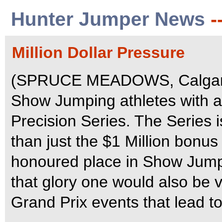
Hunter Jumper News
-
Million Dollar Pressure
(SPRUCE MEADOWS, Calgary,
Show Jumping athletes with a
Precision Series. The Series i
than just the $1 Million bonus
honoured place in Show Jumpin
that glory one would also be v
Grand Prix events that lead to