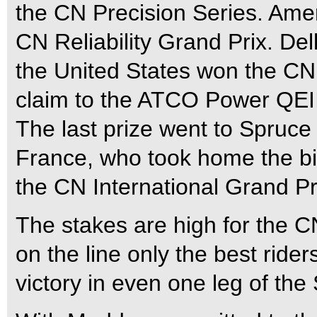
the CN Precision Series. Ame
CN Reliability Grand Prix. Del
the United States won the C
claim to the ATCO Power QEII
The last prize went to Spruc
France, who took home the bi
the CN International Grand Pr
The stakes are high for the C
on the line only the best ride
victory in even one leg of the 