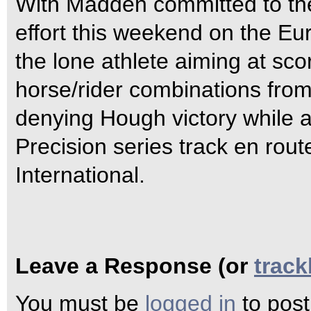
With Madden committed to th
effort this weekend on the Eu
the lone athlete aiming at sco
horse/rider combinations from
denying Hough victory while a
Precision series track en rout
International.
Leave a Response (or
trac
You must be
logged in
to pos