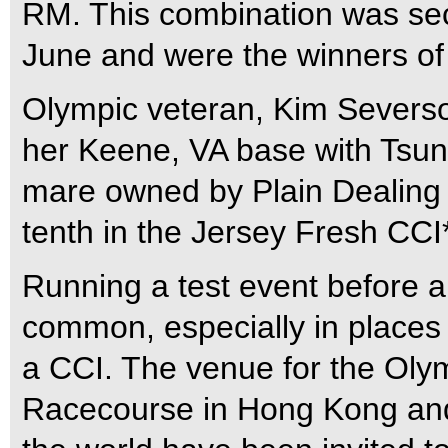
RM. This combination was sec
June and were the winners of 
Olympic veteran, Kim Severso
her Keene, VA base with Tsu
mare owned by Plain Dealing
tenth in the Jersey Fresh CCI*
Running a test event before
common, especially in places
a CCI. The venue for the Olymp
Racecourse in Hong Kong and