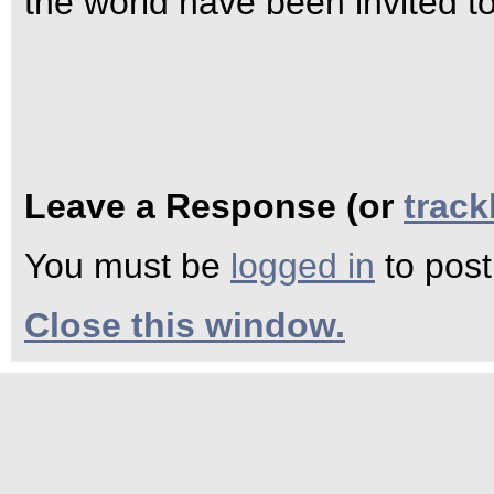
the world have been invited t
Leave a Response (or
trac
You must be
logged in
to pos
Close this window.