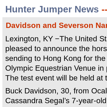
Hunter Jumper News
-
Davidson and Severson Na
Lexington, KY −The United St
pleased to announce the horse
sending to Hong Kong for the 
Olympic Equestrian Venue in 
The test event will be held at
Buck Davidson, 30, from Ocala
Cassandra Segal’s 7-year-old