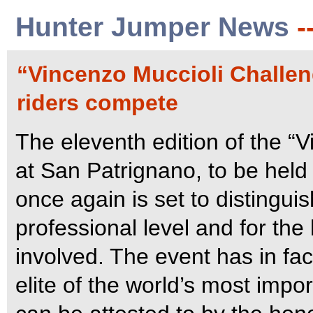
Hunter Jumper News
-
“Vincenzo Muccioli Challen
riders compete
The eleventh edition of the “
at San Patrignano, to be held
once again is set to distinguish
professional level and for the 
involved.
The event has in fac
elite of the world’s most impo