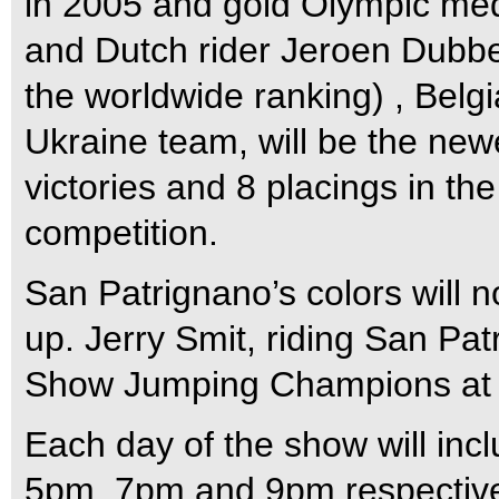
in 2005 and gold Olympic med
and Dutch rider Jeroen Dubbe
the worldwide ranking) , Belgi
Ukraine team, will be the newe
victories and 8 placings in the
competition.
San Patrignano’s colors will n
up. Jerry Smit, riding San Pa
Show Jumping Champions at Bu
Each day of the show will inc
5pm, 7pm and 9pm respective