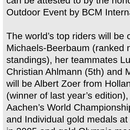
can be attested to by the hon
Outdoor Event by BCM Interna
The world’s top riders will b
Michaels-Beerbaum (ranked n
standings), her teammates L
Christian Ahlmann (5th) and M
will be Albert Zoer from Holl
(winner of last year’s edition
Aachen’s World Championship
and Individual gold medals 