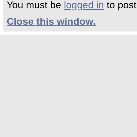
You must be
logged in
to pos
Close this window.