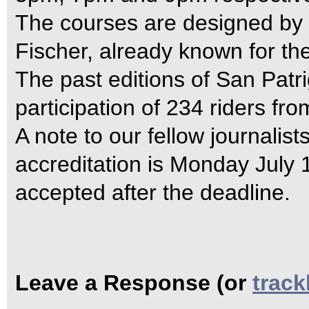
The courses are designed by 
Fischer, already known for the
The past editions of San Pat
participation of 234 riders fro
A note to our fellow journalists
accreditation is Monday July 1
accepted after the deadline.
Leave a Response (or
trac