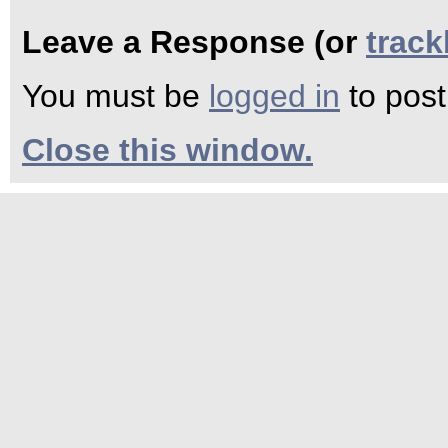
Leave a Response (or
trac
You must be
logged in
to pos
Close this window.