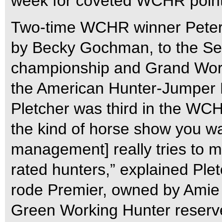
week for coveted WCHR point
Two-time WCHR winner Peter
by Becky Gochman, to the S
championship and Grand Worki
the American Hunter-Jumper F
Pletcher was third in the WCH
the kind of horse show you w
management] really tries to ma
rated hunters,” explained Ple
rode Premier, owned by Amie 
Green Working Hunter reserv