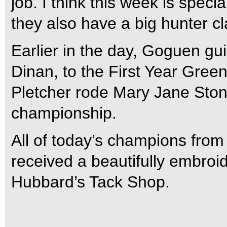
job. I think this week is spe
they also have a big hunter cl
Earlier in the day, Goguen gu
Dinan, to the First Year Gre
Pletcher rode Mary Jane Stone
championship.
All of today’s champions from
received a beautifully embroi
Hubbard’s Tack Shop.