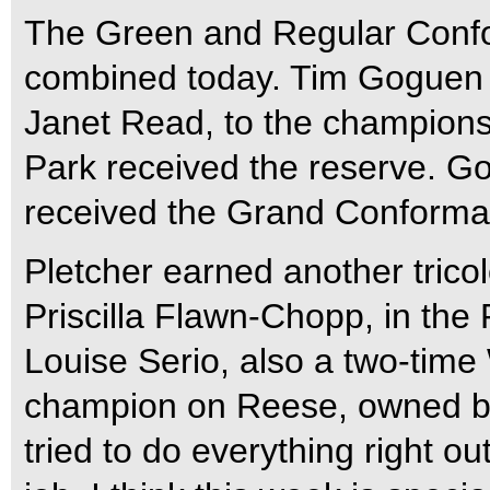
The Green and Regular Confo
combined today. Tim Goguen 
Janet Read, to the champions
Park received the reserve. G
received the Grand Conforma
Pletcher earned another trico
Priscilla Flawn-Chopp, in the
Louise Serio, also a two-tim
champion on Reese, owned b
tried to do everything right ou