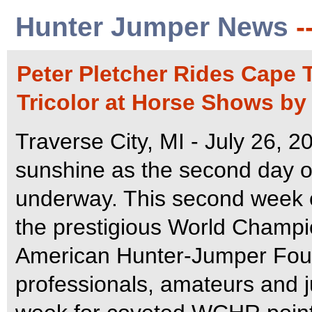
Hunter Jumper News
-
Peter Pletcher Rides Cape
Tricolor at Horse Shows by 
Traverse City, MI - July 26, 
sunshine as the second day o
underway. This second week 
the prestigious World Champi
American Hunter-Jumper Fou
professionals, amateurs and ju