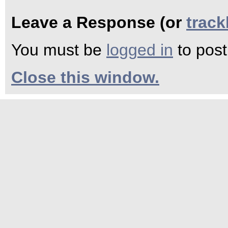
Leave a Response (or
trac
You must be
logged in
to pos
Close this window.