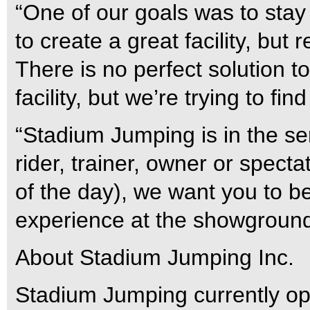
“One of our goals was to stay
to create a great facility, but
There is no perfect solution t
facility, but we’re trying to fi
“Stadium Jumping is in the se
rider, trainer, owner or spect
of the day), we want you to be
experience at the showground
About Stadium Jumping Inc.
Stadium Jumping currently o