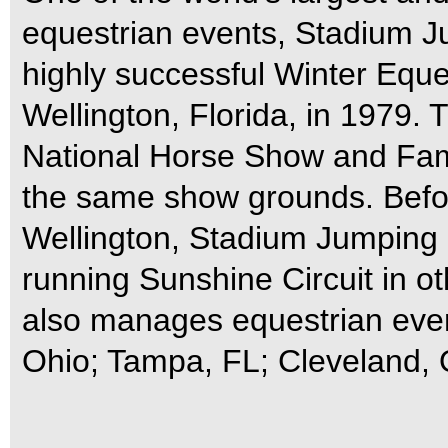
equestrian events, Stadium J
highly successful Winter Eques
Wellington, Florida, in 1979
National Horse Show and Family
the same show grounds. Befor
Wellington, Stadium Jumping 
running Sunshine Circuit in o
also manages equestrian even
Ohio; Tampa, FL; Cleveland, 