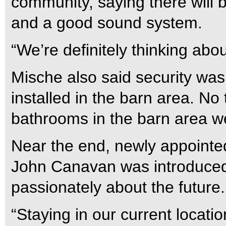
community, saying there will 
and a good sound system.
“We’re definitely thinking abo
Mische also said security wa
installed in the barn area. No 
bathrooms in the barn area w
Near the end, newly appointe
John Canavan was introduced
passionately about the future.
“Staying in our current locati