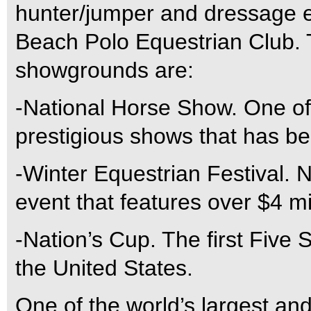
hunter/jumper and dressage e
Beach Polo Equestrian Club. 
showgrounds are:
-National Horse Show. One of
prestigious shows that has b
-Winter Equestrian Festival. 
event that features over $4 mi
-Nation’s Cup. The first Five 
the United States.
One of the world’s largest an