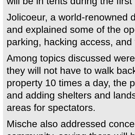
will be in tents during the first
Jolicoeur, a world-renowned 
and explained some of the oper
parking, hacking access, and 
Among topics discussed were 
they will not have to walk bac
property 10 times a day, the p
and adding shelters and land
areas for spectators.
Mische also addressed conce