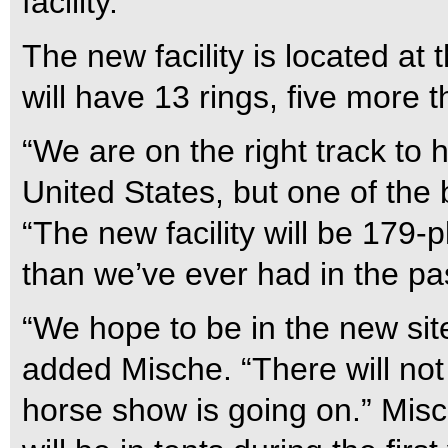
facility.
The new facility is located at
will have 13 rings, five more t
“We are on the right track to h
United States, but one of the 
“The new facility will be 179-
than we’ve ever had in the pa
“We hope to be in the new site
added Mische. “There will not
horse show is going on.” Misch