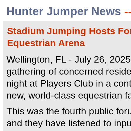
Hunter Jumper News
-
Stadium Jumping Hosts Foru
Equestrian Arena
Wellington, FL - July 26, 202
gathering of concerned resid
night at Players Club in a con
new, world-class equestrian fa
This was the fourth public fo
and they have listened to in