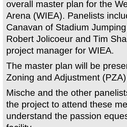
overall master plan for the We
Arena (WIEA). Panelists inc
Canavan of Stadium Jumping, 
Robert Jolicoeur and Tim Sha
project manager for WIEA.
The master plan will be prese
Zoning and Adjustment (PZA)
Mische and the other panelists
the project to attend these me
understand the passion equest