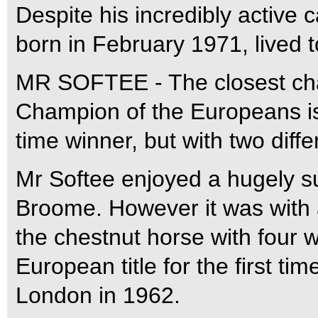
Despite his incredibly active 
born in February 1971, lived t
MR SOFTEE - The closest chall
Champion of the Europeans is 
time winner, but with two diffe
Mr Softee enjoyed a hugely s
Broome. However it was with a
the chestnut horse with four w
European title for the first ti
London in 1962.