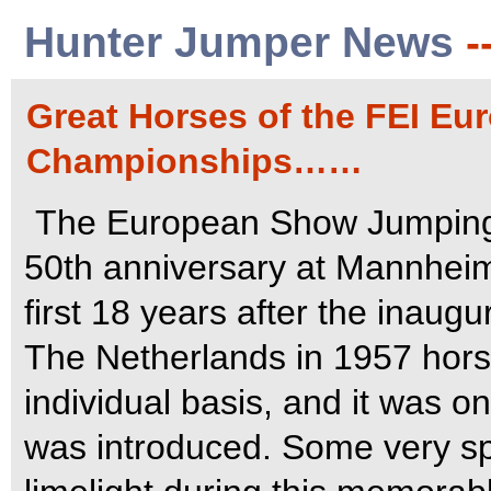
Hunter Jumper News
-
Great Horses of the FEI E
Championships……
The European Show Jumping 
50th anniversary at Mannhei
first 18 years after the inaug
The Netherlands in 1957 hor
individual basis, and it was o
was introduced. Some very sp