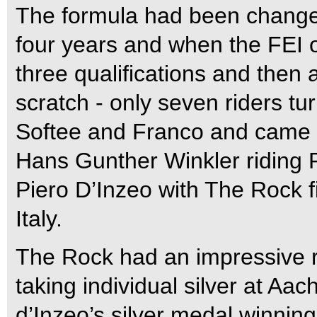
The formula had been changed
four years and when the FEI op
three qualifications and then 
scratch - only seven riders t
Softee and Franco and came 
Hans Gunther Winkler riding
Piero D’Inzeo with The Rock f
Italy.
The Rock had an impressive r
taking individual silver at Aa
d’Inzeo’s silver medal winnin