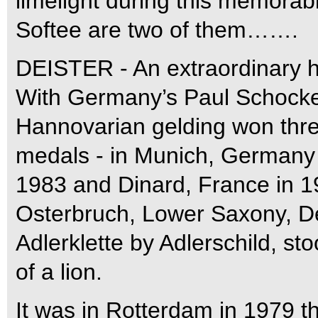
limelight during this memora
Softee are two of them…….
DEISTER - An extraordinary h
With Germany’s Paul Schockem
Hannovarian gelding won thre
medals - in Munich, Germany 
1983 and Dinard, France in 
Osterbruch, Lower Saxony, De
Adlerklette by Adlerschild, s
of a lion.
It was in Rotterdam in 1979 tha