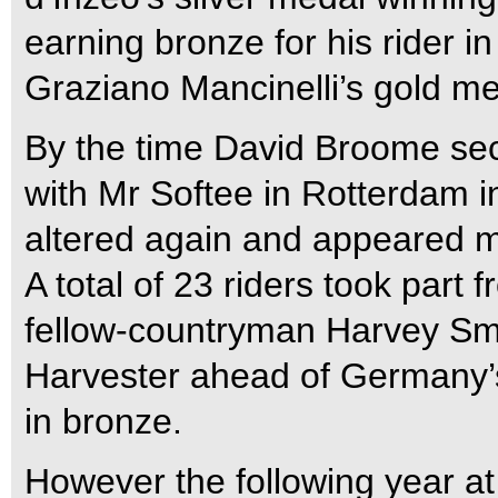
earning bronze for his rider i
Graziano Mancinelli’s gold me
By the time David Broome secur
with Mr Softee in Rotterdam 
altered again and appeared mu
A total of 23 riders took part
fellow-countryman Harvey Smi
Harvester ahead of Germany
in bronze.
However the following year a