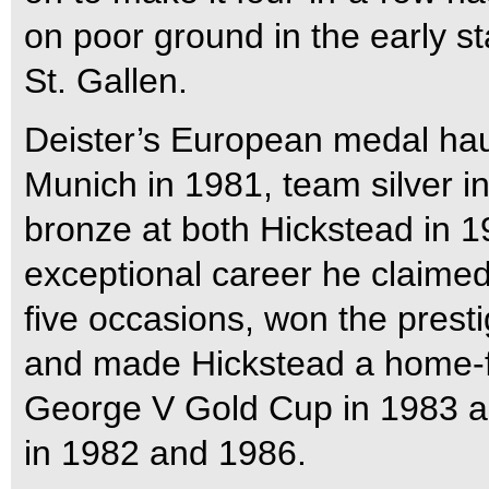
on poor ground in the early 
St. Gallen.
Deister’s European medal hau
Munich in 1981, team silver 
bronze at both Hickstead in 1
exceptional career he claime
five occasions, won the prest
and made Hickstead a home-
George V Gold Cup in 1983 a
in 1982 and 1986.