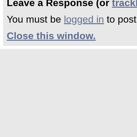
Leave a Response (or
trac
You must be
logged in
to pos
Close this window.