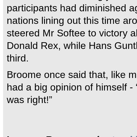
participants had diminished ag
nations lining out this time 
steered Mr Softee to victory
Donald Rex, while Hans Gunth
third.
Broome once said that, like m
had a big opinion of himself 
was right!”