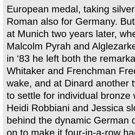
European medal, taking silver
Roman also for Germany. But o
at Munich two years later, w
Malcolm Pyrah and Alglezarke, 
in ‘83 he left both the remark
Whitaker and Frenchman Frede
wake, and at Dinard another t
to settle for individual bronz
Heidi Robbiani and Jessica slo
behind the dynamic German d
on to make it four-in-a-row ha