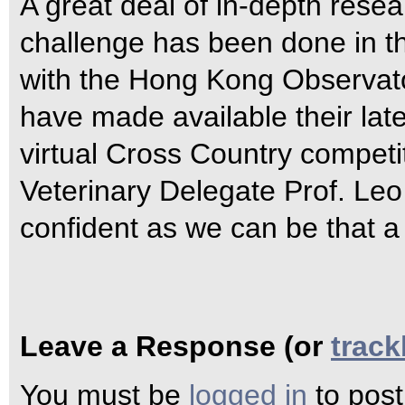
A great deal of in-depth resea
challenge has been done in th
with the Hong Kong Observat
have made available their lat
virtual Cross Country competi
Veterinary Delegate Prof. Leo
confident as we can be that a 
Leave a Response (or
trac
You must be
logged in
to pos