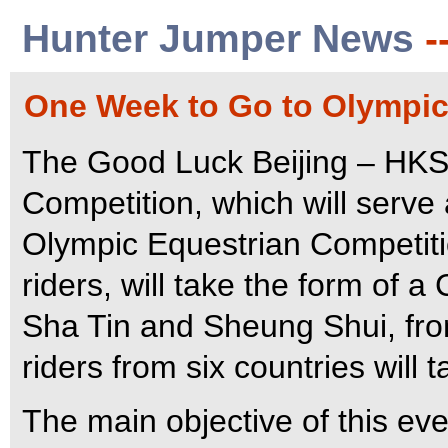
Hunter Jumper News
-
One Week to Go to Olympic
The Good Luck Beijing – HKS
Competition, which will serve 
Olympic Equestrian Competitio
riders, will take the form of a
Sha Tin and Sheung Shui, fr
riders from six countries will ta
The main objective of this eve