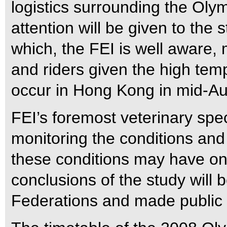
logistics surrounding the Oly
attention will be given to the 
which, the FEI is well aware, 
and riders given the high temp
occur in Hong Kong in mid-Au
FEI’s foremost veterinary spec
monitoring the conditions and
these conditions may have on
conclusions of the study will
Federations and made public 