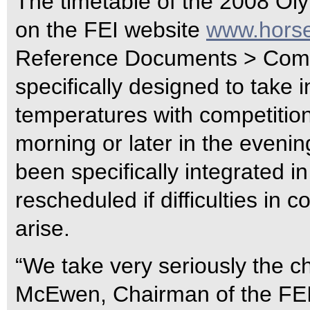
The timetable of the 2008 Oly
on the FEI website
www.horse
Reference Documents > Compe
specifically designed to take 
temperatures with competition
morning or later in the eveni
been specifically integrated in
rescheduled if difficulties in 
arise.
“We take very seriously the c
McEwen, Chairman of the FEI 