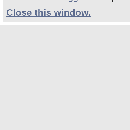
Close this window.