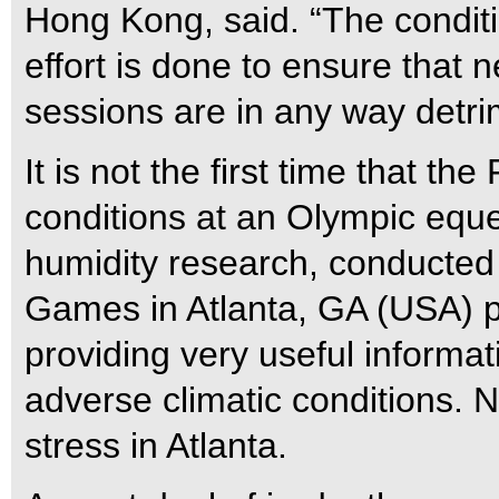
Hong Kong, said. “The conditio
effort is done to ensure that n
sessions are in any way detrim
It is not the first time that t
conditions at an Olympic eque
humidity research, conducted 
Games in Atlanta, GA (USA) p
providing very useful informa
adverse climatic conditions. N
stress in Atlanta.