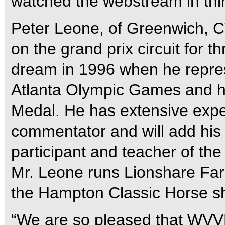
watched the webstream in thir
Peter Leone, of Greenwich, C
on the grand prix circuit for 
dream in 1996 when he repres
Atlanta Olympic Games and he
Medal. He has extensive exp
commentator and will add his 
participant and teacher of the
Mr. Leone runs Lionshare Fa
the Hampton Classic Horse s
“We are so pleased that WVVH