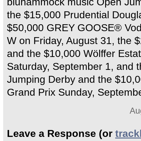
bluhammock music Open Jump
the $15,000 Prudential Dougl
$50,000 GREY GOOSE® Vodka
W on Friday, August 31, the 
and the $10,000 Wölffer Esta
Saturday, September 1, and t
Jumping Derby and the $10,0
Grand Prix Sunday, Septembe
Au
Leave a Response (or
trac