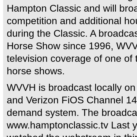
Hampton Classic and will broa
competition and additional ho
during the Classic. A broadca
Horse Show since 1996, WVVH
television coverage of one of
horse shows.
WVVH is broadcast locally on
and Verizon FiOS Channel 14
demand system. The broadcast
www.hamptonclassic.tv Last ye