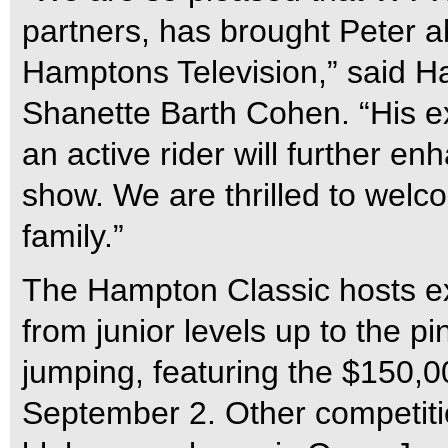
partners, has brought Peter a
Hamptons Television,” said H
Shanette Barth Cohen. “His e
an active rider will further 
show. We are thrilled to wel
family.”
The Hampton Classic hosts ex
from junior levels up to the p
jumping, featuring the $150,
September 2. Other competitio