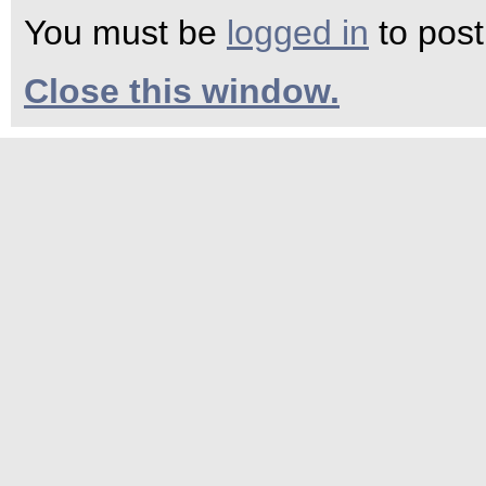
You must be
logged in
to pos
Close this window.