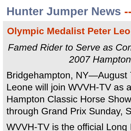
Hunter Jumper News
-
Olympic Medalist Peter L
Famed Rider to Serve as Com
2007 Hampton
Bridgehampton, NY—August 7
Leone will join WVVH-TV as a
Hampton Classic Horse Show 
through Grand Prix Sunday, 
WVVH-TV is the official Long I