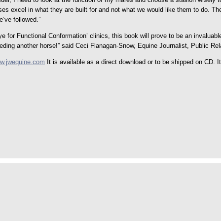
rses excel in what they are built for and not what we would like them to do. The
e’ve followed.”
for Functional Conformation’ clinics, this book will prove to be an invaluab
reeding another horse!” said Ceci Flanagan-Snow, Equine Journalist, Public Re
w.jwequine.com
It is available as a direct download or to be shipped on CD. 