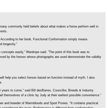
many commonly held beliefs about what makes a horse perform well in
vents.
. According to her book, Functional Conformation simply means
d longevity.”
e concepts easily,” Wardrope said. “The point of this book was to
chieved by the horses whose photographs are used demonstrate the validity
ill help you select horses based on function instead of myth. I also
a.
r years to come,” said Bill desBarres, Councillor, Breeds & Industry
 themselves of a clinic by Judy at their earliest possible convenience.”
wner and breeder of Warmbloods and Sport Ponies. “It contains practical
y to compliment the mare. Performance is different from conformation