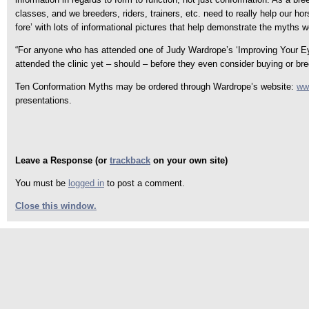
classes, and we breeders, riders, trainers, etc. need to really help our ho
fore’ with lots of informational pictures that help demonstrate the myths w
“For anyone who has attended one of Judy Wardrope’s ‘Improving Your Eye 
attended the clinic yet – should – before they even consider buying or b
Ten Conformation Myths may be ordered through Wardrope’s website:
ww
presentations.
Leave a Response (or
trackback
on your own site)
You must be
logged in
to post a comment.
Close this window.