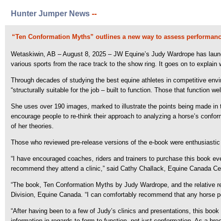
Hunter Jumper News
--
“Ten Conformation Myths” outlines a new way to assess performance
Wetaskiwin, AB – August 8, 2025 – JW Equine’s Judy Wardrope has launc
various sports from the race track to the show ring. It goes on to explain 
Through decades of studying the best equine athletes in competitive env
“structurally suitable for the job – built to function. Those that function
She uses over 190 images, marked to illustrate the points being made in t
encourage people to re-think their approach to analyzing a horse’s confor
of her theories.
Those who reviewed pre-release versions of the e-book were enthusiastic
“I have encouraged coaches, riders and trainers to purchase this book eve
recommend they attend a clinic,” said Cathy Challack, Equine Canada Cer
“The book, Ten Conformation Myths by Judy Wardrope, and the relative reve
Division, Equine Canada. “I can comfortably recommend that any horse per
“After having been to a few of Judy’s clinics and presentations, this boo
information in regards to form to function, not just conformation. As a br