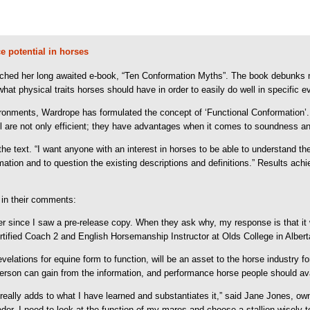
 potential in horses
hed her long awaited e-book, “Ten Conformation Myths”. The book debunks 
what physical traits horses should have in order to easily do well in specific e
ironments, Wardrope has formulated the concept of ‘Functional Conformation’
 well are not only efficient; they have advantages when it comes to soundness an
he text. “I want anyone with an interest in horses to be able to understand th
mation and to question the existing descriptions and definitions.” Results a
 in their comments:
r since I saw a pre-release copy. When they ask why, my response is that it w
tified Coach 2 and English Horsemanship Instructor at Olds College in Albert
lations for equine form to function, will be an asset to the horse industry fo
son can gain from the information, and performance horse people should avail
k really adds to what I have learned and substantiates it,” said Jane Jones, o
eeder, I need to look at the function of my mares and choose a stallion wisel