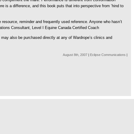
re is a difference, and this book puts that into perspective from ‘hind to
le resource, reminder and frequently used reference. Anyone who hasn’t
lations Consultant, Level I Equine Canada Certified Coach
It may also be purchased directly at any of Wardrope’s clinics and
August 8th, 2007
|
Eclipse Communications
|