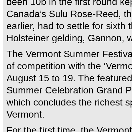
been 10b in the first round kep
Canada’s Sulu Rose-Reed, th
earlier, had to settle for sixt
Holsteiner gelding, Gannon, w
The Vermont Summer Festival 
of competition with the ‘Ver
August 15 to 19. The feature
Summer Celebration Grand Pri
which concludes the richest sp
Vermont.
For the first time, the Vermo