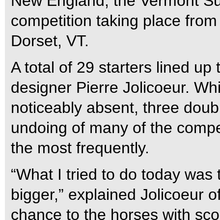
New England, the Vermont Su
competition taking place from 
Dorset, VT.
A total of 29 starters lined up
designer Pierre Jolicoeur. Whi
noticeably absent, three doub
undoing of many of the compe
the most frequently.
“What I tried to do today was 
bigger,” explained Jolicoeur of
chance to the horses with scop