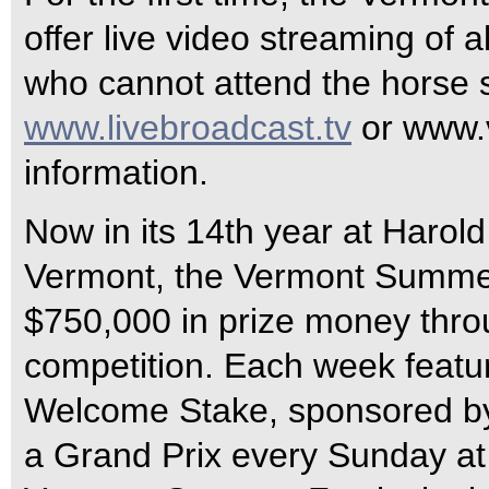
offer live video streaming of a
who cannot attend the horse s
www.livebroadcast.tv
or www.v
information.
Now in its 14th year at Harol
Vermont, the Vermont Summer
$750,000 in prize money thro
competition. Each week featu
Welcome Stake, sponsored by
a Grand Prix every Sunday at