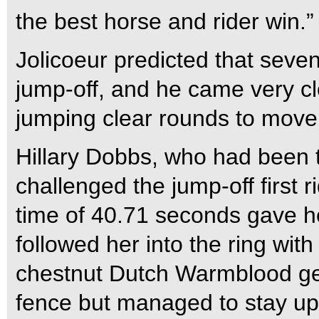
the best horse and rider win.”
Jolicoeur predicted that seve
jump-off, and he came very clo
jumping clear rounds to move 
Hillary Dobbs, who had been th
challenged the jump-off first 
time of 40.71 seconds gave he
followed her into the ring wit
chestnut Dutch Warmblood geld
fence but managed to stay up