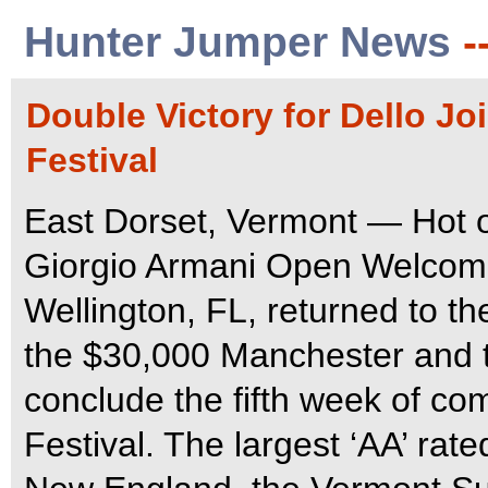
Hunter Jumper News
-
Double Victory for Dello J
Festival
East Dorset, Vermont — Hot of
Giorgio Armani Open Welcome
Wellington, FL, returned to th
the $30,000 Manchester and 
conclude the fifth week of c
Festival.
The largest ‘AA’ rat