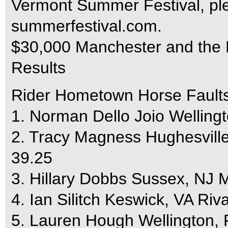
Vermont Summer Festival, ple
summerfestival.com.
$30,000 Manchester and the M
Results
Rider Hometown Horse Fault
1. Norman Dello Joio Welling
2. Tracy Magness Hughesvill
39.25
3. Hillary Dobbs Sussex, NJ 
4. Ian Silitch Keswick, VA Riv
5. Lauren Hough Wellington,