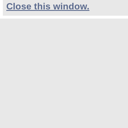
Close this window.