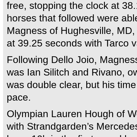
free, stopping the clock at 38
horses that followed were able
Magness of Hughesville, MD, 
at 39.25 seconds with Tarco 
Following Dello Joio, Magness
was Ian Silitch and Rivano, o
was double clear, but his time
pace.
Olympian Lauren Hough of Wel
with Strandgarden’s Mercedes 