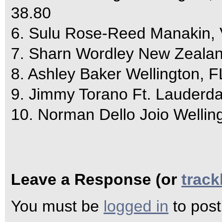
38.80
6. Sulu Rose-Reed Manakin,
7. Sharn Wordley New Zealand
8. Ashley Baker Wellington, F
9. Jimmy Torano Ft. Lauderda
10. Norman Dello Joio Wellin
Leave a Response (or
trac
You must be
logged in
to pos