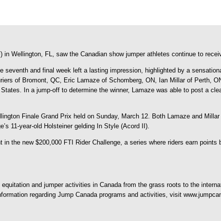
in Wellington, FL, saw the Canadian show jumper athletes continue to receive
e seventh and final week left a lasting impression, highlighted by a sensatio
rs of Bromont, QC, Eric Lamaze of Schomberg, ON, Ian Millar of Perth, ON, 
ed States. In a jump-off to determine the winner, Lamaze was able to post a c
llington Finale Grand Prix held on Sunday, March 12. Both Lamaze and Millar
s 11-year-old Holsteiner gelding In Style (Acord II).
in the new $200,000 FTI Rider Challenge, a series where riders earn points ba
quitation and jumper activities in Canada from the grass roots to the interna
 information regarding Jump Canada programs and activities, visit www.jumpca