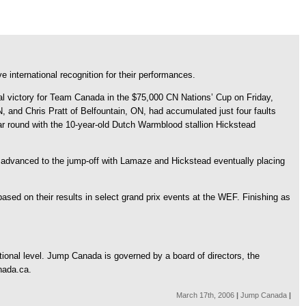
 international recognition for their performances.
nal victory for Team Canada in the $75,000 CN Nations’ Cup on Friday,
and Chris Pratt of Belfountain, ON, had accumulated just four faults
lear round with the 10-year-old Dutch Warmblood stallion Hickstead
 advanced to the jump-off with Lamaze and Hickstead eventually placing
sed on their results in select grand prix events at the WEF. Finishing as
tional level. Jump Canada is governed by a board of directors, the
nada.ca.
March 17th, 2006
|
Jump Canada
|