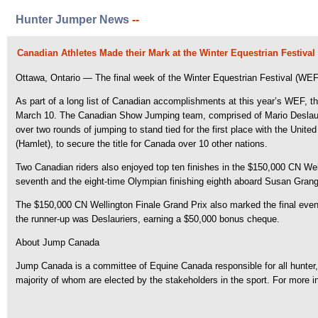
Hunter Jumper News
--
Canadian Athletes Made their Mark at the Winter Equestrian Festival
Ottawa, Ontario — The final week of the Winter Equestrian Festival (WEF) 
As part of a long list of Canadian accomplishments at this year’s WEF, th
March 10. The Canadian Show Jumping team, comprised of Mario Deslaurie
over two rounds of jumping to stand tied for the first place with the Unit
(Hamlet), to secure the title for Canada over 10 other nations.
Two Canadian riders also enjoyed top ten finishes in the $150,000 CN We
seventh and the eight-time Olympian finishing eighth aboard Susan Grange’
The $150,000 CN Wellington Finale Grand Prix also marked the final event 
the runner-up was Deslauriers, earning a $50,000 bonus cheque.
About Jump Canada
Jump Canada is a committee of Equine Canada responsible for all hunter, e
majority of whom are elected by the stakeholders in the sport. For more