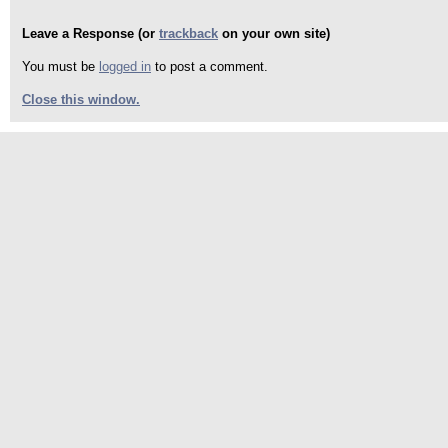
Leave a Response (or
trackback
on your own site)
You must be
logged in
to post a comment.
Close this window.