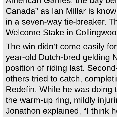
American Games, the day bel
Canada” as Ian Millar is known
in a seven-way tie-breaker. 
Welcome Stake in Collingwood
The win didn’t come easily fo
year-old Dutch-bred gelding N
position of riding last. Second
others tried to catch, comple
Redefin. While he was doing th
the warm-up ring, mildly injurin
Jonathon explained, “I think he