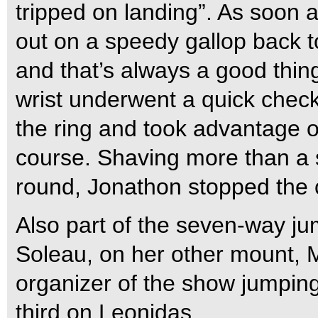
tripped on landing”. As soon a
out on a speedy gallop back to
and that’s always a good thin
wrist underwent a quick check
the ring and took advantage o
course. Shaving more than a s
round, Jonathon stopped the 
Also part of the seven-way ju
Soleau, on her other mount,
organizer of the show jumpin
third on Leonidas.