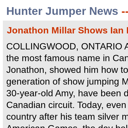
Hunter Jumper News
-
Jonathon Millar Shows Ian 
COLLINGWOOD, ONTARIO Augu
the most famous name in Can
Jonathon, showed him how to 
generation of show jumping M
30-year-old Amy, have been 
Canadian circuit. Today, even 
country after his team silver