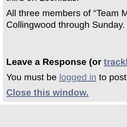
All three members of “Team Mi
Collingwood through Sunday.
Leave a Response (or
trac
You must be
logged in
to pos
Close this window.