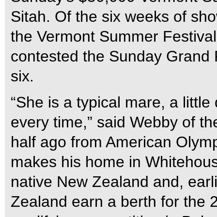
Sitah. Of the six weeks of sh
the Vermont Summer Festival,
contested the Sunday Grand P
six.
“She is a typical mare, a little 
every time,” said Webby of t
half ago from American Olym
makes his home in Whitehouse,
native New Zealand and, earl
Zealand earn a berth for th