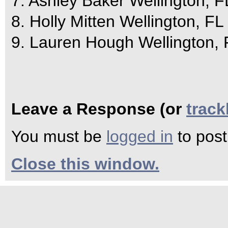
7. Ashley Baker Wellington, F
8. Holly Mitten Wellington, FL
9. Lauren Hough Wellington, 
Leave a Response (or
trac
You must be
logged in
to pos
Close this window.