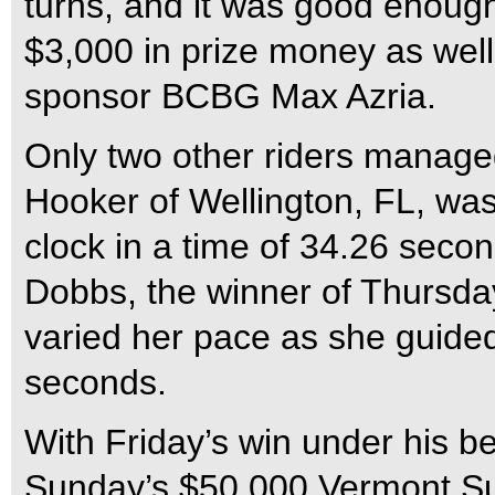
turns, and it was good enoug
$3,000 in prize money as well 
sponsor BCBG Max Azria.
Only two other riders manage
Hooker of Wellington, FL, was 
clock in a time of 34.26 secon
Dobbs, the winner of Thursd
varied her pace as she guided
seconds.
With Friday’s win under his b
Sunday’s $50,000 Vermont Su