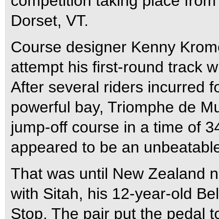
competition taking place from 
Dorset, VT.
Course designer Kenny Krome
attempt his first-round track 
After several riders incurred 
powerful bay, Triomphe de Mu
jump-off course in a time of 
appeared to be an unbeatable
That was until New Zealand n
with Sitah, his 12-year-old 
Stop. The pair put the pedal t