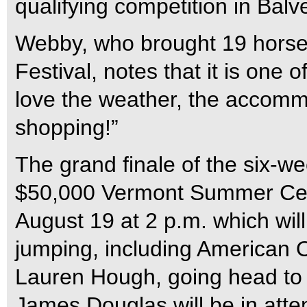
qualifying competition in Bal
Webby, who brought 19 horse
Festival, notes that it is one 
love the weather, the accomm
shopping!”
The grand finale of the six-w
$50,000 Vermont Summer Cel
August 19 at 2 p.m. which wil
jumping, including American
Lauren Hough, going head to 
James Douglas will be in atte