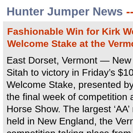
Hunter Jumper News
-
Fashionable Win for Kirk 
Welcome Stake at the Verm
East Dorset, Vermont — New 
Sitah to victory in Friday’s
Welcome Stake, presented by
the final week of competition
Horse Show. The largest ‘AA’
held in New England, the Ver