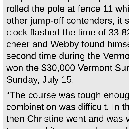
rolled the pole at fence 11 wh
other jump-off contenders, it
clock flashed the time of 33.8
cheer and Webby found himself
second time during the Vermo
won the $30,000 Vermont Su
Sunday, July 15.
“The course was tough enough. 
combination was difficult. In 
then Christine went and was v