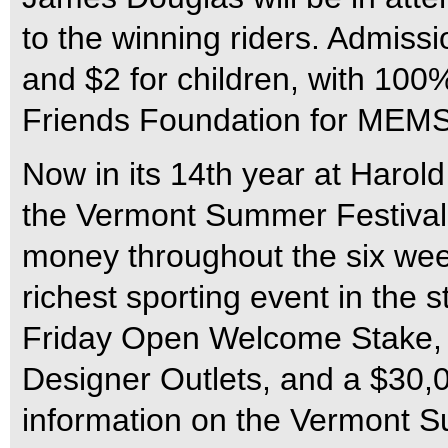
to the winning riders. Admissio
and $2 for children, with 100
Friends Foundation for MEMS
Now in its 14th year at Harol
the Vermont Summer Festival o
money throughout the six week
richest sporting event in the
Friday Open Welcome Stake,
Designer Outlets, and a $30,
information on the Vermont Su