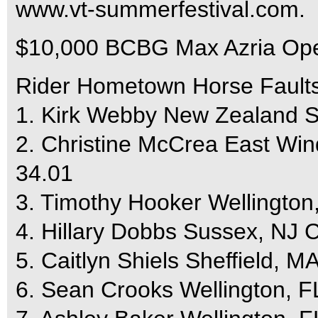
www.vt-summerfestival.com.
$10,000 BCBG Max Azria Ope
Rider Hometown Horse Fault
1. Kirk Webby New Zealand S
2. Christine McCrea East Wi
34.01
3. Timothy Hooker Wellington,
4. Hillary Dobbs Sussex, NJ C
5. Caitlyn Shiels Sheffield, 
6. Sean Crooks Wellington, FL