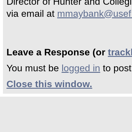
Director of Hunter and Collegi
via email at
mmaybank@usef.
Leave a Response (or
trac
You must be
logged in
to pos
Close this window.