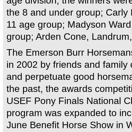
age division, the winners were
the 8 and under group; Carly R
11 age group; Madyson Ward, o
group; Arden Cone, Landrum, 
The Emerson Burr Horsemans
in 2002 by friends and family
and perpetuate good horseman
the past, the awards competit
USEF Pony Finals National C
program was expanded to incl
June Benefit Horse Show in W