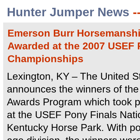
Hunter Jumper News
-
Emerson Burr Horsemanshi
Awarded at the 2007 USEF 
Championships
Lexington, KY – The United S
announces the winners of th
Awards Program which took p
at the USEF Pony Finals Nati
Kentucky Horse Park.
With po