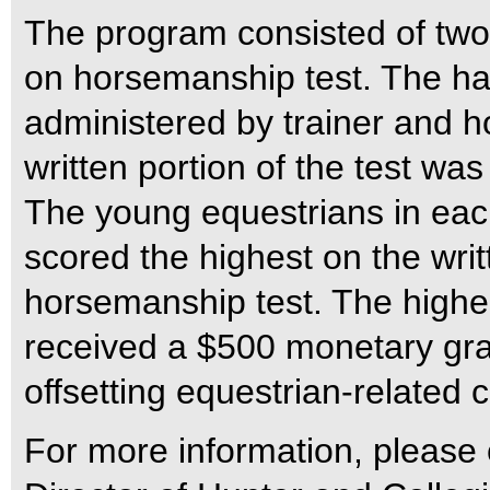
The program consisted of two 
on horsemanship test. The han
administered by trainer and h
written portion of the test w
The young equestrians in eac
scored the highest on the wri
horsemanship test. The highes
received a $500 monetary gran
offsetting equestrian-related c
For more information, pleas