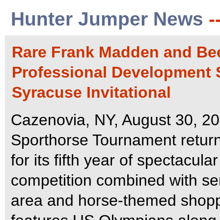
Hunter Jumper News
-
Rare Frank Madden and Bee
Professional Development S
Syracuse Invitational
Cazenovia, NY, August 30, 20
Sporthorse Tournament retur
for its fifth year of spectacul
competition combined with semi
area and horse-themed shop