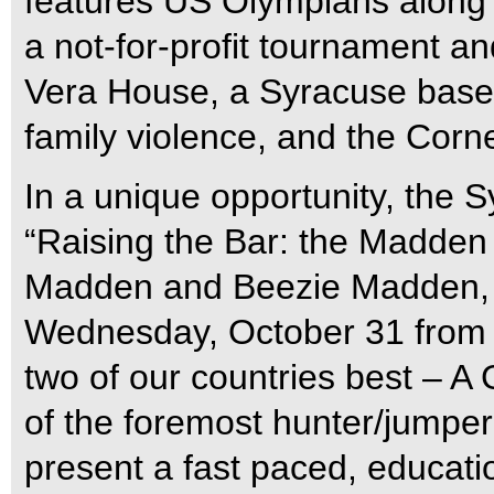
features US Olympians along wi
a not-for-profit tournament a
Vera House, a Syracuse base
family violence, and the Corne
In a unique opportunity, the Sy
“Raising the Bar: the Madden 
Madden and Beezie Madden,
Wednesday, October 31 from 7
two of our countries best – A
of the foremost hunter/jumper 
present a fast paced, educatio