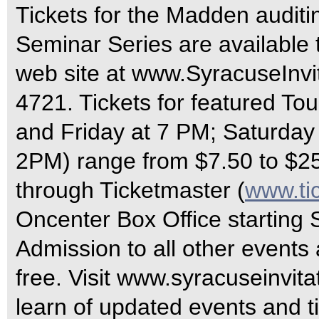
Tickets for the Madden auditin
Seminar Series are available 
web site at www.SyracuseInvit
4721. Tickets for featured T
and Friday at 7 PM; Saturda
2PM) range from $7.50 to $2
through Ticketmaster (
www.ti
Oncenter Box Office starting
Admission to all other events 
free. Visit www.syracuseinvitat
learn of updated events and t