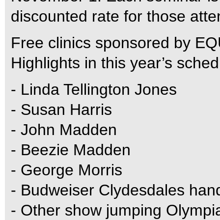
discounted rate for those att
Free clinics sponsored by EQ
Highlights in this year’s sche
- Linda Tellington Jones
- Susan Harris
- John Madden
- Beezie Madden
- George Morris
- Budweiser Clydesdales han
- Other show jumping Olympi