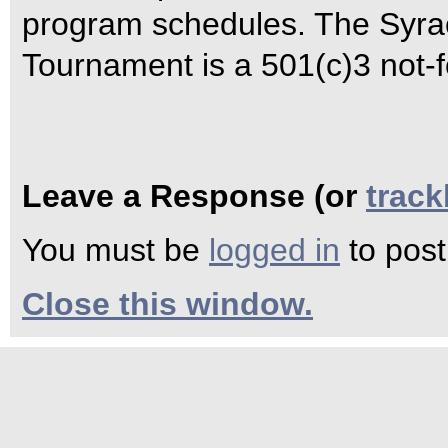
program schedules. The Syrac
Tournament is a 501(c)3 not-fo
Leave a Response (or
trac
You must be
logged in
to pos
Close this window.