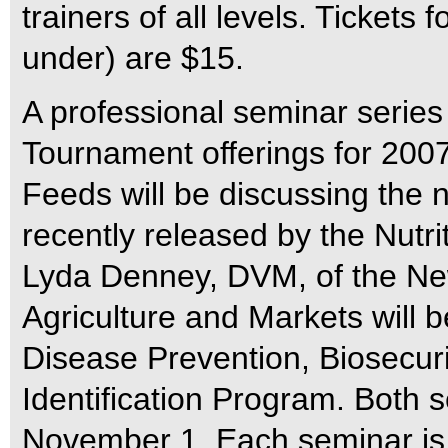
trainers of all levels. Tickets
under) are $15.
A professional seminar series
Tournament offerings for 2007
Feeds will be discussing the 
recently released by the Nutr
Lyda Denney, DVM, of the Ne
Agriculture and Markets will b
Disease Prevention, Biosecuri
Identification Program. Both 
November 1. Each seminar is 